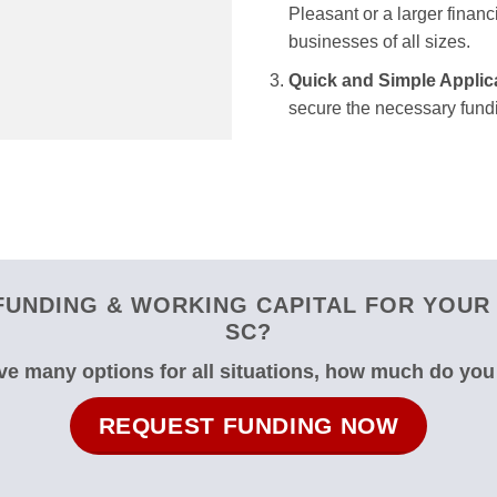
Pleasant or a larger financ
businesses of all sizes.
Quick and Simple Applic
secure the necessary fundi
UNDING & WORKING CAPITAL FOR YOUR
SC?
e many options for all situations, how much do yo
REQUEST FUNDING NOW