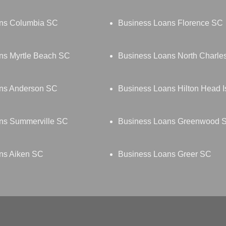
ns Columbia SC
Business Loans Florence SC
ns Myrtle Beach SC
Business Loans North Charle
ns Anderson SC
Business Loans Hilton Head 
ns Summerville SC
Business Loans Greenwood 
ns Aiken SC
Business Loans Greer SC