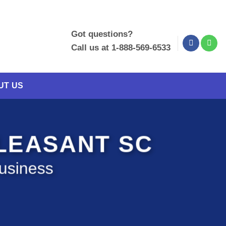
Got questions?
Call us at 1-888-569-6533
UT US
PLEASANT SC
Business