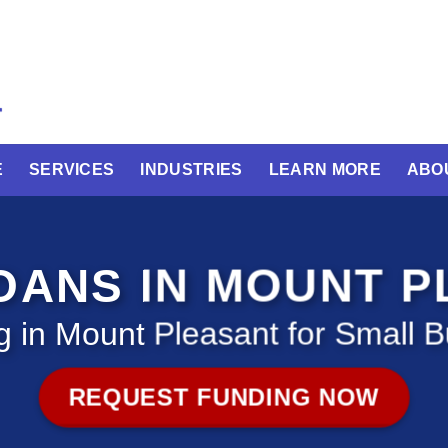
E
SERVICES
INDUSTRIES
LEARN MORE
ABO
OANS IN MOUNT 
 in Mount Pleasant for Small 
REQUEST FUNDING NOW