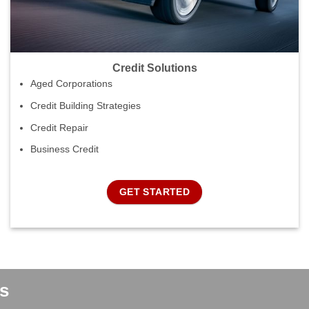
Credit Solutions
Aged Corporations
Credit Building Strategies
Credit Repair
Business Credit
GET STARTED
s