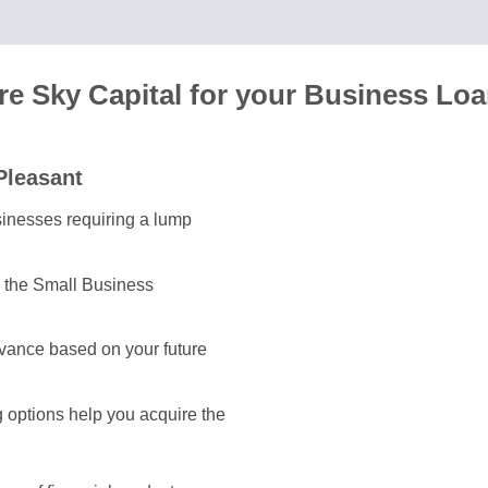
e Sky Capital for your Business Lo
Pleasant
usinesses requiring a lump
y the Small Business
vance based on your future
g options help you acquire the