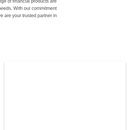
e of financial products are
s needs. With our commitment
e are your trusted partner in