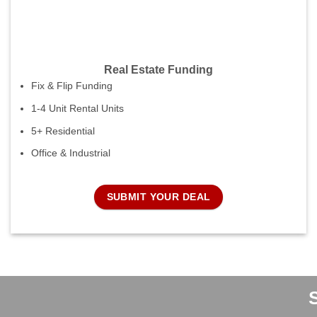
Real Estate Funding
Fix & Flip Funding
1-4 Unit Rental Units
5+ Residential
Office & Industrial
SUBMIT YOUR DEAL