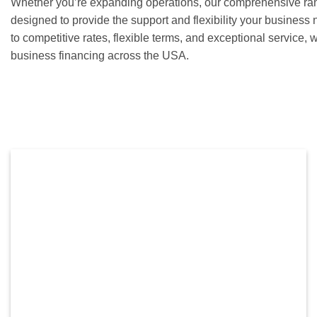
Whether you’re expanding operations, our comprehensive rang
designed to provide the support and flexibility your busines
to competitive rates, flexible terms, and exceptional service, w
business financing across the USA.