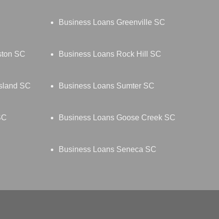
Business Loans Greenville SC
ston SC
Business Loans Rock Hill SC
Island SC
Business Loans Sumter SC
SC
Business Loans Goose Creek SC
Business Loans Seneca SC