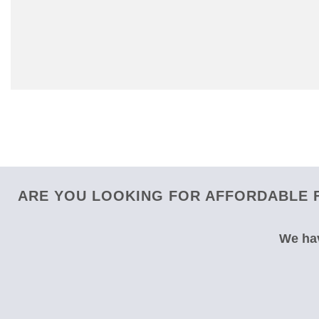
ARE YOU LOOKING FOR AFFORDABLE F
We hav