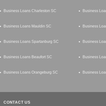
Business Loans Charleston SC
Business Loa
Business Loans Mauldin SC
Business Loa
Business Loans Spartanburg SC
Business Loa
Business Loans Beaufort SC
Business Loa
Business Loans Orangeburg SC
Business Loa
CONTACT US