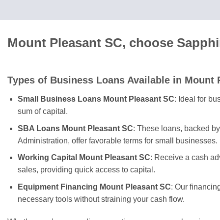
Mount Pleasant SC, choose Sapphir
Types of Business Loans Available in Mount 
Small Business Loans Mount Pleasant SC
: Ideal for b
sum of capital.
SBA Loans Mount Pleasant SC
: These loans, backed b
Administration, offer favorable terms for small businesses.
Working Capital Mount Pleasant SC
: Receive a cash ad
sales, providing quick access to capital.
Equipment Financing Mount Pleasant SC
: Our financin
necessary tools without straining your cash flow.