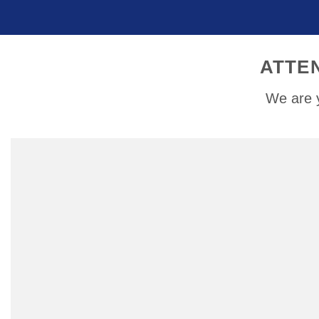
ATTE
We are y