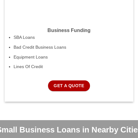
Business Funding
SBA Loans
Bad Credit Business Loans
Equipment Loans
Lines Of Credit
GET A QUOTE
Small Business Loans in Nearby Citie