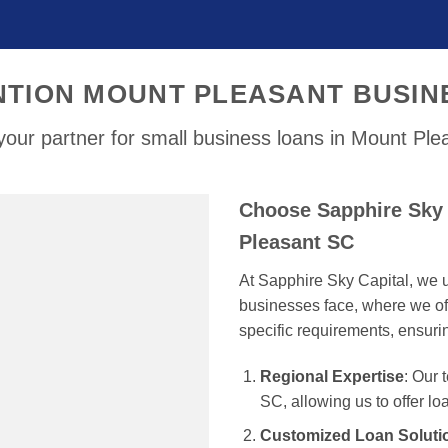
NTION MOUNT PLEASANT BUSIN
our partner for small business loans in Mount Pl
Choose Sapphire Sky 
Pleasant SC
At Sapphire Sky Capital, we u
businesses face, where we off
specific requirements, ensur
Regional Expertise
: Our
SC, allowing us to offer lo
Customized Loan Soluti