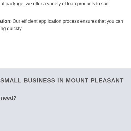
ial package, we offer a variety of loan products to suit
ation
: Our efficient application process ensures that you can
ng quickly.
 SMALL BUSINESS IN MOUNT PLEASANT
u need?