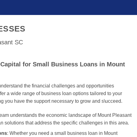
ESSES
easant SC
Capital for Small Business Loans in Mount
nderstand the financial challenges and opportunities
er a wide range of business loan options tailored to your
ing you have the support necessary to grow and s\ucceed.
 team understands the economic landscape of Mount Pleasant
an solutions that address the specific challenges in this area.
ons
: Whether you need a small business loan in Mount