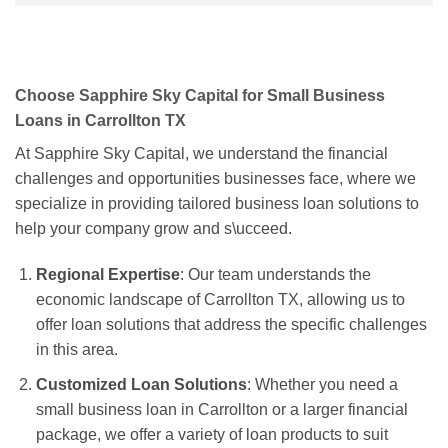
Choose Sapphire Sky Capital for Small Business
Loans in Carrollton TX
At Sapphire Sky Capital, we understand the financial
challenges and opportunities businesses face, where we
specialize in providing tailored business loan solutions to
help your company grow and s\ucceed.
Regional Expertise
: Our team understands the
economic landscape of Carrollton TX, allowing us to
offer loan solutions that address the specific challenges
in this area.
Customized Loan Solutions
: Whether you need a
small business loan in Carrollton or a larger financial
package, we offer a variety of loan products to suit