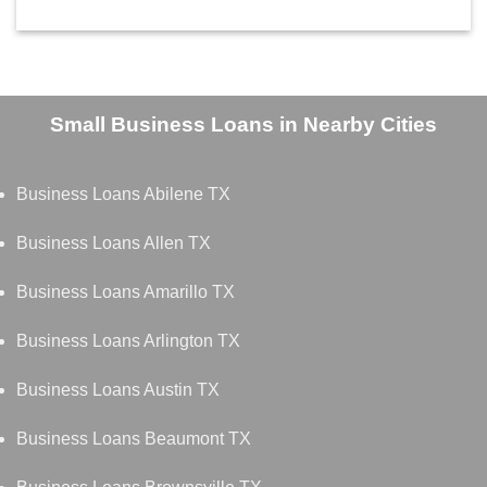
Small Business Loans in Nearby Cities
Business Loans Abilene TX
Business Loans Allen TX
Business Loans Amarillo TX
Business Loans Arlington TX
Business Loans Austin TX
Business Loans Beaumont TX