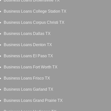
Business Loans Brownsville TX
Business Loans College Station TX
Business Loans Corpus Christi TX
Business Loans Dallas TX
Business Loans Denton TX
Business Loans El Paso TX
Business Loans Fort Worth TX
Business Loans Frisco TX
Business Loans Garland TX
Business Loans Grand Prairie TX