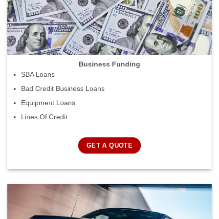
Business Funding
SBA Loans
Bad Credit Business Loans
Equipment Loans
Lines Of Credit
GET A QUOTE