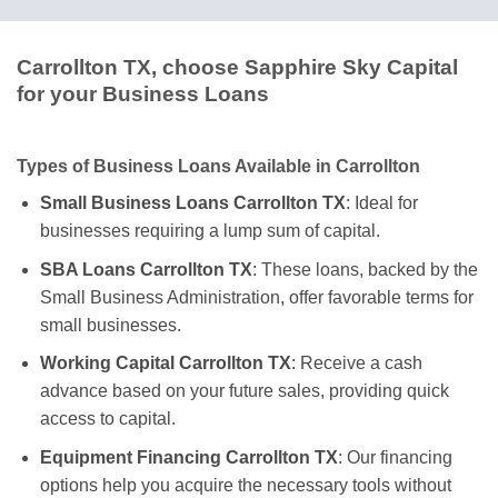
Carrollton TX, choose Sapphire Sky Capital
for your Business Loans
Types of Business Loans Available in Carrollton
Small Business Loans Carrollton TX
: Ideal for
businesses requiring a lump sum of capital.
SBA Loans Carrollton TX
: These loans, backed by the
Small Business Administration, offer favorable terms for
small businesses.
Working Capital Carrollton TX
: Receive a cash
advance based on your future sales, providing quick
access to capital.
Equipment Financing Carrollton TX
: Our financing
options help you acquire the necessary tools without