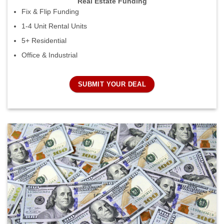
Real Estate Funding
Fix & Flip Funding
1-4 Unit Rental Units
5+ Residential
Office & Industrial
SUBMIT YOUR DEAL