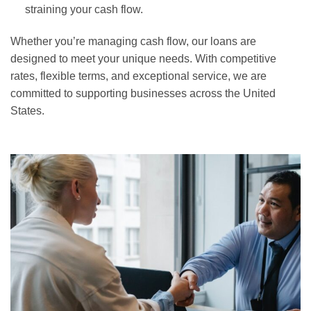
straining your cash flow.
Whether you’re managing cash flow, our loans are
designed to meet your unique needs. With competitive
rates, flexible terms, and exceptional service, we are
committed to supporting businesses across the United
States.