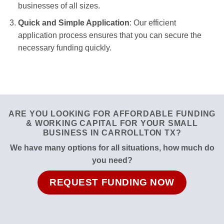
businesses of all sizes.
Quick and Simple Application
: Our efficient
application process ensures that you can secure the
necessary funding quickly.
ARE YOU LOOKING FOR AFFORDABLE FUNDING
& WORKING CAPITAL FOR YOUR SMALL
BUSINESS IN CARROLLTON TX?
We have many options for all situations, how much do
you need?
REQUEST FUNDING NOW