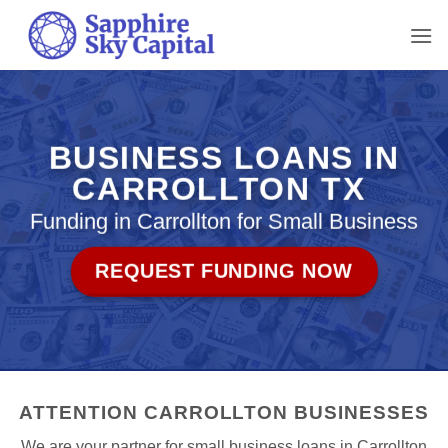
Skip
to
content
BUSINESS LOANS IN
CARROLLTON TX
Funding in Carrollton for Small Business
REQUEST FUNDING NOW
ATTENTION CARROLLTON BUSINESSES
We are your partner for small business loans in Carrollton