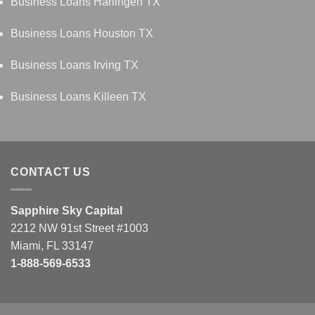
Business Loans Harlingen TX
Business Loans Houston TX
Business Loans Irving TX
Business Loans Killeen TX
CONTACT US
Sapphire Sky Capital
2212 NW 91st Street #1003
Miami, FL 33147
1-888-569-6533