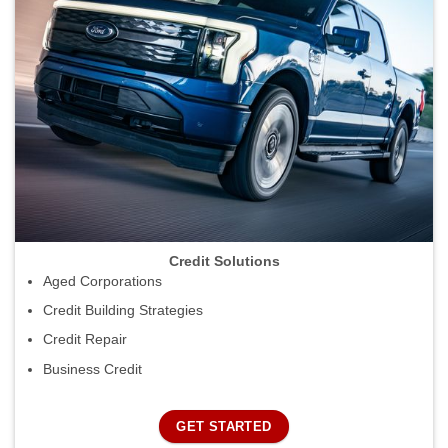
Credit Solutions
Aged Corporations
Credit Building Strategies
Credit Repair
Business Credit
GET STARTED