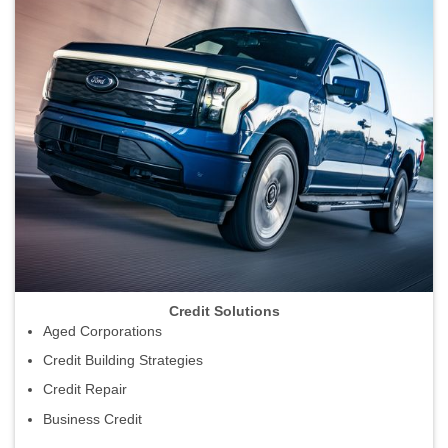
Credit Solutions
Aged Corporations
Credit Building Strategies
Credit Repair
Business Credit