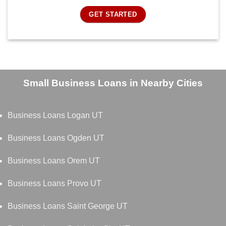
GET STARTED
Small Business Loans in Nearby Cities
Business Loans Logan UT
Business Loans Ogden UT
Business Loans Orem UT
Business Loans Provo UT
Business Loans Saint George UT