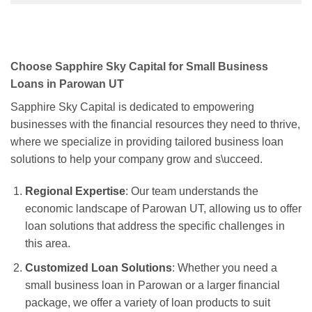
Choose Sapphire Sky Capital for Small Business
Loans in Parowan UT
Sapphire Sky Capital is dedicated to empowering
businesses with the financial resources they need to thrive,
where we specialize in providing tailored business loan
solutions to help your company grow and s\ucceed.
Regional Expertise
: Our team understands the
economic landscape of Parowan UT, allowing us to offer
loan solutions that address the specific challenges in
this area.
Customized Loan Solutions
: Whether you need a
small business loan in Parowan or a larger financial
package, we offer a variety of loan products to suit