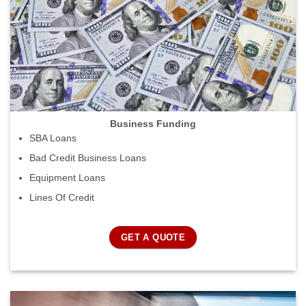
Business Funding
SBA Loans
Bad Credit Business Loans
Equipment Loans
Lines Of Credit
GET A QUOTE