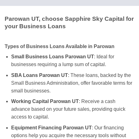
Parowan UT, choose Sapphire Sky Capital for
your Business Loans
Types of Business Loans Available in Parowan
Small Business Loans Parowan UT
: Ideal for
businesses requiring a lump sum of capital.
SBA Loans Parowan UT
: These loans, backed by the
Small Business Administration, offer favorable terms for
small businesses.
Working Capital Parowan UT
: Receive a cash
advance based on your future sales, providing quick
access to capital.
Equipment Financing Parowan UT
: Our financing
options help you acquire the necessary tools without