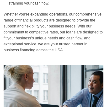
straining your cash flow.
Whether you’re expanding operations, our comprehensive
range of financial products are designed to provide the
support and flexibility your business needs. With our
commitment to competitive rates, our loans are designed to
fit your business’s unique needs and cash flow, and
exceptional service, we are your trusted partner in
business financing across the USA.