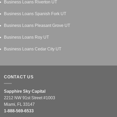
Business Loans Riverton UT
Business Loans Spanish Fork UT
Business Loans Pleasant Grove UT
Business Loans Roy UT
Business Loans Cedar City UT
CONTACT US
Sapphire Sky Capital
2212 NW 91st Street #1003
Miami, FL 33147
1-888-569-6533