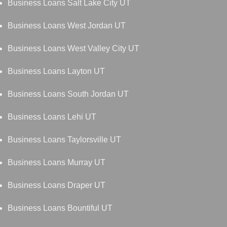
Business Loans Salt Lake City UT
Business Loans West Jordan UT
Business Loans West Valley City UT
Business Loans Layton UT
Business Loans South Jordan UT
Business Loans Lehi UT
Business Loans Taylorsville UT
Business Loans Murray UT
Business Loans Draper UT
Business Loans Bountiful UT