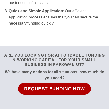
businesses of all sizes.
Quick and Simple Application
: Our efficient
application process ensures that you can secure the
necessary funding quickly.
ARE YOU LOOKING FOR AFFORDABLE FUNDING
& WORKING CAPITAL FOR YOUR SMALL
BUSINESS IN PAROWAN UT?
We have many options for all situations, how much do
you need?
REQUEST FUNDING NOW