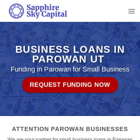
Skip
to
content
BUSINESS LOANS IN
PAROWAN UT
Funding in Parowan for Small Business
REQUEST FUNDING NOW
ATTENTION PAROWAN BUSINESSES
We are your partner for small business loans in Parowan