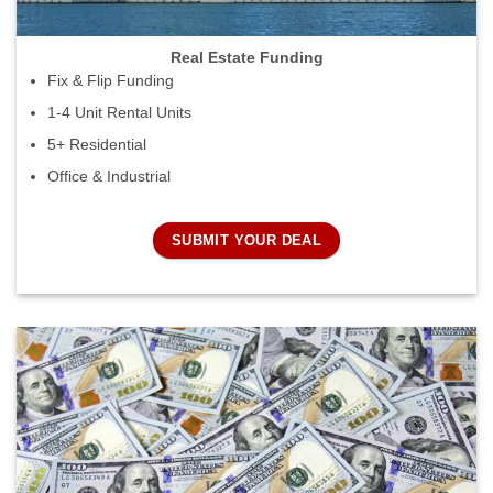
Real Estate Funding
Fix & Flip Funding
1-4 Unit Rental Units
5+ Residential
Office & Industrial
SUBMIT YOUR DEAL