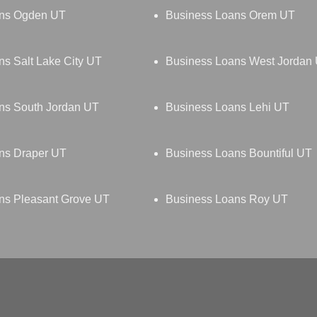
ans Ogden UT
Business Loans Orem UT
s Salt Lake City UT
Business Loans West Jordan
ns South Jordan UT
Business Loans Lehi UT
ns Draper UT
Business Loans Bountiful UT
ns Pleasant Grove UT
Business Loans Roy UT