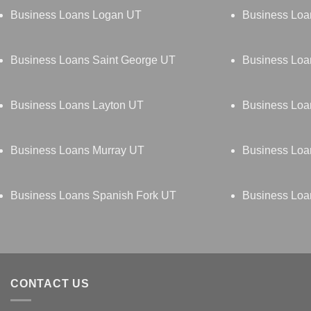
Business Loans Logan UT
Business Lo
Business Loans Saint George UT
Business Loan
Business Loans Layton UT
Business Loa
Business Loans Murray UT
Business Loa
Business Loans Spanish Fork UT
Business Loa
CONTACT US