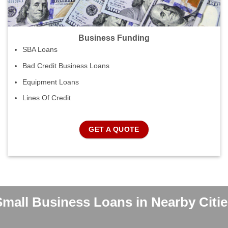
Business Funding
SBA Loans
Bad Credit Business Loans
Equipment Loans
Lines Of Credit
GET A QUOTE
Small Business Loans in Nearby Citie