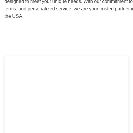
designed to meet your unique needs. With our commitment to c
terms, and personalized service, we are your trusted partner 
the USA.