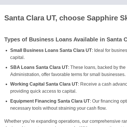
Santa Clara UT, choose Sapphire S
Types of Business Loans Available in Santa C
Small Business Loans Santa Clara UT
: Ideal for busin
capital.
SBA Loans Santa Clara UT
: These loans, backed by the
Administration, offer favorable terms for small businesses.
Working Capital Santa Clara UT
: Receive a cash advanc
providing quick access to capital.
Equipment Financing Santa Clara UT
: Our financing op
necessary tools without straining your cash flow.
Whether you’re expanding operations, our comprehensive rang