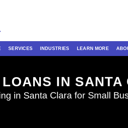
E
SERVICES
INDUSTRIES
LEARN MORE
ABO
 LOANS IN SANTA
ng in Santa Clara for Small Bu