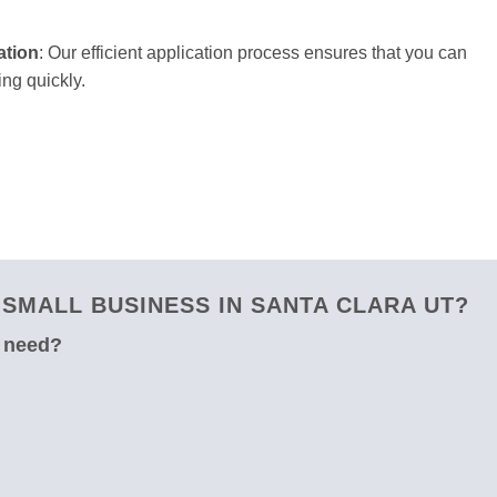
ation
: Our efficient application process ensures that you can
ng quickly.
SMALL BUSINESS IN SANTA CLARA UT?
u need?