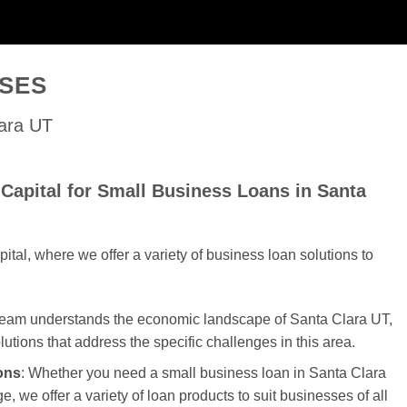
SSES
lara UT
Capital for Small Business Loans in Santa
al, where we offer a variety of business loan solutions to
 team understands the economic landscape of Santa Clara UT,
olutions that address the specific challenges in this area.
ons
: Whether you need a small business loan in Santa Clara
e, we offer a variety of loan products to suit businesses of all