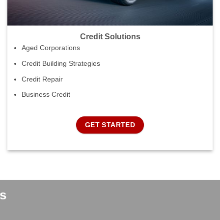
Credit Solutions
Aged Corporations
Credit Building Strategies
Credit Repair
Business Credit
GET STARTED
s