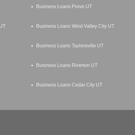
Business Loans Provo UT
 UT
Business Loans West Valley City UT
Business Loans Taylorsville UT
Business Loans Riverton UT
Business Loans Cedar City UT