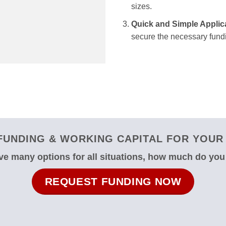
sizes.
Quick and Simple Applic
secure the necessary fundi
UNDING & WORKING CAPITAL FOR YOUR 
e many options for all situations, how much do yo
REQUEST FUNDING NOW