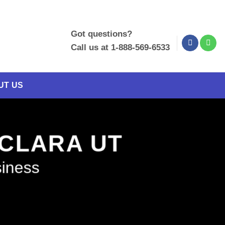
Got questions?
Call us at 1-888-569-6533
UT US
 CLARA UT
siness