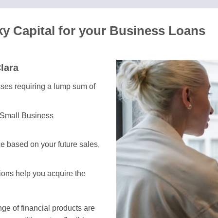
ky Capital for your Business Loans
lara
esses requiring a lump sum of
 Small Business
e based on your future sales,
tions help you acquire the
e of financial products are