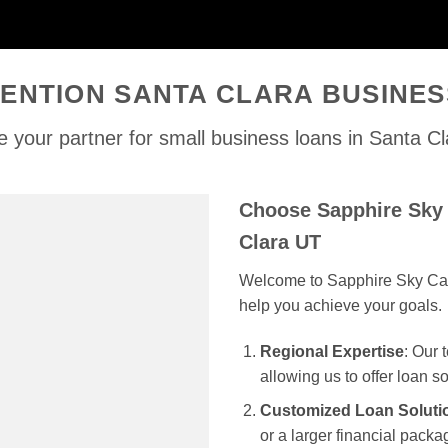
ENTION SANTA CLARA BUSINE
 your partner for small business loans in Santa C
Choose Sapphire Sky 
Clara UT
Welcome to Sapphire Sky Capit
help you achieve your goals.
Regional Expertise
: Our
allowing us to offer loan s
Customized Loan Soluti
or a larger financial packag