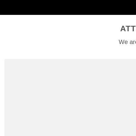
ATT
We are