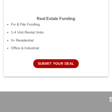
Real Estate Funding
Fix & Flip Funding
1-4 Unit Rental Units
5+ Residential
Office & Industrial
SUBMIT YOUR DEAL