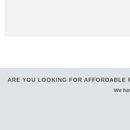
ARE YOU LOOKING FOR AFFORDABLE F
We hav