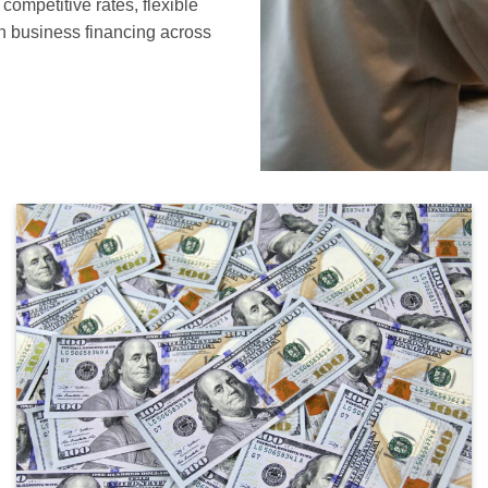
ompetitive rates, flexible
in business financing across