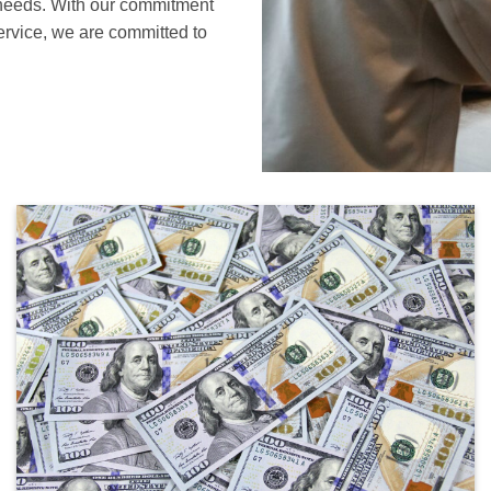
s needs. With our commitment
service, we are committed to