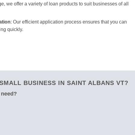
e, we offer a variety of loan products to suit businesses of all
ation
: Our efficient application process ensures that you can
ng quickly.
MALL BUSINESS IN SAINT ALBANS VT?
u need?