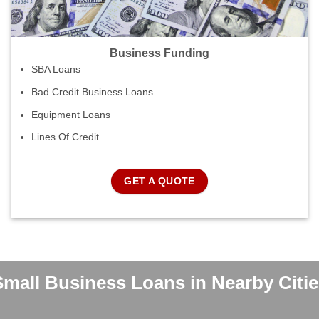
Business Funding
SBA Loans
Bad Credit Business Loans
Equipment Loans
Lines Of Credit
GET A QUOTE
Small Business Loans in Nearby Citie