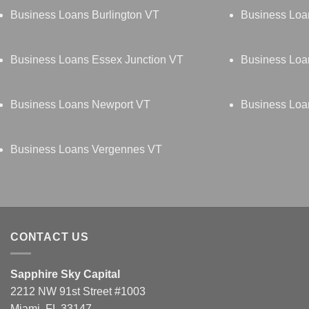
Business Loans Burlington VT
Business Loa
Business Loans Essex Junction VT
Business Loa
Business Loans Newport VT
Business Loa
Business Loans Vergennes VT
CONTACT US
Sapphire Sky Capital
2212 NW 91st Street #1003
Miami, FL 33147