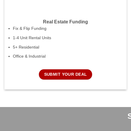
Real Estate Funding
Fix & Flip Funding
1-4 Unit Rental Units
5+ Residential
Office & Industrial
SUBMIT YOUR DEAL