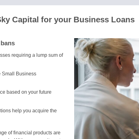
Sky Capital for your Business Loans
lbans
nesses requiring a lump sum of
e Small Business
ce based on your future
ptions help you acquire the
e of financial products are