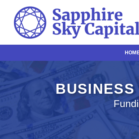
Skip
to
content
HOM
BUSINESS 
Fundi