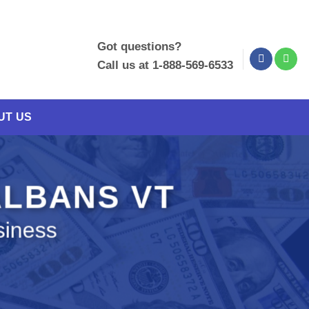
Got questions?
Call us at 1-888-569-6533
UT US
 ALBANS VT
siness