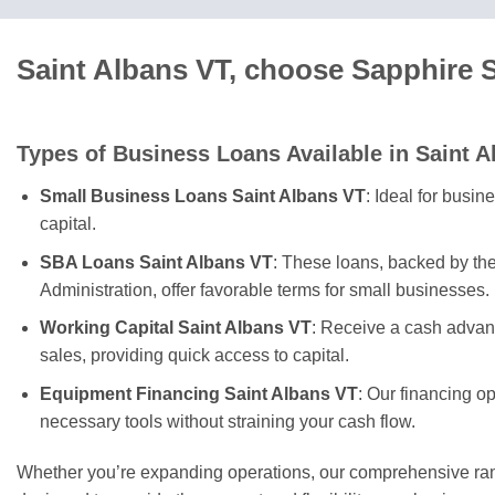
Saint Albans VT, choose Sapphire 
Types of Business Loans Available in Saint A
Small Business Loans Saint Albans VT
: Ideal for busi
capital.
SBA Loans Saint Albans VT
: These loans, backed by th
Administration, offer favorable terms for small businesses.
Working Capital Saint Albans VT
: Receive a cash advan
sales, providing quick access to capital.
Equipment Financing Saint Albans VT
: Our financing o
necessary tools without straining your cash flow.
Whether you’re expanding operations, our comprehensive rang