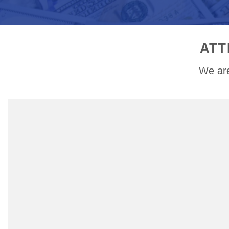
ATT
We are