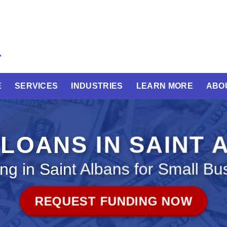
E
SERVICES
INDUSTRIES
LEARN MORE
ABO
LOANS IN SAINT
ng in Saint Albans for Small Bu
REQUEST FUNDING NOW