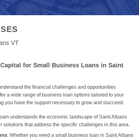
SSES
bans VT
apital for Small Business Loans in Saint
nderstand the financial challenges and opportunities
er a wide range of business loan options tailored to your
ing you have the support necessary to grow and s\ucceed.
 team understands the economic landscape of Saint Albans
an solutions that address the specific challenges in this area.
ons
: Whether you need a small business loan in Saint Albans