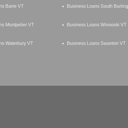
ns Barre VT
Business Loans South Burlin
ns Montpelier VT
Business Loans Winooski VT
ns Waterbury VT
Business Loans Swanton VT