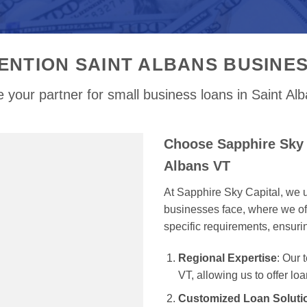
ENTION SAINT ALBANS BUSINE
 your partner for small business loans in Saint Al
Choose Sapphire Sky C
Albans VT
At Sapphire Sky Capital, we u
businesses face, where we off
specific requirements, ensur
Regional Expertise
: Our
VT, allowing us to offer lo
Customized Loan Soluti