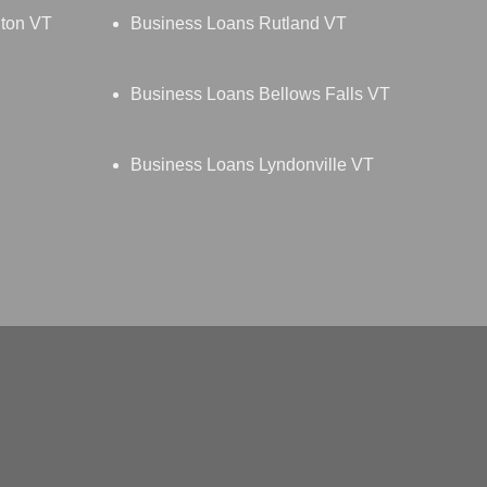
gton VT
Business Loans Rutland VT
Business Loans Bellows Falls VT
Business Loans Lyndonville VT