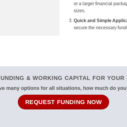
or a larger financial packag
sizes.
Quick and Simple Applic
secure the necessary fundi
UNDING & WORKING CAPITAL FOR YOUR S
e many options for all situations, how much do yo
REQUEST FUNDING NOW