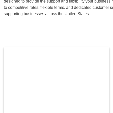
designed to provide the support and flexibility your busines
to competitive rates, flexible terms, and dedicated customer 
supporting businesses across the United States.