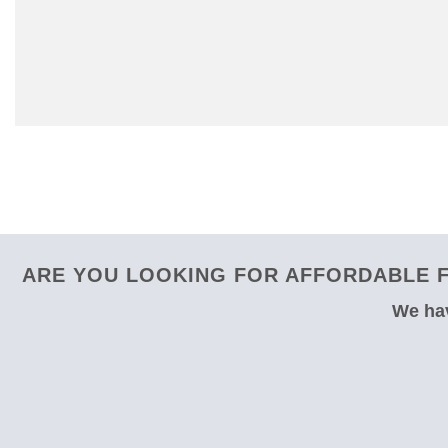
ARE YOU LOOKING FOR AFFORDABLE F
We hav