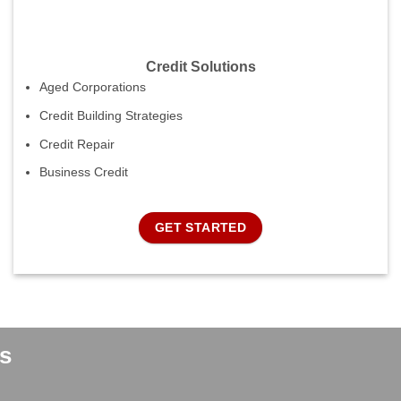
Credit Solutions
Aged Corporations
Credit Building Strategies
Credit Repair
Business Credit
GET STARTED
s