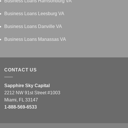
Business Loans Harrisonburg VA
Business Loans Leesburg VA
Business Loans Danville VA
Business Loans Manassas VA
CONTACT US
Sapphire Sky Capital
2212 NW 91st Street #1003
Miami, FL 33147
1-888-569-6533