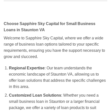
Choose Sapphire Sky Capital for Small Business
Loans in Staunton VA
Welcome to Sapphire Sky Capital, where we offer a wide
range of business loan options tailored to your specific
requirements, ensuring you have the support necessary to
grow and s\ucceed.
Regional Expertise
: Our team understands the
economic landscape of Staunton VA, allowing us to
offer loan solutions that address the specific challenges
in this area.
Customized Loan Solutions
: Whether you need a
small business loan in Staunton or a larger financial
package, we offer a variety of loan products to suit