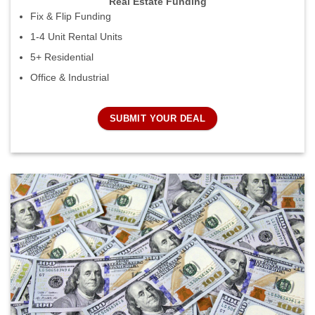
Real Estate Funding
Fix & Flip Funding
1-4 Unit Rental Units
5+ Residential
Office & Industrial
SUBMIT YOUR DEAL