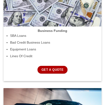
Business Funding
SBA Loans
Bad Credit Business Loans
Equipment Loans
Lines Of Credit
GET A QUOTE