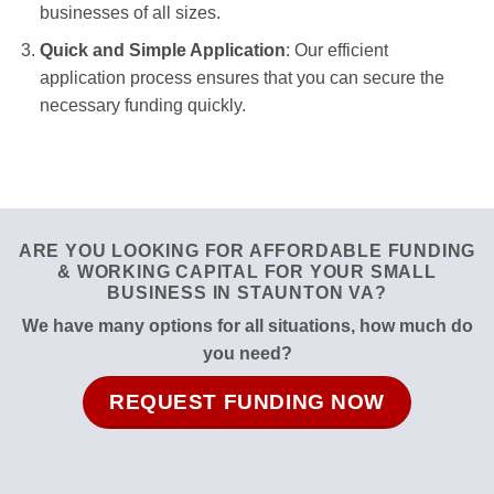
businesses of all sizes.
Quick and Simple Application
: Our efficient
application process ensures that you can secure the
necessary funding quickly.
ARE YOU LOOKING FOR AFFORDABLE FUNDING
& WORKING CAPITAL FOR YOUR SMALL
BUSINESS IN STAUNTON VA?
We have many options for all situations, how much do
you need?
REQUEST FUNDING NOW