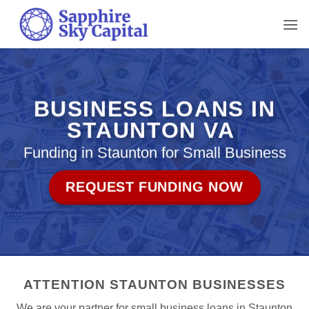
Skip
to
content
BUSINESS LOANS IN
STAUNTON VA
Funding in Staunton for Small Business
REQUEST FUNDING NOW
ATTENTION STAUNTON BUSINESSES
We are your partner for small business loans in Staunton