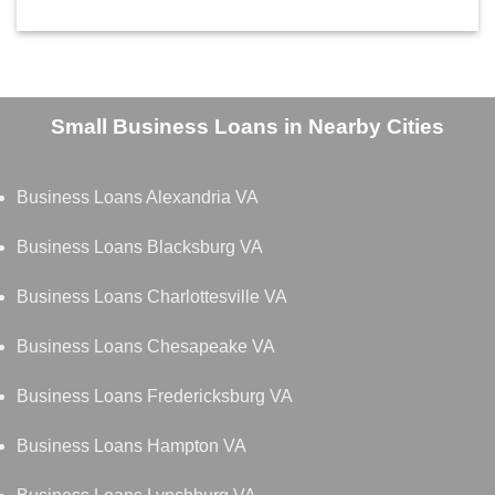
Small Business Loans in Nearby Cities
Business Loans Alexandria VA
Business Loans Blacksburg VA
Business Loans Charlottesville VA
Business Loans Chesapeake VA
Business Loans Fredericksburg VA
Business Loans Hampton VA