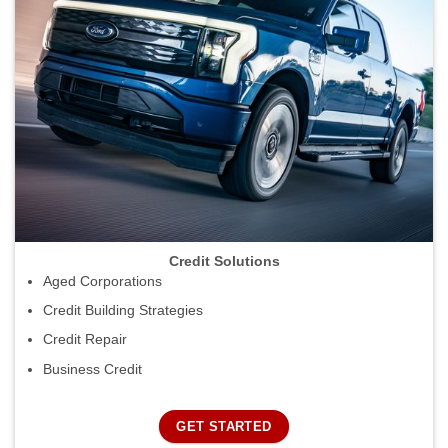
Credit Solutions
Aged Corporations
Credit Building Strategies
Credit Repair
Business Credit
GET STARTED