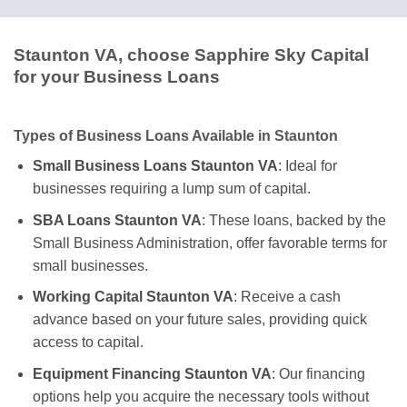
Staunton VA, choose Sapphire Sky Capital
for your Business Loans
Types of Business Loans Available in Staunton
Small Business Loans Staunton VA
: Ideal for
businesses requiring a lump sum of capital.
SBA Loans Staunton VA
: These loans, backed by the
Small Business Administration, offer favorable terms for
small businesses.
Working Capital Staunton VA
: Receive a cash
advance based on your future sales, providing quick
access to capital.
Equipment Financing Staunton VA
: Our financing
options help you acquire the necessary tools without