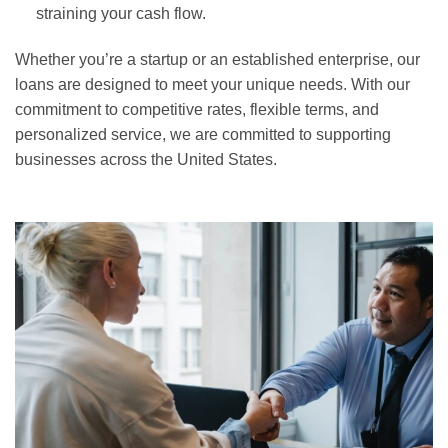
straining your cash flow.
Whether you’re a startup or an established enterprise, our
loans are designed to meet your unique needs. With our
commitment to competitive rates, flexible terms, and
personalized service, we are committed to supporting
businesses across the United States.