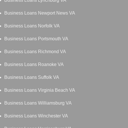
Business Loans Lynchburg VA
Business Loans Newport News VA
Business Loans Norfolk VA
Business Loans Portsmouth VA
Business Loans Richmond VA
Business Loans Roanoke VA
Business Loans Suffolk VA
Business Loans Virginia Beach VA
Business Loans Williamsburg VA
Business Loans Winchester VA