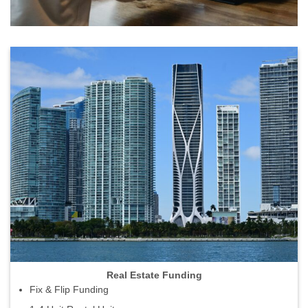
Real Estate Funding
Fix & Flip Funding