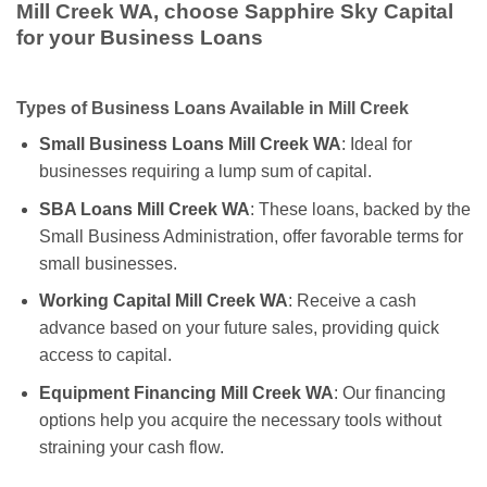
Mill Creek WA, choose Sapphire Sky Capital
for your Business Loans
Types of Business Loans Available in Mill Creek
Small Business Loans Mill Creek WA
: Ideal for
businesses requiring a lump sum of capital.
SBA Loans Mill Creek WA
: These loans, backed by the
Small Business Administration, offer favorable terms for
small businesses.
Working Capital Mill Creek WA
: Receive a cash
advance based on your future sales, providing quick
access to capital.
Equipment Financing Mill Creek WA
: Our financing
options help you acquire the necessary tools without
straining your cash flow.