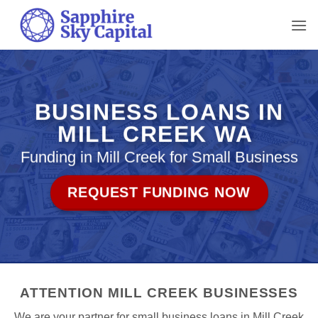
Skip
to
content
BUSINESS LOANS IN
MILL CREEK WA
Funding in Mill Creek for Small Business
REQUEST FUNDING NOW
ATTENTION MILL CREEK BUSINESSES
We are your partner for small business loans in Mill Creek