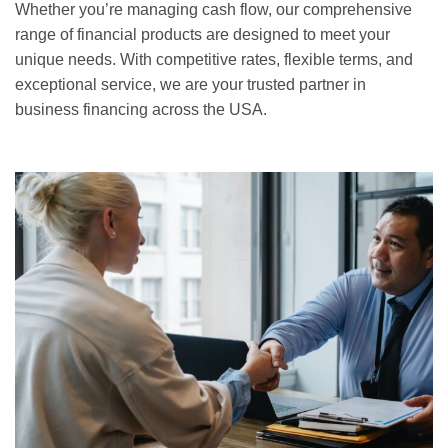
Whether you’re managing cash flow, our comprehensive
range of financial products are designed to meet your
unique needs. With competitive rates, flexible terms, and
exceptional service, we are your trusted partner in
business financing across the USA.