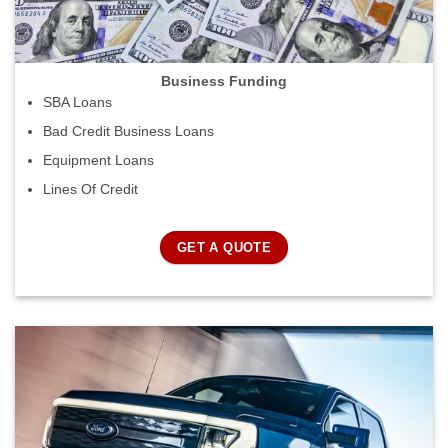
Business Funding
SBA Loans
Bad Credit Business Loans
Equipment Loans
Lines Of Credit
GET A QUOTE