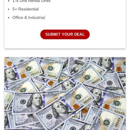
1-4 Unit Rental Units
5+ Residential
Office & Industrial
SUBMIT YOUR DEAL