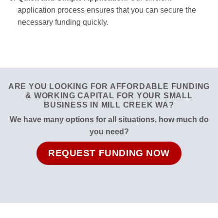
application process ensures that you can secure the
necessary funding quickly.
ARE YOU LOOKING FOR AFFORDABLE FUNDING
& WORKING CAPITAL FOR YOUR SMALL
BUSINESS IN MILL CREEK WA?
We have many options for all situations, how much do
you need?
REQUEST FUNDING NOW