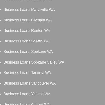
Business Loans Marysville WA
Business Loans Olympia WA
Business Loans Renton WA
Business Loans Seattle WA
Business Loans Spokane WA
Business Loans Spokane Valley WA
Business Loans Tacoma WA
Business Loans Vancouver WA
Business Loans Yakima WA
Business Loans Auburn WA