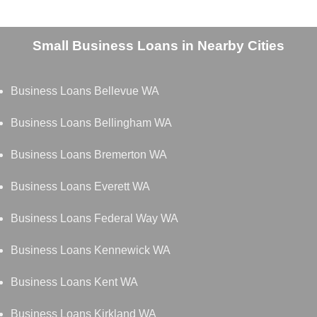
Small Business Loans in Nearby Cities
Business Loans Bellevue WA
Business Loans Bellingham WA
Business Loans Bremerton WA
Business Loans Everett WA
Business Loans Federal Way WA
Business Loans Kennewick WA
Business Loans Kent WA
Business Loans Kirkland WA