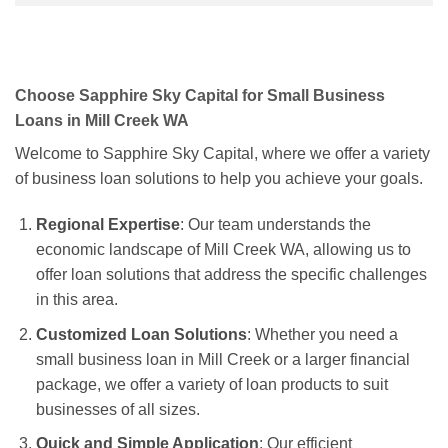
Choose Sapphire Sky Capital for Small Business
Loans in Mill Creek WA
Welcome to Sapphire Sky Capital, where we offer a variety
of business loan solutions to help you achieve your goals.
Regional Expertise
: Our team understands the
economic landscape of Mill Creek WA, allowing us to
offer loan solutions that address the specific challenges
in this area.
Customized Loan Solutions
: Whether you need a
small business loan in Mill Creek or a larger financial
package, we offer a variety of loan products to suit
businesses of all sizes.
Quick and Simple Application
: Our efficient