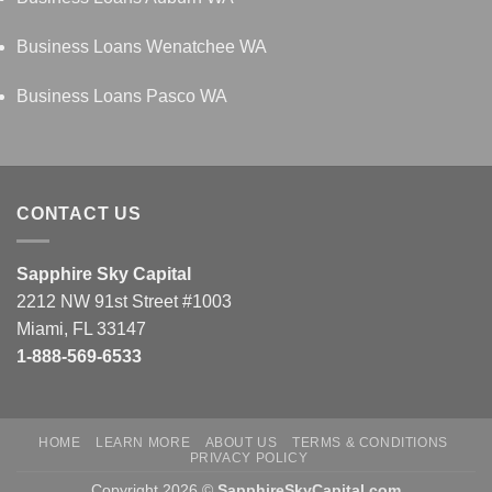
Business Loans Wenatchee WA
Business Loans Pasco WA
CONTACT US
Sapphire Sky Capital
2212 NW 91st Street #1003
Miami, FL 33147
1-888-569-6533
HOME
LEARN MORE
ABOUT US
TERMS & CONDITIONS
PRIVACY POLICY
Copyright 2026 ©
SapphireSkyCapital.com