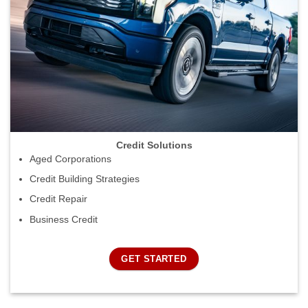
Credit Solutions
Aged Corporations
Credit Building Strategies
Credit Repair
Business Credit
GET STARTED