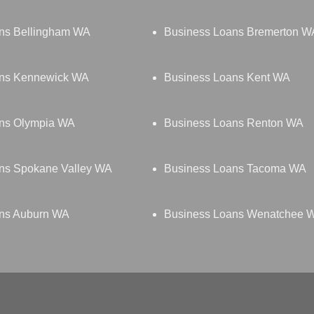
ns Bellingham WA
Business Loans Bremerton W
ans Kennewick WA
Business Loans Kent WA
ns Olympia WA
Business Loans Renton WA
ns Spokane Valley WA
Business Loans Tacoma WA
ns Auburn WA
Business Loans Wenatchee 