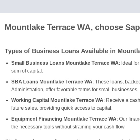
Mountlake Terrace WA, choose Sapp
Types of Business Loans Available in Mountl
Small Business Loans Mountlake Terrace WA
: Ideal f
sum of capital.
SBA Loans Mountlake Terrace WA
: These loans, backe
Administration, offer favorable terms for small businesses.
Working Capital Mountlake Terrace WA
: Receive a cas
future sales, providing quick access to capital.
Equipment Financing Mountlake Terrace WA
: Our fina
the necessary tools without straining your cash flow.