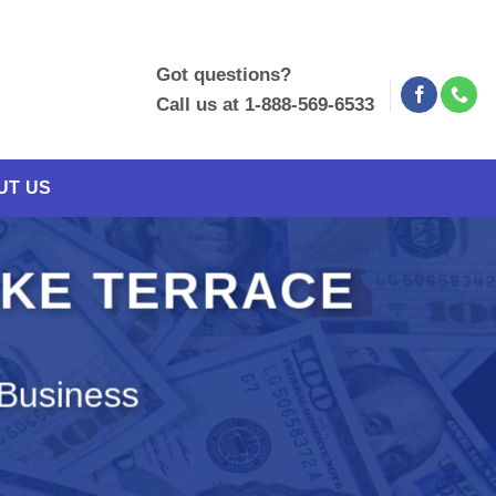
Got questions?
Call us at 1-888-569-6533
UT US
AKE TERRACE
 Business