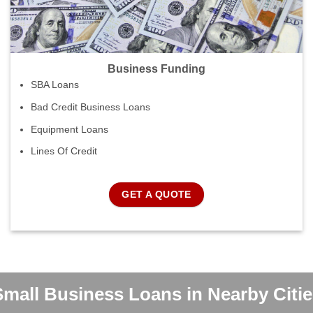
Business Funding
SBA Loans
Bad Credit Business Loans
Equipment Loans
Lines Of Credit
GET A QUOTE
Small Business Loans in Nearby Citie