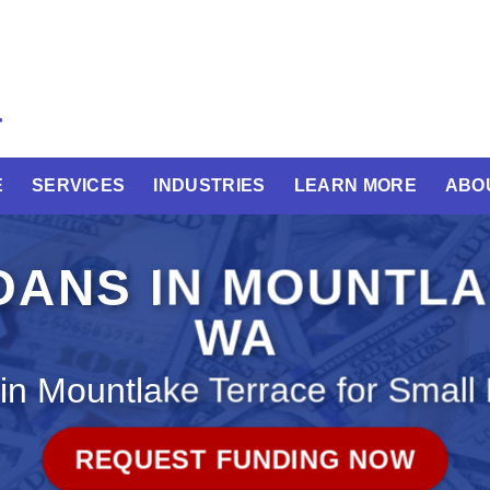
E
SERVICES
INDUSTRIES
LEARN MORE
ABO
OANS IN MOUNTL
WA
in Mountlake Terrace for Small
REQUEST FUNDING NOW