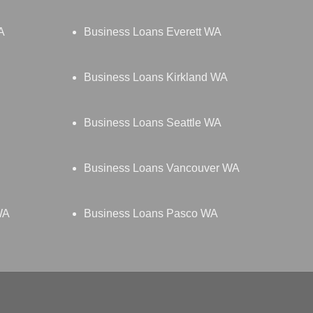
A
Business Loans Everett WA
Business Loans Kirkland WA
Business Loans Seattle WA
Business Loans Vancouver WA
WA
Business Loans Pasco WA