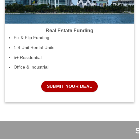
Real Estate Funding
Fix & Flip Funding
1-4 Unit Rental Units
5+ Residential
Office & Industrial
SUBMIT YOUR DEAL