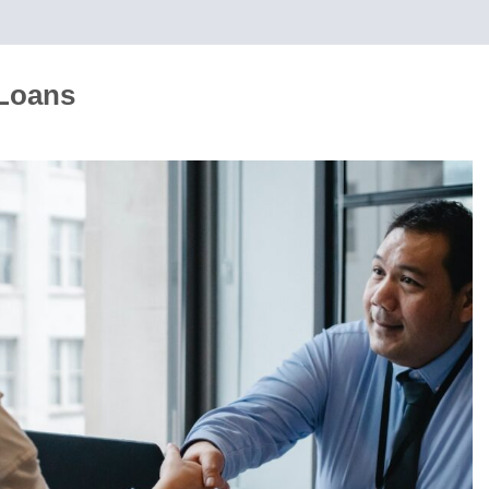
 Loans