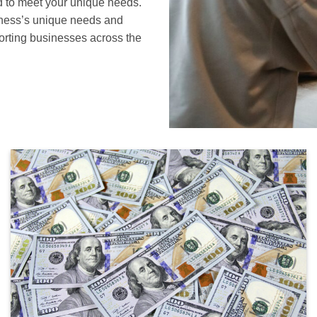
d to meet your unique needs.
siness’s unique needs and
orting businesses across the