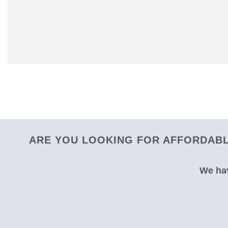
ARE YOU LOOKING FOR AFFORDABL
We hav