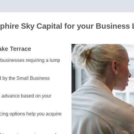
hire Sky Capital for your Business
ake Terrace
or businesses requiring a lump
d by the Small Business
h advance based on your
ncing options help you acquire