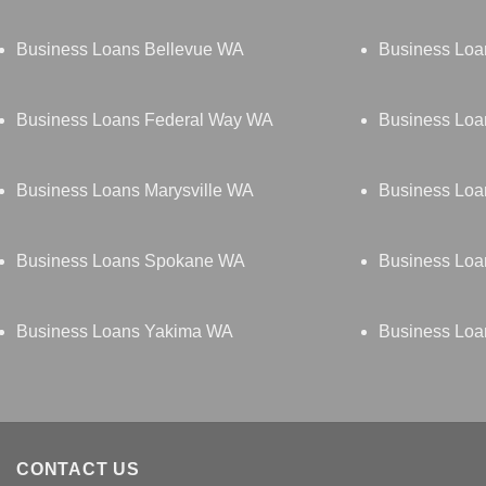
Business Loans Bellevue WA
Business Loa
Business Loans Federal Way WA
Business Lo
Business Loans Marysville WA
Business Loa
Business Loans Spokane WA
Business Loa
Business Loans Yakima WA
Business Loa
CONTACT US