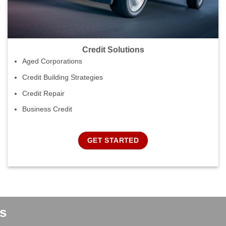
Credit Solutions
Aged Corporations
Credit Building Strategies
Credit Repair
Business Credit
GET STARTED
s