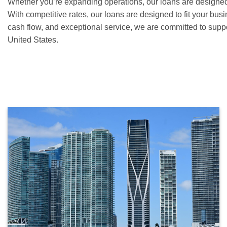
Whether you’re expanding operations, our loans are designe
With competitive rates, our loans are designed to fit your bu
cash flow, and exceptional service, we are committed to supp
United States.