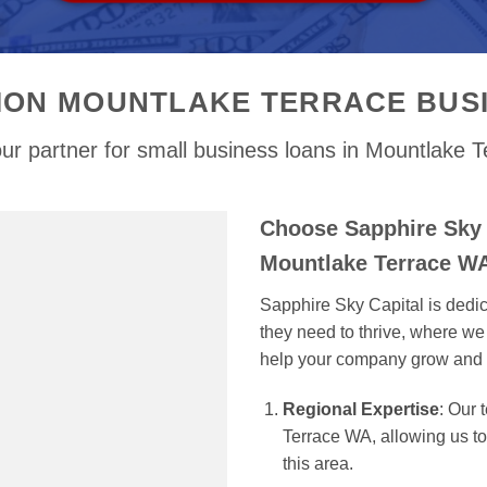
ION MOUNTLAKE TERRACE BUS
ur partner for small business loans in Mountlake 
Choose Sapphire Sky 
Mountlake Terrace W
Sapphire Sky Capital is dedi
they need to thrive, where we 
help your company grow and 
Regional Expertise
: Our
Terrace WA, allowing us to 
this area.