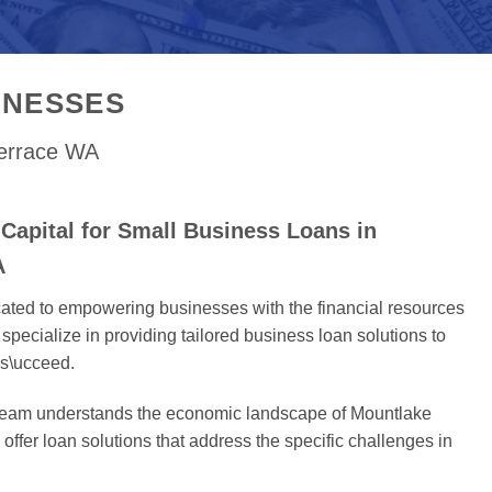
INESSES
Terrace WA
Capital for Small Business Loans in
A
cated to empowering businesses with the financial resources
specialize in providing tailored business loan solutions to
s\ucceed.
 team understands the economic landscape of Mountlake
offer loan solutions that address the specific challenges in