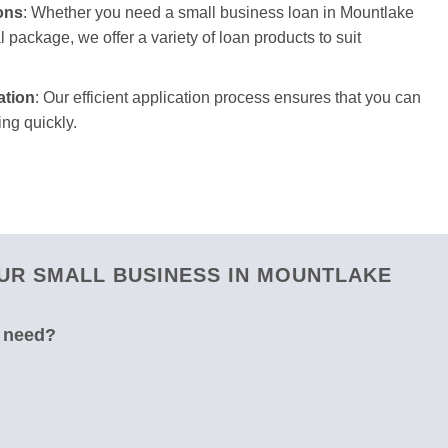
ons
: Whether you need a small business loan in Mountlake
l package, we offer a variety of loan products to suit
ation
: Our efficient application process ensures that you can
ng quickly.
UR SMALL BUSINESS IN MOUNTLAKE
u need?