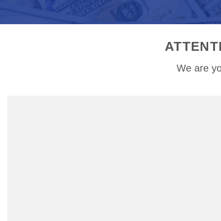
ATTENT
We are yo