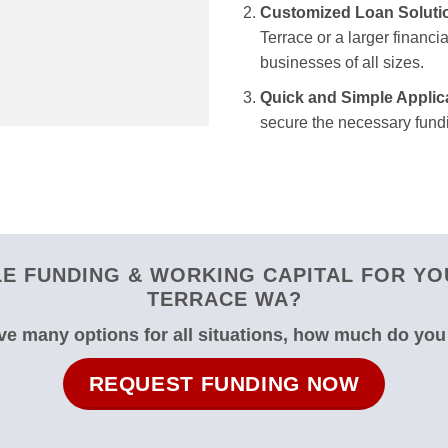
Customized Loan Soluti
Terrace or a larger financia
businesses of all sizes.
Quick and Simple Applic
secure the necessary fundi
E FUNDING & WORKING CAPITAL FOR YO
TERRACE WA?
e many options for all situations, how much do yo
REQUEST FUNDING NOW