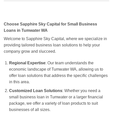
Choose Sapphire Sky Capital for Small Business
Loans in Tumwater WA
Welcome to Sapphire Sky Capital, where we specialize in
providing tailored business loan solutions to help your
company grow and s\ucceed.
Regional Expertise
: Our team understands the
economic landscape of Tumwater WA, allowing us to
offer loan solutions that address the specific challenges
in this area.
Customized Loan Solutions
: Whether you need a
small business loan in Tumwater or a larger financial
package, we offer a variety of loan products to suit
businesses of all sizes.