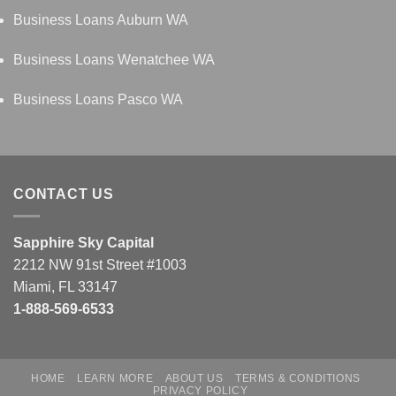
Business Loans Auburn WA
Business Loans Wenatchee WA
Business Loans Pasco WA
CONTACT US
Sapphire Sky Capital
2212 NW 91st Street #1003
Miami, FL 33147
1-888-569-6533
HOME
LEARN MORE
ABOUT US
TERMS & CONDITIONS
PRIVACY POLICY