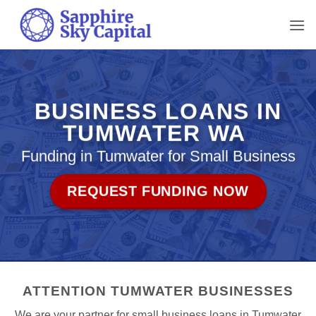
Skip
to
content
BUSINESS LOANS IN
TUMWATER WA
Funding in Tumwater for Small Business
REQUEST FUNDING NOW
ATTENTION TUMWATER BUSINESSES
We are your partner for small business loans in Tumwater