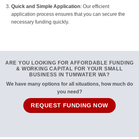
Quick and Simple Application
: Our efficient
application process ensures that you can secure the
necessary funding quickly.
ARE YOU LOOKING FOR AFFORDABLE FUNDING
& WORKING CAPITAL FOR YOUR SMALL
BUSINESS IN TUMWATER WA?
We have many options for all situations, how much do
you need?
REQUEST FUNDING NOW