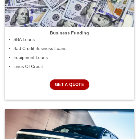
Business Funding
SBA Loans
Bad Credit Business Loans
Equipment Loans
Lines Of Credit
GET A QUOTE