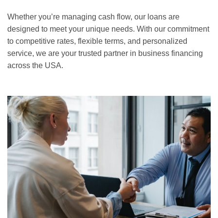
Whether you’re managing cash flow, our loans are
designed to meet your unique needs. With our commitment
to competitive rates, flexible terms, and personalized
service, we are your trusted partner in business financing
across the USA.