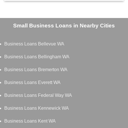
Small Business Loans in Nearby Cities
Business Loans Bellevue WA
Business Loans Bellingham WA
Business Loans Bremerton WA
Business Loans Everett WA
Business Loans Federal Way WA
Business Loans Kennewick WA
Business Loans Kent WA