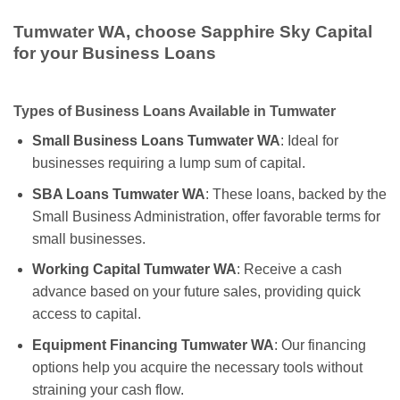
Tumwater WA, choose Sapphire Sky Capital
for your Business Loans
Types of Business Loans Available in Tumwater
Small Business Loans Tumwater WA
: Ideal for
businesses requiring a lump sum of capital.
SBA Loans Tumwater WA
: These loans, backed by the
Small Business Administration, offer favorable terms for
small businesses.
Working Capital Tumwater WA
: Receive a cash
advance based on your future sales, providing quick
access to capital.
Equipment Financing Tumwater WA
: Our financing
options help you acquire the necessary tools without
straining your cash flow.