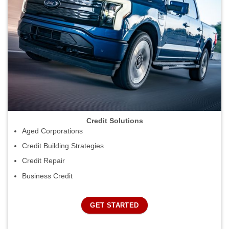
Credit Solutions
Aged Corporations
Credit Building Strategies
Credit Repair
Business Credit
GET STARTED