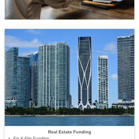
Real Estate Funding
Fix & Flip Funding