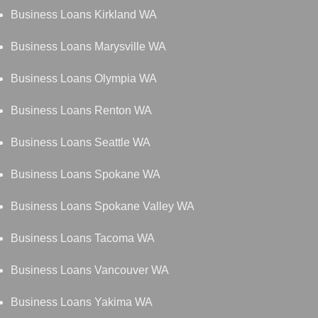
Business Loans Kirkland WA
Business Loans Marysville WA
Business Loans Olympia WA
Business Loans Renton WA
Business Loans Seattle WA
Business Loans Spokane WA
Business Loans Spokane Valley WA
Business Loans Tacoma WA
Business Loans Vancouver WA
Business Loans Yakima WA