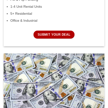
1-4 Unit Rental Units
5+ Residential
Office & Industrial
SUBMIT YOUR DEAL