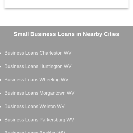
Small Business Loans in Nearby Cities
Business Loans Charleston WV
Business Loans Huntington WV
Business Loans Wheeling WV
Business Loans Morgantown WV
Business Loans Weirton WV
Business Loans Parkersburg WV