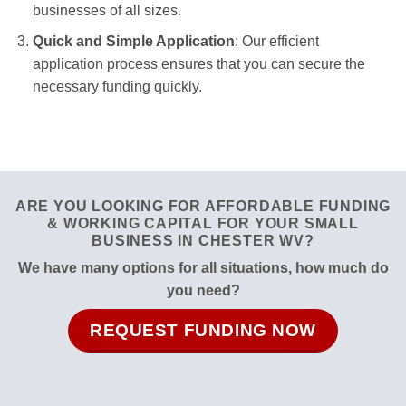
businesses of all sizes.
Quick and Simple Application
: Our efficient
application process ensures that you can secure the
necessary funding quickly.
ARE YOU LOOKING FOR AFFORDABLE FUNDING
& WORKING CAPITAL FOR YOUR SMALL
BUSINESS IN CHESTER WV?
We have many options for all situations, how much do
you need?
REQUEST FUNDING NOW