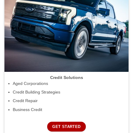
Credit Solutions
Aged Corporations
Credit Building Strategies
Credit Repair
Business Credit
GET STARTED