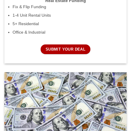
Real Estate Funding
Fix & Flip Funding
1-4 Unit Rental Units
5+ Residential
Office & Industrial
SUBMIT YOUR DEAL