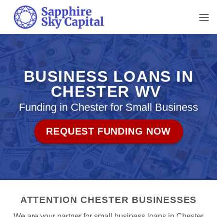
Skip
to
content
BUSINESS LOANS IN
CHESTER WV
Funding in Chester for Small Business
REQUEST FUNDING NOW
ATTENTION CHESTER BUSINESSES
We are your partner for small business loans in Chester