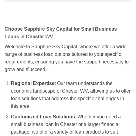
Choose Sapphire Sky Capital for Small Business
Loans in Chester WV
Welcome to Sapphire Sky Capital, where we offer a wide
range of business loan options tailored to your specific
requirements, ensuring you have the support necessary to
grow and s\ucceed.
Regional Expertise
: Our team understands the
economic landscape of Chester WV, allowing us to offer
loan solutions that address the specific challenges in
this area.
Customized Loan Solutions
: Whether you need a
small business loan in Chester or a larger financial
package, we offer a variety of loan products to suit