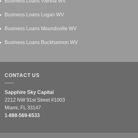
Business Loans Vienna WV
Business Loans Logan WV
Business Loans Moundsville WV
Business Loans Buckhannon WV
CONTACT US
Sapphire Sky Capital
2212 NW 91st Street #1003
Miami, FL 33147
1-888-569-6533