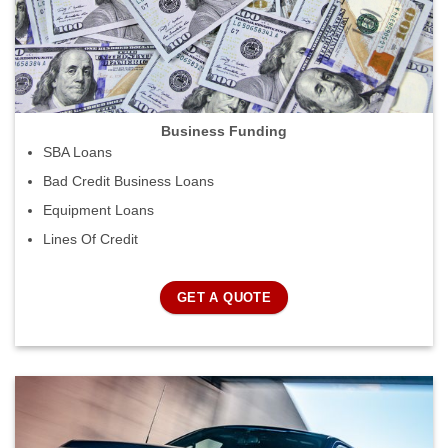
Business Funding
SBA Loans
Bad Credit Business Loans
Equipment Loans
Lines Of Credit
GET A QUOTE