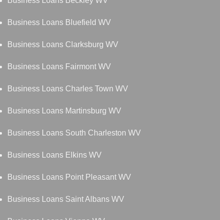
Business Loans Beckley WV
Business Loans Bluefield WV
Business Loans Clarksburg WV
Business Loans Fairmont WV
Business Loans Charles Town WV
Business Loans Martinsburg WV
Business Loans South Charleston WV
Business Loans Elkins WV
Business Loans Point Pleasant WV
Business Loans Saint Albans WV