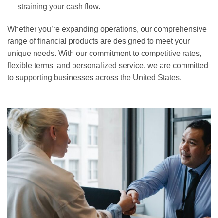
straining your cash flow.
Whether you’re expanding operations, our comprehensive
range of financial products are designed to meet your
unique needs. With our commitment to competitive rates,
flexible terms, and personalized service, we are committed
to supporting businesses across the United States.