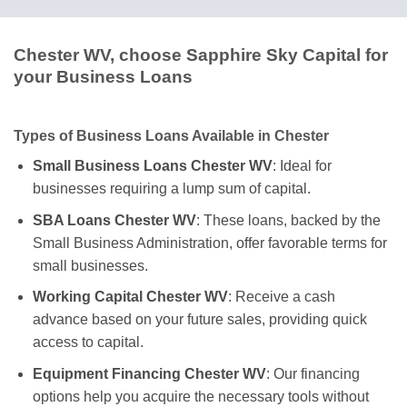
Chester WV, choose Sapphire Sky Capital for
your Business Loans
Types of Business Loans Available in Chester
Small Business Loans Chester WV
: Ideal for
businesses requiring a lump sum of capital.
SBA Loans Chester WV
: These loans, backed by the
Small Business Administration, offer favorable terms for
small businesses.
Working Capital Chester WV
: Receive a cash
advance based on your future sales, providing quick
access to capital.
Equipment Financing Chester WV
: Our financing
options help you acquire the necessary tools without