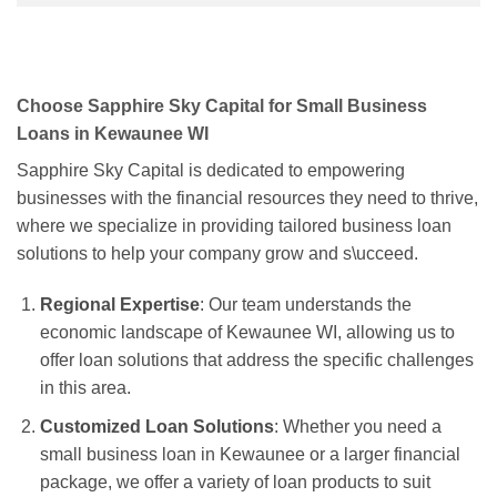
Choose Sapphire Sky Capital for Small Business
Loans in Kewaunee WI
Sapphire Sky Capital is dedicated to empowering
businesses with the financial resources they need to thrive,
where we specialize in providing tailored business loan
solutions to help your company grow and s\ucceed.
Regional Expertise
: Our team understands the
economic landscape of Kewaunee WI, allowing us to
offer loan solutions that address the specific challenges
in this area.
Customized Loan Solutions
: Whether you need a
small business loan in Kewaunee or a larger financial
package, we offer a variety of loan products to suit