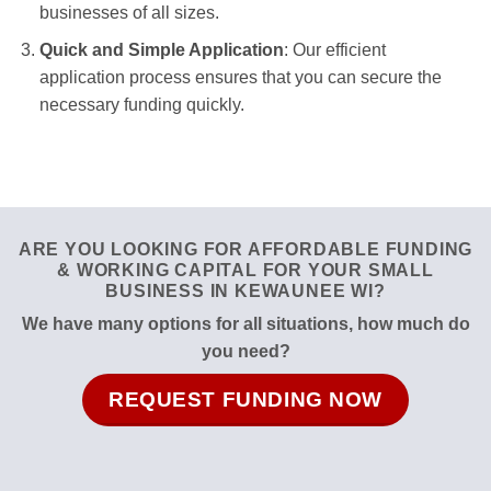
businesses of all sizes.
Quick and Simple Application
: Our efficient
application process ensures that you can secure the
necessary funding quickly.
ARE YOU LOOKING FOR AFFORDABLE FUNDING
& WORKING CAPITAL FOR YOUR SMALL
BUSINESS IN KEWAUNEE WI?
We have many options for all situations, how much do
you need?
REQUEST FUNDING NOW