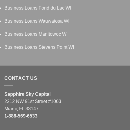
Business Loans Fond du Lac WI
Business Loans Wauwatosa WI
Business Loans Manitowoc WI
Business Loans Stevens Point WI
CONTACT US
Sapphire Sky Capital
2212 NW 91st Street #1003
Miami, FL 33147
1-888-569-6533