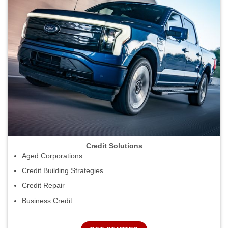
Credit Solutions
Aged Corporations
Credit Building Strategies
Credit Repair
Business Credit