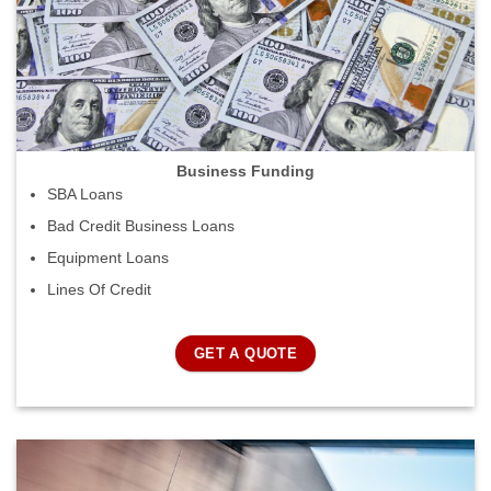
Business Funding
SBA Loans
Bad Credit Business Loans
Equipment Loans
Lines Of Credit
GET A QUOTE