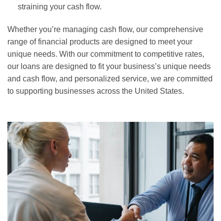
straining your cash flow.
Whether you’re managing cash flow, our comprehensive
range of financial products are designed to meet your
unique needs. With our commitment to competitive rates,
our loans are designed to fit your business’s unique needs
and cash flow, and personalized service, we are committed
to supporting businesses across the United States.