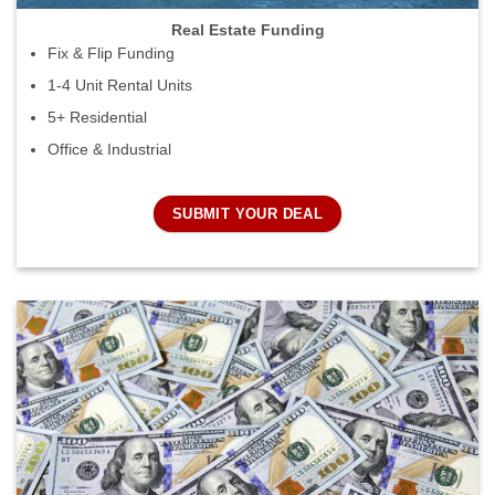
Real Estate Funding
Fix & Flip Funding
1-4 Unit Rental Units
5+ Residential
Office & Industrial
SUBMIT YOUR DEAL