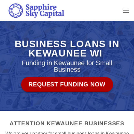
Skip
to
content
BUSINESS LOANS IN
KEWAUNEE WI
Funding in Kewaunee for Small
Business
REQUEST FUNDING NOW
ATTENTION KEWAUNEE BUSINESSES
We are your partner for small business loans in Kewaunee