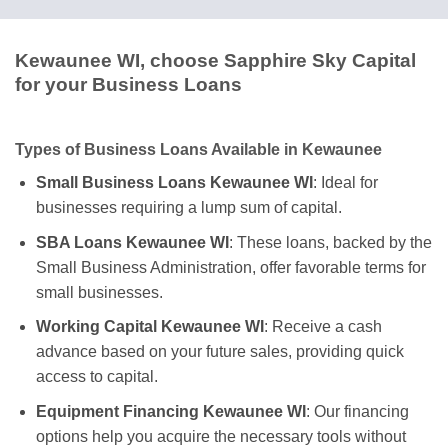
Kewaunee WI, choose Sapphire Sky Capital
for your Business Loans
Types of Business Loans Available in Kewaunee
Small Business Loans Kewaunee WI
: Ideal for
businesses requiring a lump sum of capital.
SBA Loans Kewaunee WI
: These loans, backed by the
Small Business Administration, offer favorable terms for
small businesses.
Working Capital Kewaunee WI
: Receive a cash
advance based on your future sales, providing quick
access to capital.
Equipment Financing Kewaunee WI
: Our financing
options help you acquire the necessary tools without