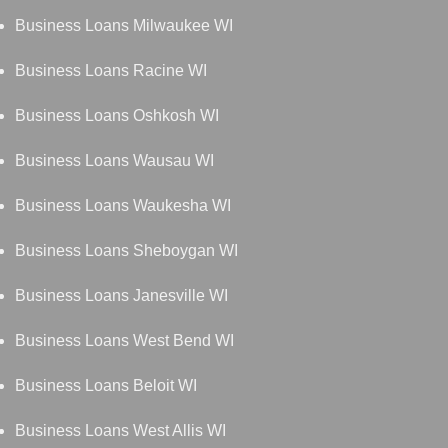
Business Loans Milwaukee WI
Business Loans Racine WI
Business Loans Oshkosh WI
Business Loans Wausau WI
Business Loans Waukesha WI
Business Loans Sheboygan WI
Business Loans Janesville WI
Business Loans West Bend WI
Business Loans Beloit WI
Business Loans West Allis WI