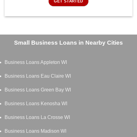
GET STARTED
Small Business Loans in Nearby Cities
Business Loans Appleton WI
Business Loans Eau Claire WI
Business Loans Green Bay WI
Business Loans Kenosha WI
Business Loans La Crosse WI
Business Loans Madison WI