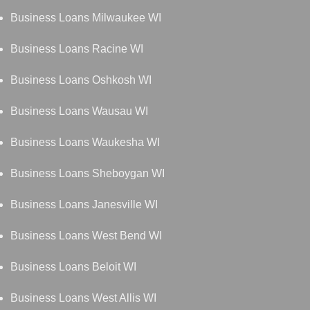
Business Loans Milwaukee WI
Business Loans Racine WI
Business Loans Oshkosh WI
Business Loans Wausau WI
Business Loans Waukesha WI
Business Loans Sheboygan WI
Business Loans Janesville WI
Business Loans West Bend WI
Business Loans Beloit WI
Business Loans West Allis WI