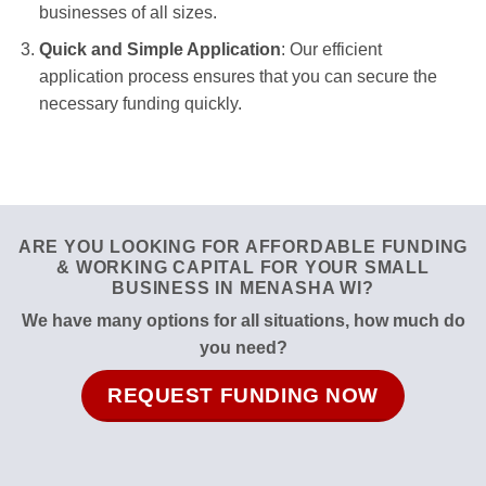
businesses of all sizes.
Quick and Simple Application
: Our efficient
application process ensures that you can secure the
necessary funding quickly.
ARE YOU LOOKING FOR AFFORDABLE FUNDING
& WORKING CAPITAL FOR YOUR SMALL
BUSINESS IN MENASHA WI?
We have many options for all situations, how much do
you need?
REQUEST FUNDING NOW