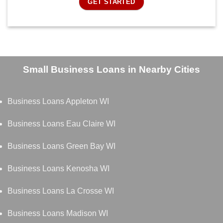
GET STARTED
Small Business Loans in Nearby Cities
Business Loans Appleton WI
Business Loans Eau Claire WI
Business Loans Green Bay WI
Business Loans Kenosha WI
Business Loans La Crosse WI
Business Loans Madison WI