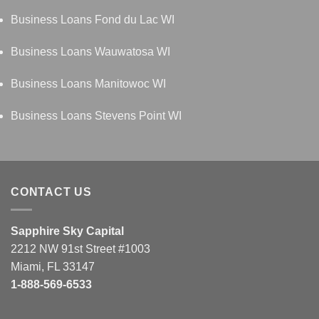
Business Loans Fond du Lac WI
Business Loans Wauwatosa WI
Business Loans Manitowoc WI
Business Loans Stevens Point WI
CONTACT US
Sapphire Sky Capital
2212 NW 91st Street #1003
Miami, FL 33147
1-888-569-6533