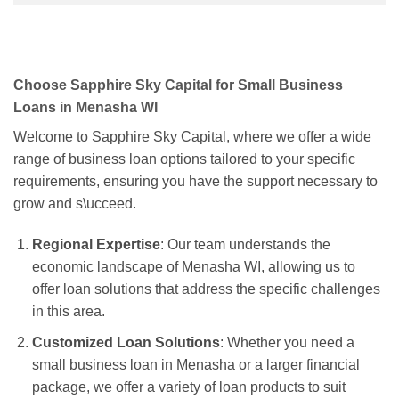
Choose Sapphire Sky Capital for Small Business
Loans in Menasha WI
Welcome to Sapphire Sky Capital, where we offer a wide
range of business loan options tailored to your specific
requirements, ensuring you have the support necessary to
grow and s\ucceed.
Regional Expertise
: Our team understands the
economic landscape of Menasha WI, allowing us to
offer loan solutions that address the specific challenges
in this area.
Customized Loan Solutions
: Whether you need a
small business loan in Menasha or a larger financial
package, we offer a variety of loan products to suit