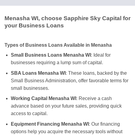
Menasha WI, choose Sapphire Sky Capital for
your Business Loans
Types of Business Loans Available in Menasha
Small Business Loans Menasha WI
: Ideal for
businesses requiring a lump sum of capital.
SBA Loans Menasha WI
: These loans, backed by the
Small Business Administration, offer favorable terms for
small businesses.
Working Capital Menasha WI
: Receive a cash
advance based on your future sales, providing quick
access to capital.
Equipment Financing Menasha WI
: Our financing
options help you acquire the necessary tools without