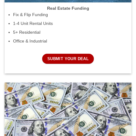
Real Estate Funding
Fix & Flip Funding
1-4 Unit Rental Units
5+ Residential
Office & Industrial
SUBMIT YOUR DEAL