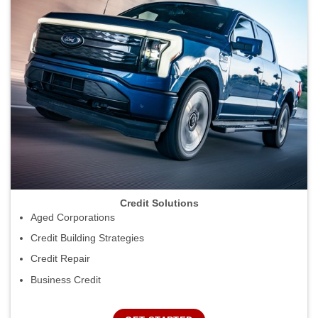
Credit Solutions
Aged Corporations
Credit Building Strategies
Credit Repair
Business Credit