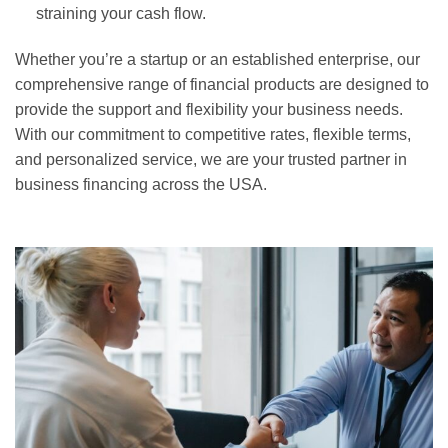
straining your cash flow.
Whether you’re a startup or an established enterprise, our
comprehensive range of financial products are designed to
provide the support and flexibility your business needs.
With our commitment to competitive rates, flexible terms,
and personalized service, we are your trusted partner in
business financing across the USA.