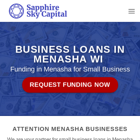
Skip
to
content
BUSINESS LOANS IN
MENASHA WI
Funding in Menasha for Small Business
REQUEST FUNDING NOW
ATTENTION MENASHA BUSINESSES
We are your partner for small business loans in Menasha