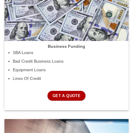
Business Funding
SBA Loans
Bad Credit Business Loans
Equipment Loans
Lines Of Credit
GET A QUOTE