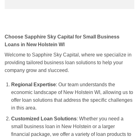
Choose Sapphire Sky Capital for Small Business
Loans in New Holstein WI
Welcome to Sapphire Sky Capital, where we specialize in
providing tailored business loan solutions to help your
company grow and s\ucceed.
Regional Expertise
: Our team understands the
economic landscape of New Holstein WI, allowing us to
offer loan solutions that address the specific challenges
in this area.
Customized Loan Solutions
: Whether you need a
small business loan in New Holstein or a larger
financial package, we offer a variety of loan products to