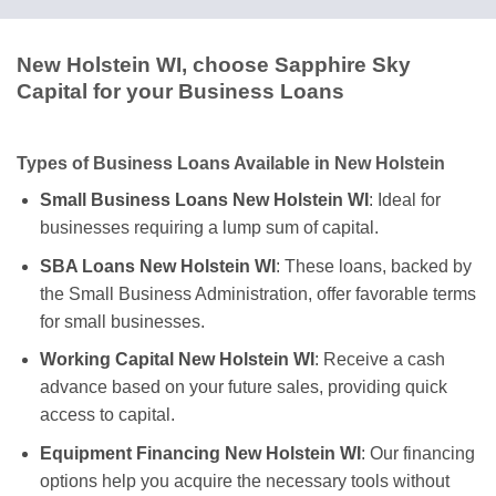
New Holstein WI, choose Sapphire Sky
Capital for your Business Loans
Types of Business Loans Available in New Holstein
Small Business Loans New Holstein WI
: Ideal for
businesses requiring a lump sum of capital.
SBA Loans New Holstein WI
: These loans, backed by
the Small Business Administration, offer favorable terms
for small businesses.
Working Capital New Holstein WI
: Receive a cash
advance based on your future sales, providing quick
access to capital.
Equipment Financing New Holstein WI
: Our financing
options help you acquire the necessary tools without