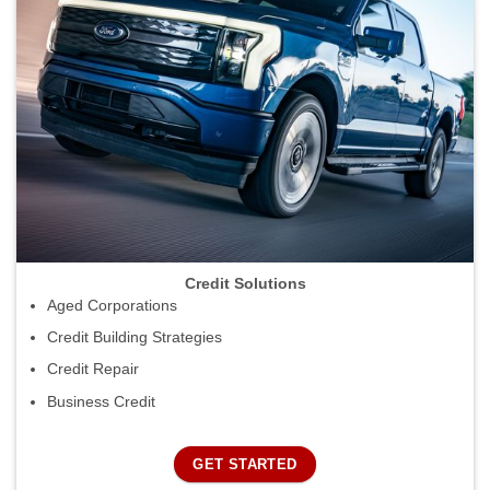
Credit Solutions
Aged Corporations
Credit Building Strategies
Credit Repair
Business Credit
GET STARTED