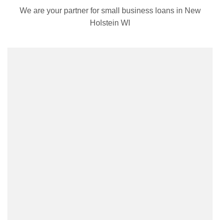
We are your partner for small business loans in New
Holstein WI