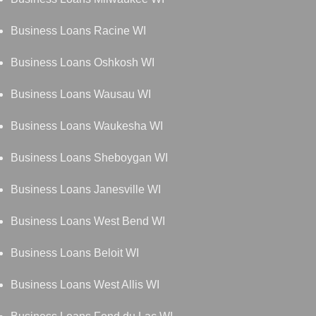
Business Loans Racine WI
Business Loans Oshkosh WI
Business Loans Wausau WI
Business Loans Waukesha WI
Business Loans Sheboygan WI
Business Loans Janesville WI
Business Loans West Bend WI
Business Loans Beloit WI
Business Loans West Allis WI