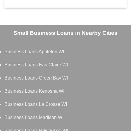
Small Business Loans in Nearby Cities
Business Loans Appleton WI
Business Loans Eau Claire WI
Business Loans Green Bay WI
Business Loans Kenosha WI
Business Loans La Crosse WI
Business Loans Madison WI
Business Loans Milwaukee WI