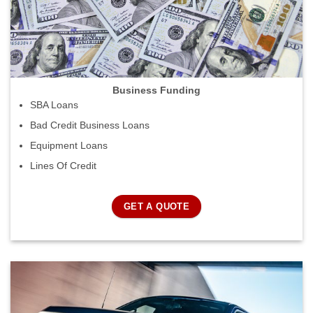
Business Funding
SBA Loans
Bad Credit Business Loans
Equipment Loans
Lines Of Credit
GET A QUOTE