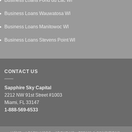
Business Loans Fond du Lac WI
Business Loans Wauwatosa WI
Business Loans Manitowoc WI
Business Loans Stevens Point WI
CONTACT US
Sapphire Sky Capital
2212 NW 91st Street #1003
Miami, FL 33147
1-888-569-6533