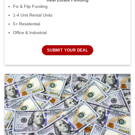
Real Estate Funding
Fix & Flip Funding
1-4 Unit Rental Units
5+ Residential
Office & Industrial
SUBMIT YOUR DEAL