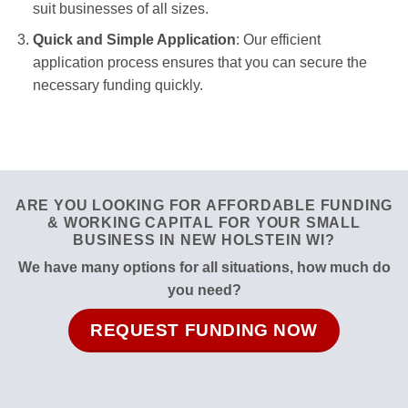
suit businesses of all sizes.
Quick and Simple Application
: Our efficient
application process ensures that you can secure the
necessary funding quickly.
ARE YOU LOOKING FOR AFFORDABLE FUNDING
& WORKING CAPITAL FOR YOUR SMALL
BUSINESS IN NEW HOLSTEIN WI?
We have many options for all situations, how much do
you need?
REQUEST FUNDING NOW