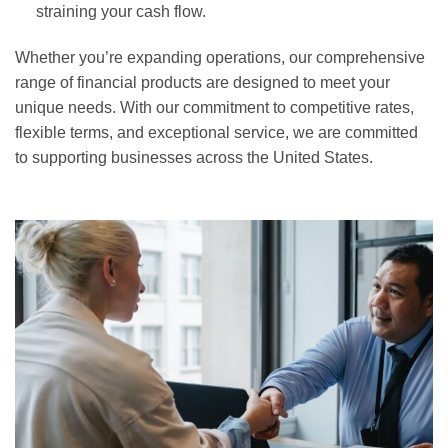
straining your cash flow.
Whether you’re expanding operations, our comprehensive
range of financial products are designed to meet your
unique needs. With our commitment to competitive rates,
flexible terms, and exceptional service, we are committed
to supporting businesses across the United States.