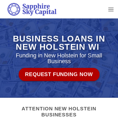
Skip
to
content
BUSINESS LOANS IN
NEW HOLSTEIN WI
Funding in New Holstein for Small
Business
REQUEST FUNDING NOW
ATTENTION NEW HOLSTEIN
BUSINESSES