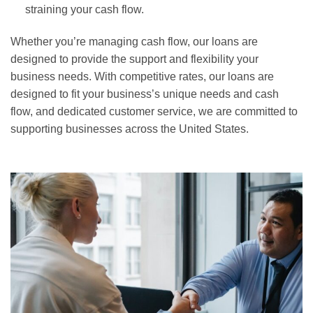
straining your cash flow.
Whether you’re managing cash flow, our loans are
designed to provide the support and flexibility your
business needs. With competitive rates, our loans are
designed to fit your business’s unique needs and cash
flow, and dedicated customer service, we are committed to
supporting businesses across the United States.