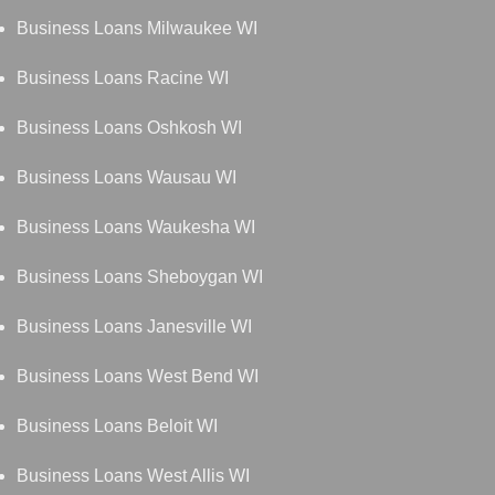
Business Loans Milwaukee WI
Business Loans Racine WI
Business Loans Oshkosh WI
Business Loans Wausau WI
Business Loans Waukesha WI
Business Loans Sheboygan WI
Business Loans Janesville WI
Business Loans West Bend WI
Business Loans Beloit WI
Business Loans West Allis WI