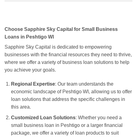
Choose Sapphire Sky Capital for Small Business
Loans in Peshtigo WI
Sapphire Sky Capital is dedicated to empowering
businesses with the financial resources they need to thrive,
where we offer a variety of business loan solutions to help
you achieve your goals.
Regional Expertise
: Our team understands the
economic landscape of Peshtigo WI, allowing us to offer
loan solutions that address the specific challenges in
this area.
Customized Loan Solutions
: Whether you need a
small business loan in Peshtigo or a larger financial
package, we offer a variety of loan products to suit