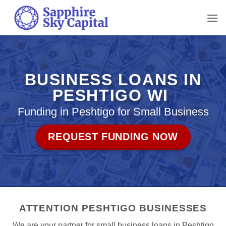
Skip
to
content
BUSINESS LOANS IN
PESHTIGO WI
Funding in Peshtigo for Small Business
REQUEST FUNDING NOW
ATTENTION PESHTIGO BUSINESSES
We are your partner for small business loans in Peshtigo