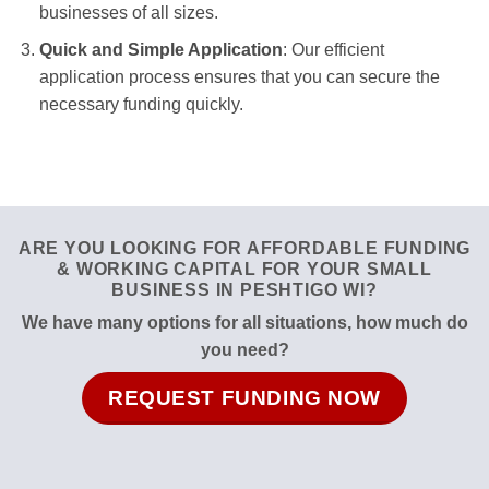
businesses of all sizes.
Quick and Simple Application
: Our efficient
application process ensures that you can secure the
necessary funding quickly.
ARE YOU LOOKING FOR AFFORDABLE FUNDING
& WORKING CAPITAL FOR YOUR SMALL
BUSINESS IN PESHTIGO WI?
We have many options for all situations, how much do
you need?
REQUEST FUNDING NOW