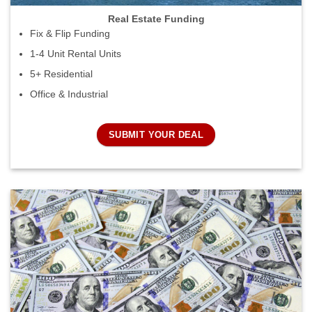
Real Estate Funding
Fix & Flip Funding
1-4 Unit Rental Units
5+ Residential
Office & Industrial
SUBMIT YOUR DEAL