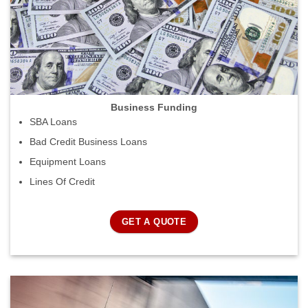
Business Funding
SBA Loans
Bad Credit Business Loans
Equipment Loans
Lines Of Credit
GET A QUOTE