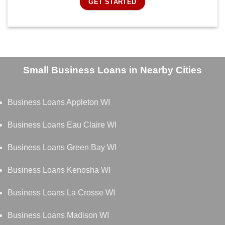
GET STARTED
Small Business Loans in Nearby Cities
Business Loans Appleton WI
Business Loans Eau Claire WI
Business Loans Green Bay WI
Business Loans Kenosha WI
Business Loans La Crosse WI
Business Loans Madison WI