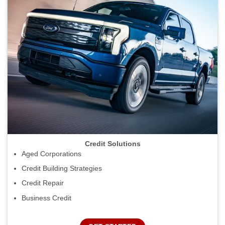
Credit Solutions
Aged Corporations
Credit Building Strategies
Credit Repair
Business Credit