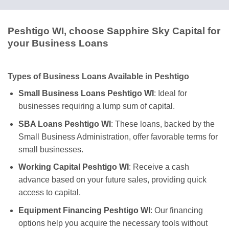
Peshtigo WI, choose Sapphire Sky Capital for
your Business Loans
Types of Business Loans Available in Peshtigo
Small Business Loans Peshtigo WI
: Ideal for
businesses requiring a lump sum of capital.
SBA Loans Peshtigo WI
: These loans, backed by the
Small Business Administration, offer favorable terms for
small businesses.
Working Capital Peshtigo WI
: Receive a cash
advance based on your future sales, providing quick
access to capital.
Equipment Financing Peshtigo WI
: Our financing
options help you acquire the necessary tools without