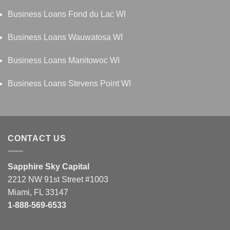
Business Loans Fond du Lac WI
Business Loans Wauwatosa WI
Business Loans Manitowoc WI
Business Loans Stevens Point WI
CONTACT US
Sapphire Sky Capital
2212 NW 91st Street #1003
Miami, FL 33147
1-888-569-6533