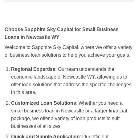
Choose Sapphire Sky Capital for Small Business
Loans in Newcastle WY
Welcome to Sapphire Sky Capital, where we offer a variety
of business loan solutions to help you achieve your goals.
Regional Expertise
: Our team understands the
economic landscape of Newcastle WY, allowing us to
offer loan solutions that address the specific challenges
in this area.
Customized Loan Solutions
: Whether you need a
small business loan in Newcastle or a larger financial
package, we offer a variety of loan products to suit
businesses of all sizes.
Quick and Simple Application
: Our efficient