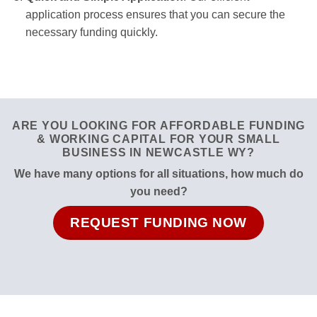
application process ensures that you can secure the
necessary funding quickly.
ARE YOU LOOKING FOR AFFORDABLE FUNDING
& WORKING CAPITAL FOR YOUR SMALL
BUSINESS IN NEWCASTLE WY?
We have many options for all situations, how much do
you need?
REQUEST FUNDING NOW