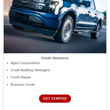
Credit Solutions
Aged Corporations
Credit Building Strategies
Credit Repair
Business Credit
GET STARTED