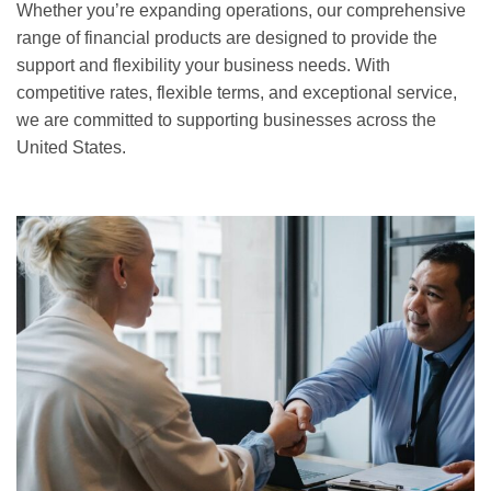
Whether you’re expanding operations, our comprehensive
range of financial products are designed to provide the
support and flexibility your business needs. With
competitive rates, flexible terms, and exceptional service,
we are committed to supporting businesses across the
United States.