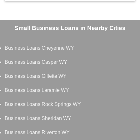
Small Business Loans in Nearby Cities
Business Loans Cheyenne WY
Business Loans Casper WY
Business Loans Gillette WY
Business Loans Laramie WY
Business Loans Rock Springs WY
Business Loans Sheridan WY
Business Loans Riverton WY