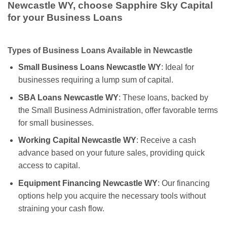
Newcastle WY, choose Sapphire Sky Capital
for your Business Loans
Types of Business Loans Available in Newcastle
Small Business Loans Newcastle WY
: Ideal for
businesses requiring a lump sum of capital.
SBA Loans Newcastle WY
: These loans, backed by
the Small Business Administration, offer favorable terms
for small businesses.
Working Capital Newcastle WY
: Receive a cash
advance based on your future sales, providing quick
access to capital.
Equipment Financing Newcastle WY
: Our financing
options help you acquire the necessary tools without
straining your cash flow.