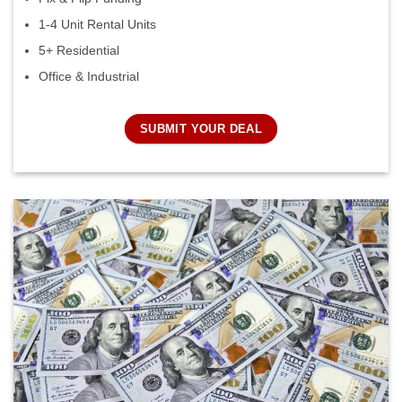
1-4 Unit Rental Units
5+ Residential
Office & Industrial
SUBMIT YOUR DEAL