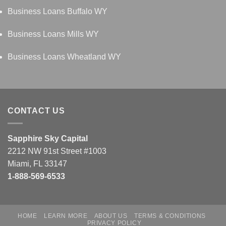
Business Loans Buffalo WY
Business Loans Mills WY
Business Loans Wheatland WY
CONTACT US
Sapphire Sky Capital
2212 NW 91st Street #1003
Miami, FL 33147
1-888-569-6533
HOME
LEARN MORE
ABOUT US
TERMS & CONDITIONS
PRIVACY POLICY