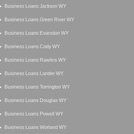
Business Loans Jackson WY
Business Loans Green River WY
Business Loans Evanston WY
Business Loans Cody WY
Business Loans Rawlins WY
Business Loans Lander WY
Business Loans Torrington WY
Business Loans Douglas WY
Business Loans Powell WY
Business Loans Worland WY