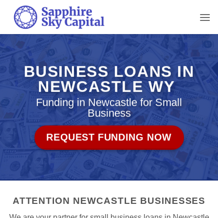
Skip
to
content
BUSINESS LOANS IN
NEWCASTLE WY
Funding in Newcastle for Small
Business
REQUEST FUNDING NOW
ATTENTION NEWCASTLE BUSINESSES
We are your partner for small business loans in Newcastle