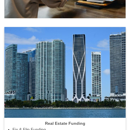
Real Estate Funding
Fix & Flip Funding