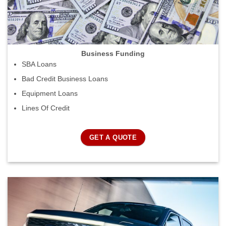
Business Funding
SBA Loans
Bad Credit Business Loans
Equipment Loans
Lines Of Credit
GET A QUOTE