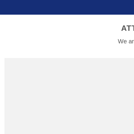
AT
We ar