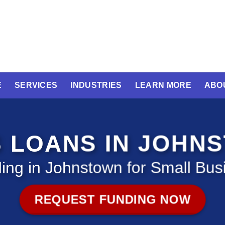
E
SERVICES
INDUSTRIES
LEARN MORE
ABO
S LOANS IN JOHN
ing in Johnstown for Small Bus
REQUEST FUNDING NOW