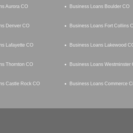
ns Aurora CO
Business Loans Boulder CO
ns Denver CO
Business Loans Fort Collins 
ns Lafayette CO
Business Loans Lakewood C
ns Thornton CO
Business Loans Westminster
ns Castle Rock CO
Business Loans Commerce C