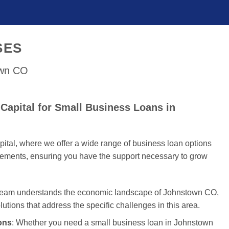
SES
own CO
Capital for Small Business Loans in
tal, where we offer a wide range of business loan options
uirements, ensuring you have the support necessary to grow
 team understands the economic landscape of Johnstown CO,
olutions that address the specific challenges in this area.
ons
: Whether you need a small business loan in Johnstown