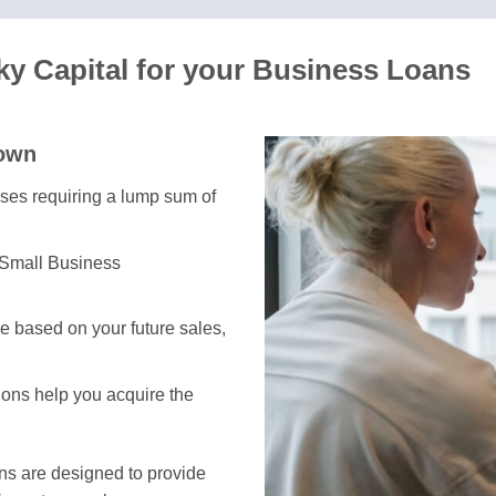
y Capital for your Business Loans
town
esses requiring a lump sum of
 Small Business
e based on your future sales,
tions help you acquire the
ans are designed to provide