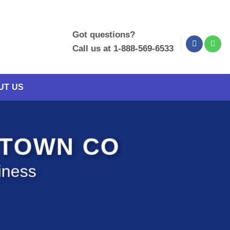
Got questions?
Call us at 1-888-569-6533
UT US
STOWN CO
iness