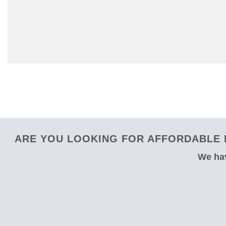
ARE YOU LOOKING FOR AFFORDABLE 
We hav