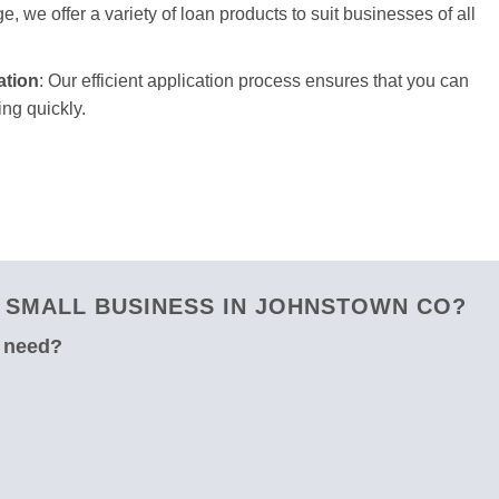
e, we offer a variety of loan products to suit businesses of all
ation
: Our efficient application process ensures that you can
ng quickly.
 SMALL BUSINESS IN JOHNSTOWN CO?
u need?