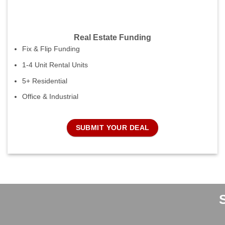
Real Estate Funding
Fix & Flip Funding
1-4 Unit Rental Units
5+ Residential
Office & Industrial
SUBMIT YOUR DEAL