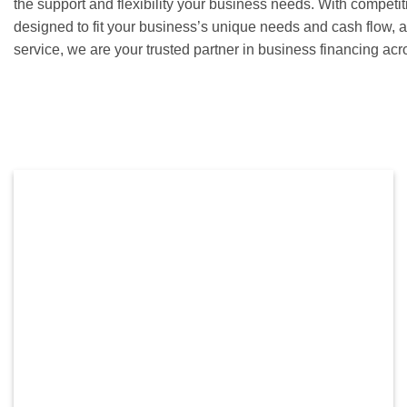
the support and flexibility your business needs. With competit
designed to fit your business’s unique needs and cash flow,
service, we are your trusted partner in business financing ac