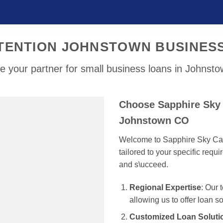
TENTION JOHNSTOWN BUSINES
e your partner for small business loans in Johnst
Choose Sapphire Sky 
Johnstown CO
Welcome to Sapphire Sky Capi
tailored to your specific req
and s\ucceed.
Regional Expertise
: Our
allowing us to offer loan s
Customized Loan Soluti