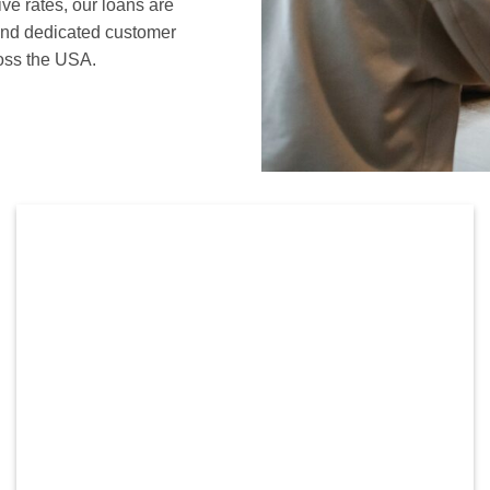
ive rates, our loans are
 and dedicated customer
ross the USA.