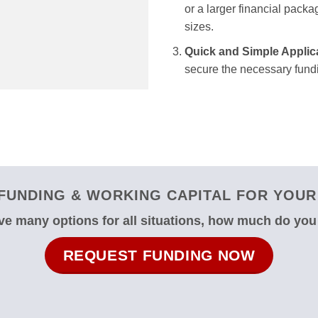
or a larger financial packag
sizes.
Quick and Simple Applic
secure the necessary fundi
FUNDING & WORKING CAPITAL FOR YOUR
e many options for all situations, how much do yo
REQUEST FUNDING NOW