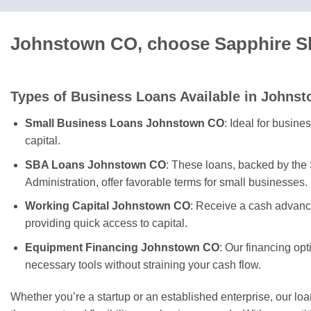
Johnstown CO, choose Sapphire Sk
Types of Business Loans Available in Johns
Small Business Loans Johnstown CO
: Ideal for busin
capital.
SBA Loans Johnstown CO
: These loans, backed by the
Administration, offer favorable terms for small businesses.
Working Capital Johnstown CO
: Receive a cash advanc
providing quick access to capital.
Equipment Financing Johnstown CO
: Our financing op
necessary tools without straining your cash flow.
Whether you’re a startup or an established enterprise, our lo