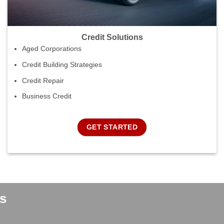
Credit Solutions
Aged Corporations
Credit Building Strategies
Credit Repair
Business Credit
GET STARTED
s