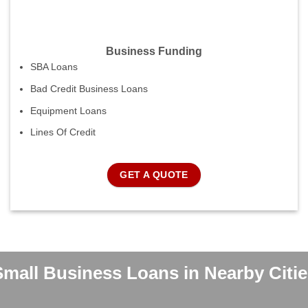
Business Funding
SBA Loans
Bad Credit Business Loans
Equipment Loans
Lines Of Credit
GET A QUOTE
Small Business Loans in Nearby Citie