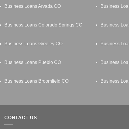
Business Loans Arvada CO
Business Loa
Business Loans Colorado Springs CO
Business Loa
Business Loans Greeley CO
Business Loa
Business Loans Pueblo CO
Business Loa
Business Loans Broomfield CO
Business Loa
CONTACT US