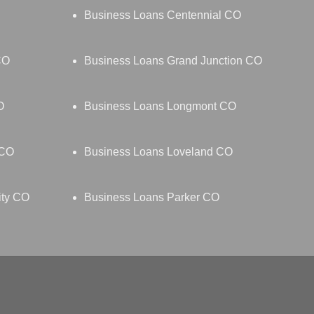
Business Loans Centennial CO
CO
Business Loans Grand Junction CO
O
Business Loans Longmont CO
 CO
Business Loans Loveland CO
ity CO
Business Loans Parker CO