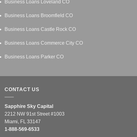
Business Loans Loveland CO
Business Loans Broomfield CO
Business Loans Castle Rock CO
Business Loans Commerce City CO
Business Loans Parker CO
CONTACT US
Sapphire Sky Capital
2212 NW 91st Street #1003
Miami, FL 33147
1-888-569-6533