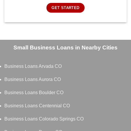
GET STARTED
Small Business Loans in Nearby Cities
Business Loans Arvada CO
Business Loans Aurora CO
Business Loans Boulder CO
Business Loans Centennial CO
Business Loans Colorado Springs CO