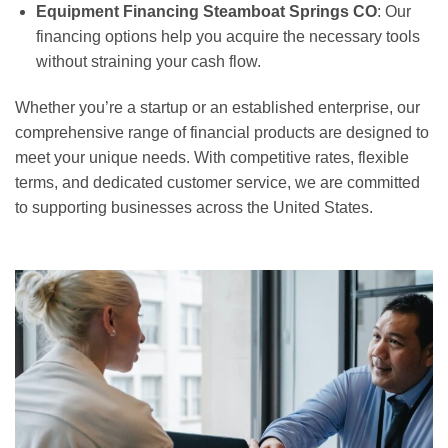
Equipment Financing Steamboat Springs CO
: Our
financing options help you acquire the necessary tools
without straining your cash flow.
Whether you’re a startup or an established enterprise, our
comprehensive range of financial products are designed to
meet your unique needs. With competitive rates, flexible
terms, and dedicated customer service, we are committed
to supporting businesses across the United States.