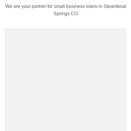
We are your partner for small business loans in Steamboat
Springs CO