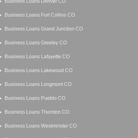
Business Loans Denver CO
Business Loans Fort Collins CO
Business Loans Grand Junction CO
Business Loans Greeley CO
Business Loans Lafayette CO
Business Loans Lakewood CO
Business Loans Longmont CO
Business Loans Pueblo CO
Business Loans Thornton CO
Business Loans Westminster CO