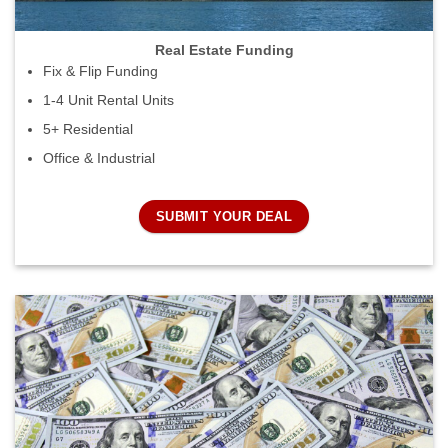
Real Estate Funding
Fix & Flip Funding
1-4 Unit Rental Units
5+ Residential
Office & Industrial
SUBMIT YOUR DEAL