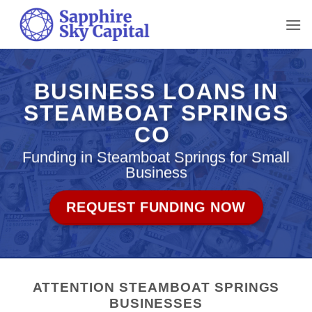
Skip
to
content
BUSINESS LOANS IN
STEAMBOAT SPRINGS
CO
Funding in Steamboat Springs for Small
Business
REQUEST FUNDING NOW
ATTENTION STEAMBOAT SPRINGS
BUSINESSES