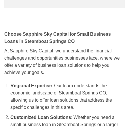
Choose Sapphire Sky Capital for Small Business
Loans in Steamboat Springs CO
At Sapphire Sky Capital, we understand the financial
challenges and opportunities businesses face, where we
offer a variety of business loan solutions to help you
achieve your goals.
Regional Expertise
: Our team understands the
economic landscape of Steamboat Springs CO,
allowing us to offer loan solutions that address the
specific challenges in this area.
Customized Loan Solutions
: Whether you need a
small business loan in Steamboat Springs or a larger