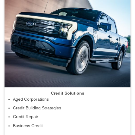
Credit Solutions
Aged Corporations
Credit Building Strategies
Credit Repair
Business Credit