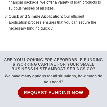
financial package, we offer a variety of loan products to
suit businesses of all sizes.
Quick and Simple Application
: Our efficient
application process ensures that you can secure the
necessary funding quickly.
ARE YOU LOOKING FOR AFFORDABLE FUNDING
& WORKING CAPITAL FOR YOUR SMALL
BUSINESS IN STEAMBOAT SPRINGS CO?
We have many options for all situations, how much do
you need?
REQUEST FUNDING NOW