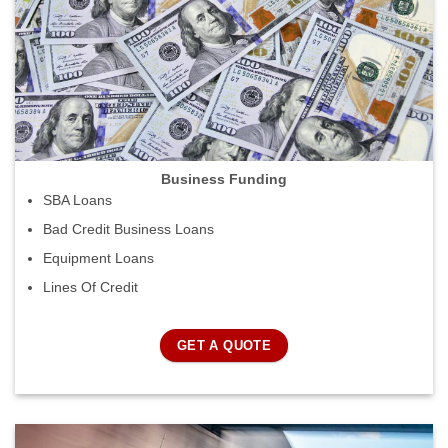
Business Funding
SBA Loans
Bad Credit Business Loans
Equipment Loans
Lines Of Credit
GET A QUOTE