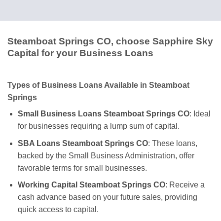
Steamboat Springs CO, choose Sapphire Sky
Capital for your Business Loans
Types of Business Loans Available in Steamboat
Springs
Small Business Loans Steamboat Springs CO
: Ideal
for businesses requiring a lump sum of capital.
SBA Loans Steamboat Springs CO
: These loans,
backed by the Small Business Administration, offer
favorable terms for small businesses.
Working Capital Steamboat Springs CO
: Receive a
cash advance based on your future sales, providing
quick access to capital.