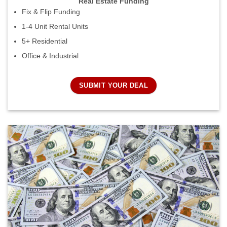
Real Estate Funding
Fix & Flip Funding
1-4 Unit Rental Units
5+ Residential
Office & Industrial
SUBMIT YOUR DEAL