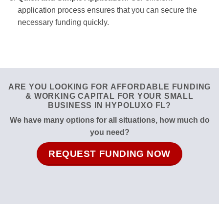
application process ensures that you can secure the
necessary funding quickly.
ARE YOU LOOKING FOR AFFORDABLE FUNDING
& WORKING CAPITAL FOR YOUR SMALL
BUSINESS IN HYPOLUXO FL?
We have many options for all situations, how much do
you need?
REQUEST FUNDING NOW