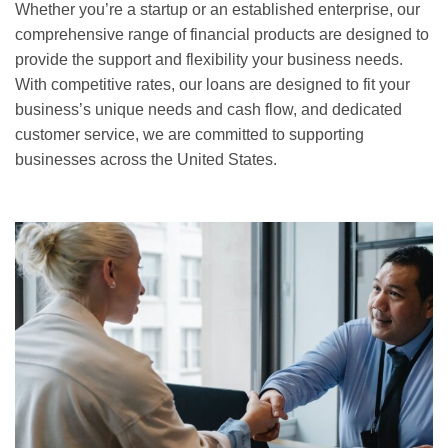
Whether you’re a startup or an established enterprise, our
comprehensive range of financial products are designed to
provide the support and flexibility your business needs.
With competitive rates, our loans are designed to fit your
business’s unique needs and cash flow, and dedicated
customer service, we are committed to supporting
businesses across the United States.