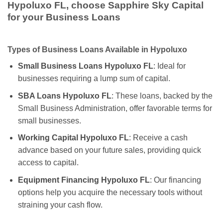
Hypoluxo FL, choose Sapphire Sky Capital
for your Business Loans
Types of Business Loans Available in Hypoluxo
Small Business Loans Hypoluxo FL
: Ideal for
businesses requiring a lump sum of capital.
SBA Loans Hypoluxo FL
: These loans, backed by the
Small Business Administration, offer favorable terms for
small businesses.
Working Capital Hypoluxo FL
: Receive a cash
advance based on your future sales, providing quick
access to capital.
Equipment Financing Hypoluxo FL
: Our financing
options help you acquire the necessary tools without
straining your cash flow.