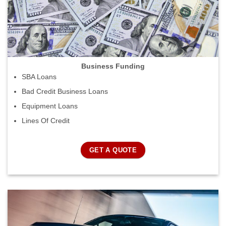
Business Funding
SBA Loans
Bad Credit Business Loans
Equipment Loans
Lines Of Credit
GET A QUOTE