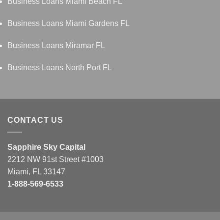
Business Loans Miami Beach FL
Business Loans Miami Gardens FL
Business Loans Miramar FL
Business Loans North Port FL
CONTACT US
Sapphire Sky Capital
2212 NW 91st Street #1003
Miami, FL 33147
1-888-569-6533