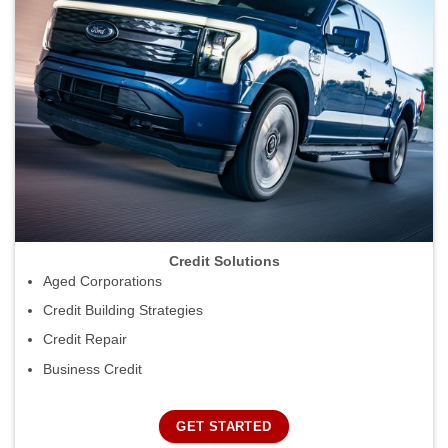
Credit Solutions
Aged Corporations
Credit Building Strategies
Credit Repair
Business Credit
GET STARTED