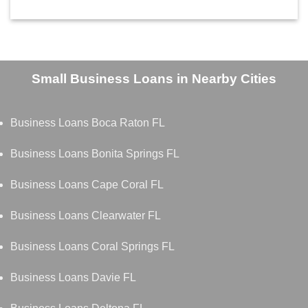
Small Business Loans in Nearby Cities
Business Loans Boca Raton FL
Business Loans Bonita Springs FL
Business Loans Cape Coral FL
Business Loans Clearwater FL
Business Loans Coral Springs FL
Business Loans Davie FL