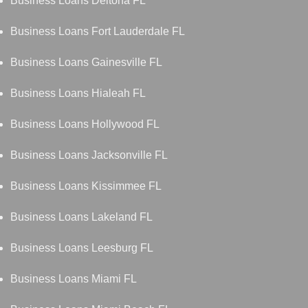
Business Loans Deltona FL
Business Loans Fort Lauderdale FL
Business Loans Gainesville FL
Business Loans Hialeah FL
Business Loans Hollywood FL
Business Loans Jacksonville FL
Business Loans Kissimmee FL
Business Loans Lakeland FL
Business Loans Leesburg FL
Business Loans Miami FL