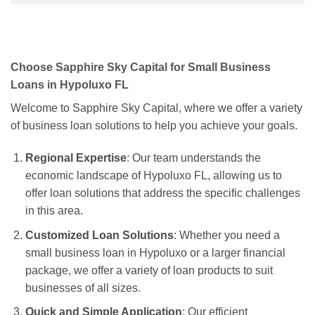
Choose Sapphire Sky Capital for Small Business
Loans in Hypoluxo FL
Welcome to Sapphire Sky Capital, where we offer a variety
of business loan solutions to help you achieve your goals.
Regional Expertise
: Our team understands the
economic landscape of Hypoluxo FL, allowing us to
offer loan solutions that address the specific challenges
in this area.
Customized Loan Solutions
: Whether you need a
small business loan in Hypoluxo or a larger financial
package, we offer a variety of loan products to suit
businesses of all sizes.
Quick and Simple Application
: Our efficient