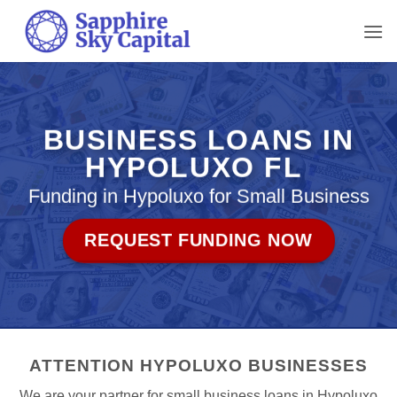
Skip
to
content
BUSINESS LOANS IN
HYPOLUXO FL
Funding in Hypoluxo for Small Business
REQUEST FUNDING NOW
ATTENTION HYPOLUXO BUSINESSES
We are your partner for small business loans in Hypoluxo