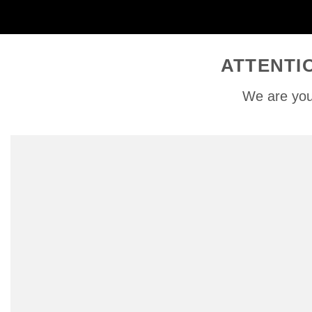
ATTENTI
We are you