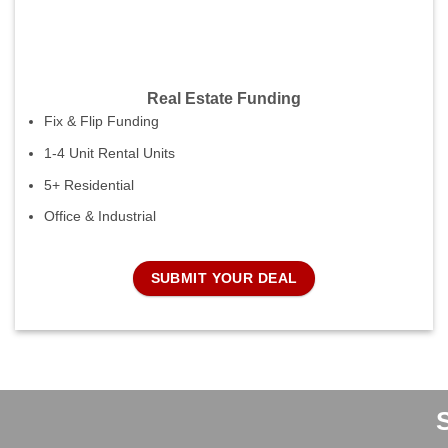
Real Estate Funding
Fix & Flip Funding
1-4 Unit Rental Units
5+ Residential
Office & Industrial
SUBMIT YOUR DEAL