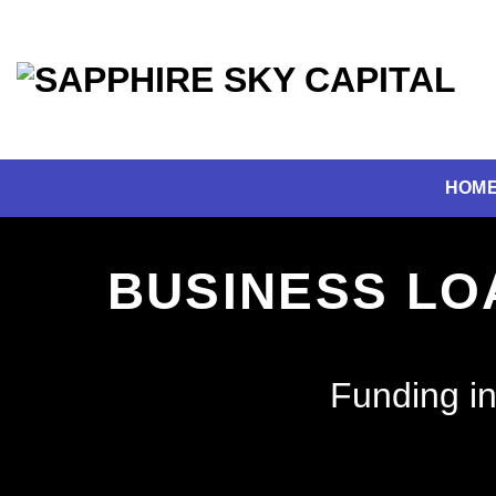
Skip
to
content
HOM
BUSINESS LO
Funding in