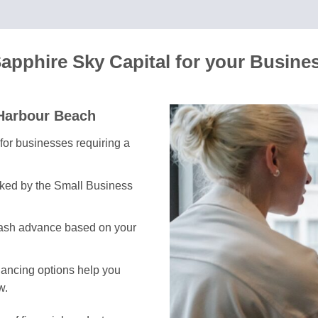
apphire Sky Capital for your Busine
 Harbour Beach
l for businesses requiring a
cked by the Small Business
cash advance based on your
inancing options help you
w.