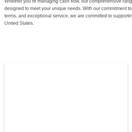
Whether you’re managing cash flow, our comprehensive range 
designed to meet your unique needs. With our commitment to c
terms, and exceptional service, we are committed to supporti
United States.