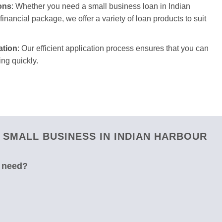
ons
: Whether you need a small business loan in Indian
inancial package, we offer a variety of loan products to suit
ation
: Our efficient application process ensures that you can
ng quickly.
SMALL BUSINESS IN INDIAN HARBOUR
u need?