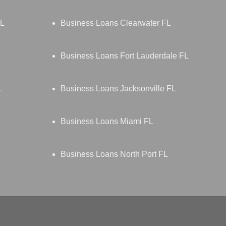
FL
Business Loans Clearwater FL
Business Loans Fort Lauderdale FL
L
Business Loans Jacksonville FL
Business Loans Miami FL
Business Loans North Port FL