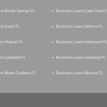
ns Bonita Springs FL
Business Loans Cape Coral 
ns Davie FL
Business Loans Deltona FL
ns Hialeah FL
Business Loans Hollywood F
ns Lakeland FL
Business Loans Leesburg FL
ns Miami Gardens FL
Business Loans Miramar FL