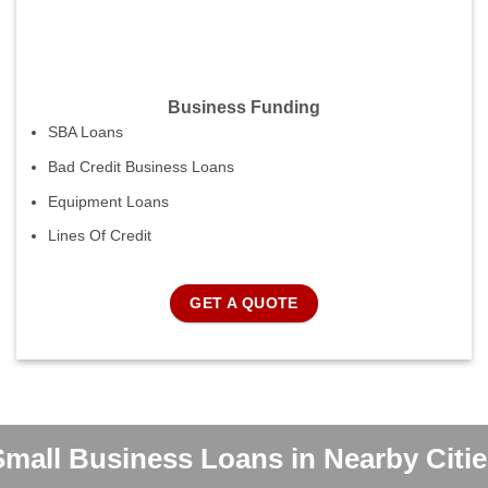
Business Funding
SBA Loans
Bad Credit Business Loans
Equipment Loans
Lines Of Credit
GET A QUOTE
Small Business Loans in Nearby Citie