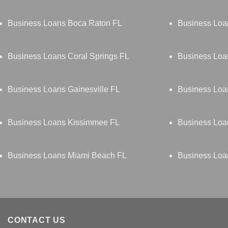
Business Loans Boca Raton FL
Business Loa
Business Loans Coral Springs FL
Business Loa
Business Loans Gainesville FL
Business Loa
Business Loans Kissimmee FL
Business Loa
Business Loans Miami Beach FL
Business Loa
CONTACT US