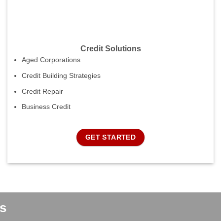
Credit Solutions
Aged Corporations
Credit Building Strategies
Credit Repair
Business Credit
GET STARTED
s