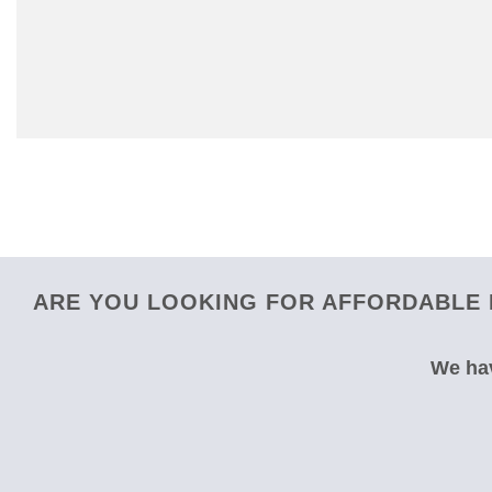
ARE YOU LOOKING FOR AFFORDABLE 
We hav