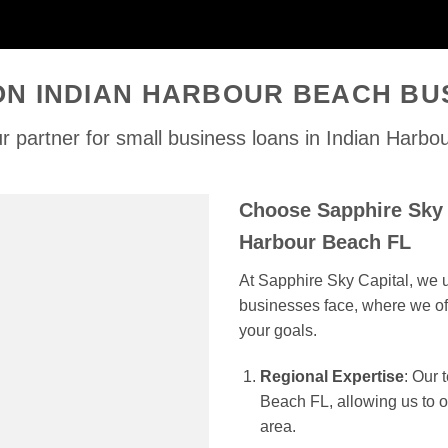
ON INDIAN HARBOUR BEACH BU
r partner for small business loans in Indian Harbo
Choose Sapphire Sky C
Harbour Beach FL
At Sapphire Sky Capital, we u
businesses face, where we off
your goals.
Regional Expertise
: Our
Beach FL, allowing us to of
area.