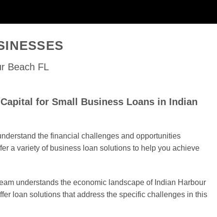
SINESSES
ur Beach FL
apital for Small Business Loans in Indian
nderstand the financial challenges and opportunities
er a variety of business loan solutions to help you achieve
 team understands the economic landscape of Indian Harbour
fer loan solutions that address the specific challenges in this