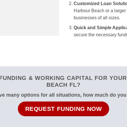
Customized Loan Soluti
Harbour Beach or a larger f
businesses of all sizes.
Quick and Simple Applic
secure the necessary fundi
FUNDING & WORKING CAPITAL FOR YOUR 
BEACH FL?
e many options for all situations, how much do yo
REQUEST FUNDING NOW