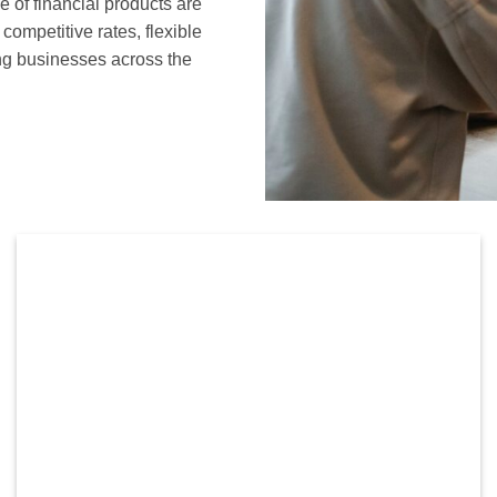
of financial products are
ompetitive rates, flexible
ng businesses across the