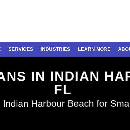
E
SERVICES
INDUSTRIES
LEARN MORE
ABO
ANS IN INDIAN H
FL
 Indian Harbour Beach for Sma