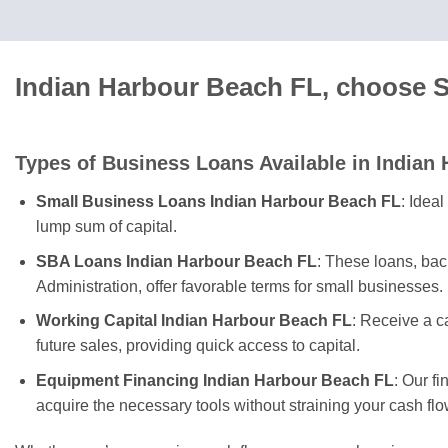
Indian Harbour Beach FL, choose S
Types of Business Loans Available in Indian
Small Business Loans Indian Harbour Beach FL
: Idea
lump sum of capital.
SBA Loans Indian Harbour Beach FL
: These loans, ba
Administration, offer favorable terms for small businesses.
Working Capital Indian Harbour Beach FL
: Receive a 
future sales, providing quick access to capital.
Equipment Financing Indian Harbour Beach FL
: Our f
acquire the necessary tools without straining your cash flo