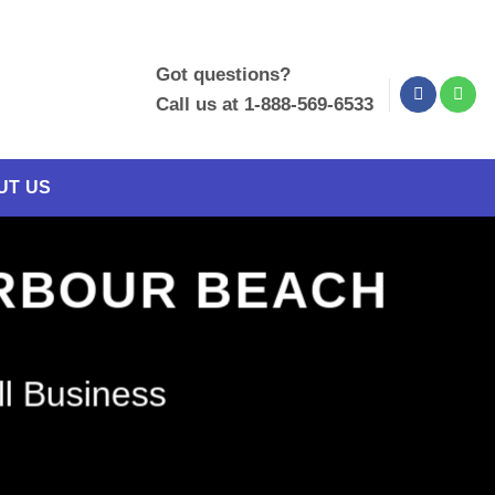
Got questions?
Call us at 1-888-569-6533
UT US
ARBOUR BEACH
ll Business