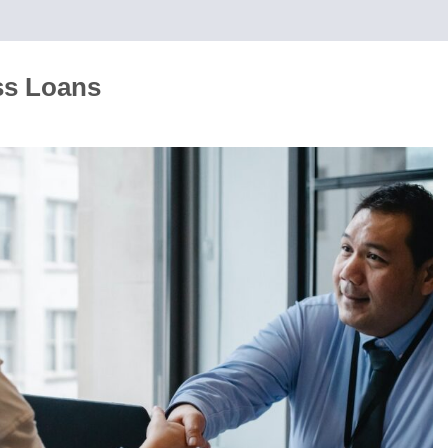
ss Loans