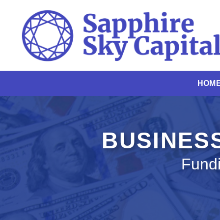
Skip
to
content
HOM
BUSINESS
Fundi