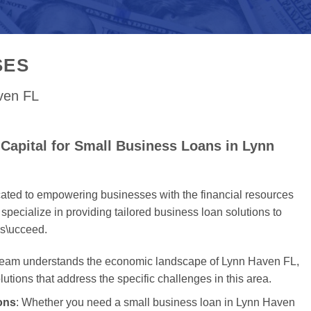
SES
aven FL
Capital for Small Business Loans in Lynn
cated to empowering businesses with the financial resources
specialize in providing tailored business loan solutions to
s\ucceed.
 team understands the economic landscape of Lynn Haven FL,
olutions that address the specific challenges in this area.
ons
: Whether you need a small business loan in Lynn Haven