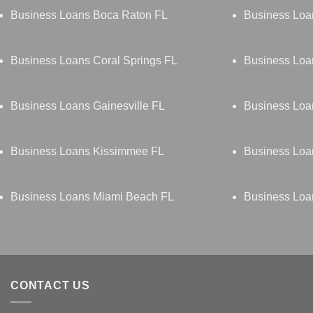
Business Loans Boca Raton FL
Business Loa
Business Loans Coral Springs FL
Business Loa
Business Loans Gainesville FL
Business Loa
Business Loans Kissimmee FL
Business Loa
Business Loans Miami Beach FL
Business Loa
CONTACT US