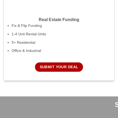
Real Estate Funding
Fix & Flip Funding
1-4 Unit Rental Units
5+ Residential
Office & Industrial
SUBMIT YOUR DEAL