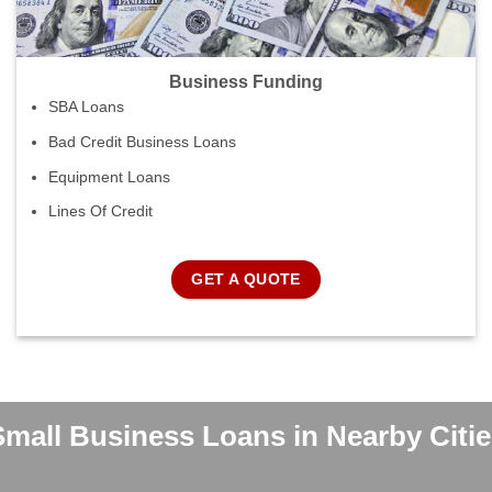
Business Funding
SBA Loans
Bad Credit Business Loans
Equipment Loans
Lines Of Credit
GET A QUOTE
Small Business Loans in Nearby Citie