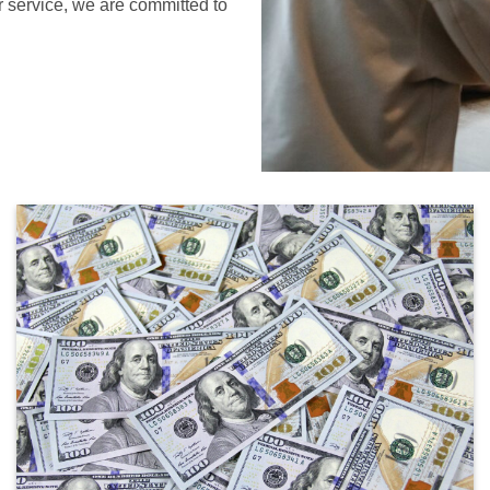
r service, we are committed to