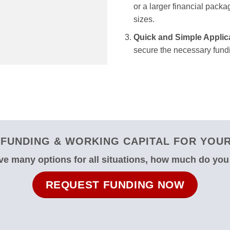
or a larger financial packag
sizes.
Quick and Simple Applic
secure the necessary fundi
FUNDING & WORKING CAPITAL FOR YOUR 
e many options for all situations, how much do yo
REQUEST FUNDING NOW