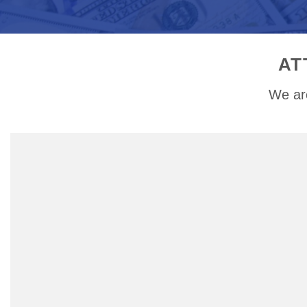
AT
We are