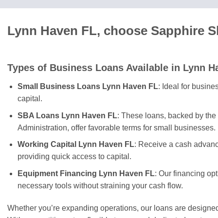
Lynn Haven FL, choose Sapphire Sk
Types of Business Loans Available in Lynn H
Small Business Loans Lynn Haven FL
: Ideal for busin
capital.
SBA Loans Lynn Haven FL
: These loans, backed by the
Administration, offer favorable terms for small businesses.
Working Capital Lynn Haven FL
: Receive a cash advanc
providing quick access to capital.
Equipment Financing Lynn Haven FL
: Our financing op
necessary tools without straining your cash flow.
Whether you’re expanding operations, our loans are designe