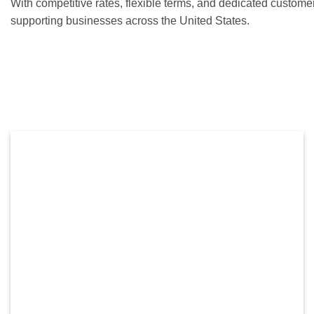
With competitive rates, flexible terms, and dedicated custome
supporting businesses across the United States.