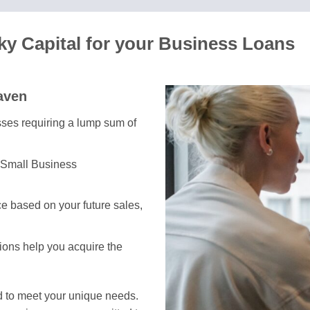
y Capital for your Business Loans
aven
esses requiring a lump sum of
 Small Business
e based on your future sales,
tions help you acquire the
d to meet your unique needs.