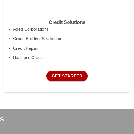
Credit Solutions
Aged Corporations
Credit Building Strategies
Credit Repair
Business Credit
GET STARTED
s