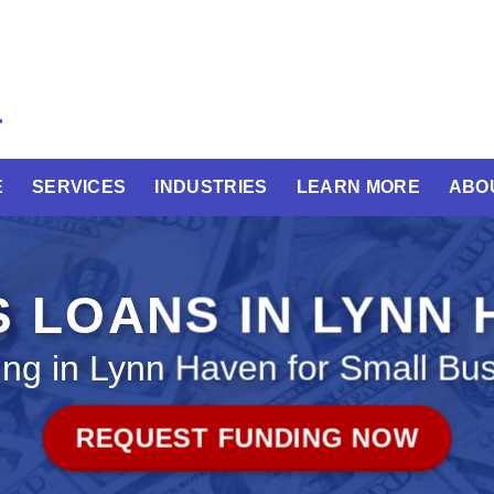
E
SERVICES
INDUSTRIES
LEARN MORE
ABO
 LOANS IN LYNN
ng in Lynn Haven for Small Bu
REQUEST FUNDING NOW