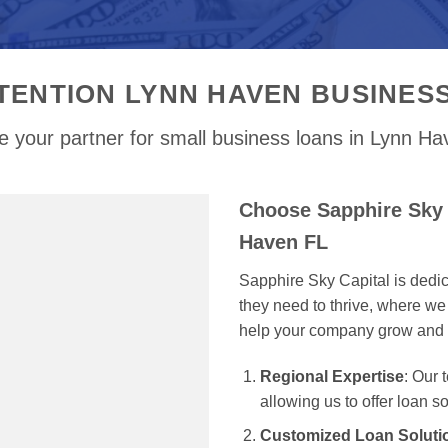
TENTION LYNN HAVEN BUSINES
 your partner for small business loans in Lynn H
Choose Sapphire Sky 
Haven FL
Sapphire Sky Capital is dedi
they need to thrive, where we 
help your company grow and 
Regional Expertise
: Our
allowing us to offer loan s
Customized Loan Soluti