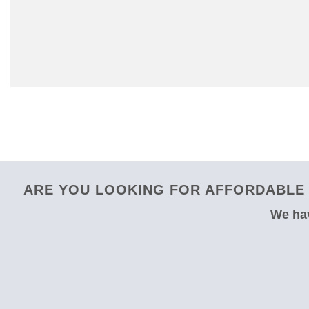
ARE YOU LOOKING FOR AFFORDABLE 
We hav