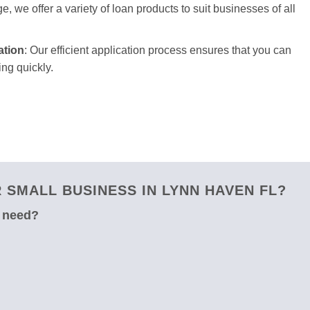
e, we offer a variety of loan products to suit businesses of all
ation
: Our efficient application process ensures that you can
ng quickly.
SMALL BUSINESS IN LYNN HAVEN FL?
u need?