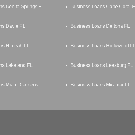
ns Bonita Springs FL
Business Loans Cape Coral 
ns Davie FL
Business Loans Deltona FL
ns Hialeah FL
Business Loans Hollywood F
ns Lakeland FL
Business Loans Leesburg FL
ns Miami Gardens FL
Business Loans Miramar FL