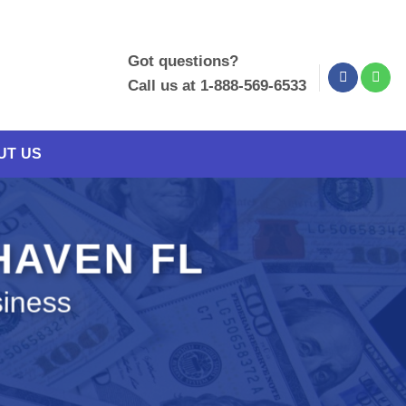
Got questions?
Call us at 1-888-569-6533
UT US
 HAVEN FL
siness