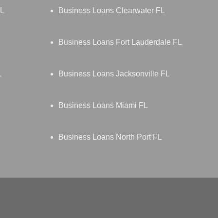
FL
Business Loans Clearwater FL
Business Loans Fort Lauderdale FL
L
Business Loans Jacksonville FL
Business Loans Miami FL
Business Loans North Port FL