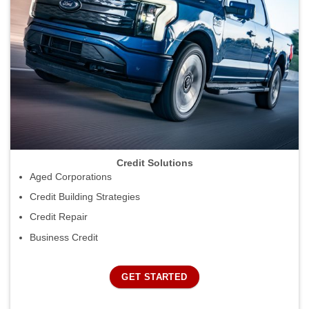
Credit Solutions
Aged Corporations
Credit Building Strategies
Credit Repair
Business Credit
GET STARTED