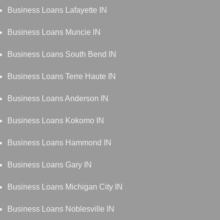
Business Loans Lafayette IN
Business Loans Muncie IN
Business Loans South Bend IN
Business Loans Terre Haute IN
Business Loans Anderson IN
Business Loans Kokomo IN
Business Loans Hammond IN
Business Loans Gary IN
Business Loans Michigan City IN
Business Loans Noblesville IN