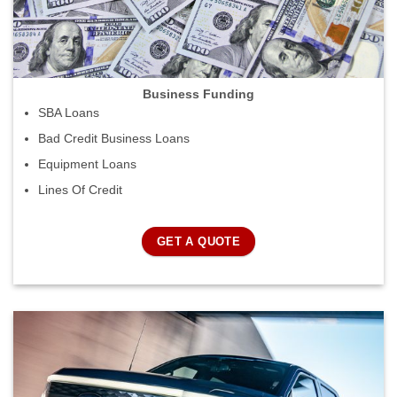
Business Funding
SBA Loans
Bad Credit Business Loans
Equipment Loans
Lines Of Credit
GET A QUOTE