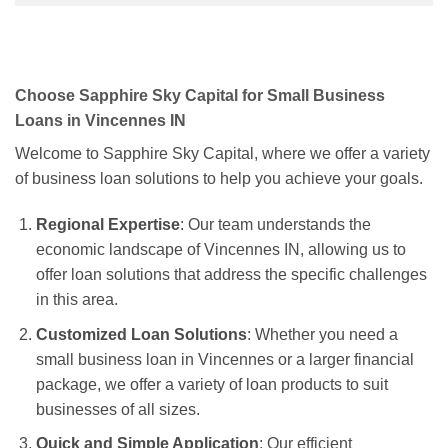
Choose Sapphire Sky Capital for Small Business
Loans in Vincennes IN
Welcome to Sapphire Sky Capital, where we offer a variety
of business loan solutions to help you achieve your goals.
Regional Expertise
: Our team understands the
economic landscape of Vincennes IN, allowing us to
offer loan solutions that address the specific challenges
in this area.
Customized Loan Solutions
: Whether you need a
small business loan in Vincennes or a larger financial
package, we offer a variety of loan products to suit
businesses of all sizes.
Quick and Simple Application
: Our efficient