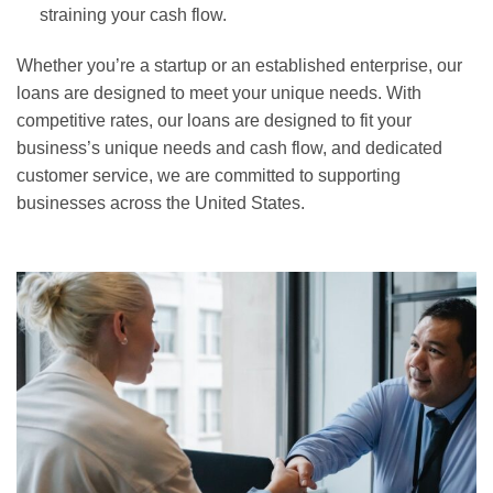
straining your cash flow.
Whether you’re a startup or an established enterprise, our
loans are designed to meet your unique needs. With
competitive rates, our loans are designed to fit your
business’s unique needs and cash flow, and dedicated
customer service, we are committed to supporting
businesses across the United States.