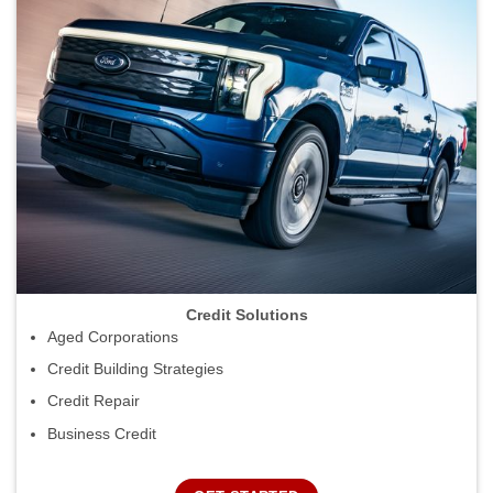
Credit Solutions
Aged Corporations
Credit Building Strategies
Credit Repair
Business Credit