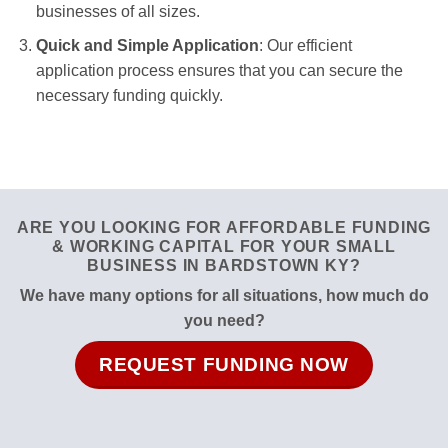
businesses of all sizes.
Quick and Simple Application
: Our efficient
application process ensures that you can secure the
necessary funding quickly.
ARE YOU LOOKING FOR AFFORDABLE FUNDING
& WORKING CAPITAL FOR YOUR SMALL
BUSINESS IN BARDSTOWN KY?
We have many options for all situations, how much do
you need?
REQUEST FUNDING NOW