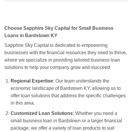
Choose Sapphire Sky Capital for Small Business
Loans in Bardstown KY
Sapphire Sky Capital is dedicated to empowering
businesses with the financial resources they need to thrive,
where we specialize in providing tailored business loan
solutions to help your company grow and s\ucceed.
Regional Expertise
: Our team understands the
economic landscape of Bardstown KY, allowing us to
offer loan solutions that address the specific challenges
in this area.
Customized Loan Solutions
: Whether you need a
small business loan in Bardstown or a larger financial
package, we offer a variety of loan products to suit