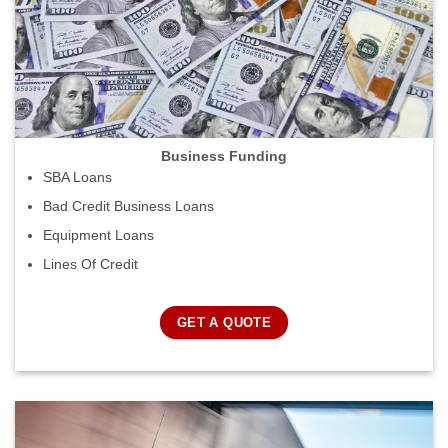
Business Funding
SBA Loans
Bad Credit Business Loans
Equipment Loans
Lines Of Credit
GET A QUOTE