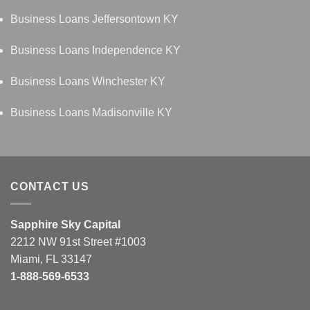
Business Loans Jeffersontown KY
Business Loans Independence KY
Business Loans Winchester KY
Business Loans Madisonville KY
CONTACT US
Sapphire Sky Capital
2212 NW 91st Street #1003
Miami, FL 33147
1-888-569-6533