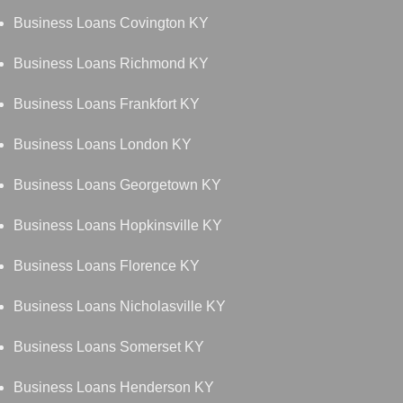
Business Loans Covington KY
Business Loans Richmond KY
Business Loans Frankfort KY
Business Loans London KY
Business Loans Georgetown KY
Business Loans Hopkinsville KY
Business Loans Florence KY
Business Loans Nicholasville KY
Business Loans Somerset KY
Business Loans Henderson KY