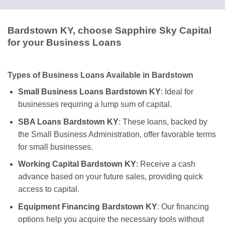
Bardstown KY, choose Sapphire Sky Capital
for your Business Loans
Types of Business Loans Available in Bardstown
Small Business Loans Bardstown KY
: Ideal for
businesses requiring a lump sum of capital.
SBA Loans Bardstown KY
: These loans, backed by
the Small Business Administration, offer favorable terms
for small businesses.
Working Capital Bardstown KY
: Receive a cash
advance based on your future sales, providing quick
access to capital.
Equipment Financing Bardstown KY
: Our financing
options help you acquire the necessary tools without