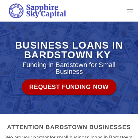
Skip
to
content
BUSINESS LOANS IN
BARDSTOWN KY
Funding in Bardstown for Small
Business
REQUEST FUNDING NOW
ATTENTION BARDSTOWN BUSINESSES
We are your partner for small business loans in Bardstown