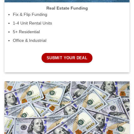
Real Estate Funding
Fix & Flip Funding
1-4 Unit Rental Units
5+ Residential
Office & Industrial
SUBMIT YOUR DEAL