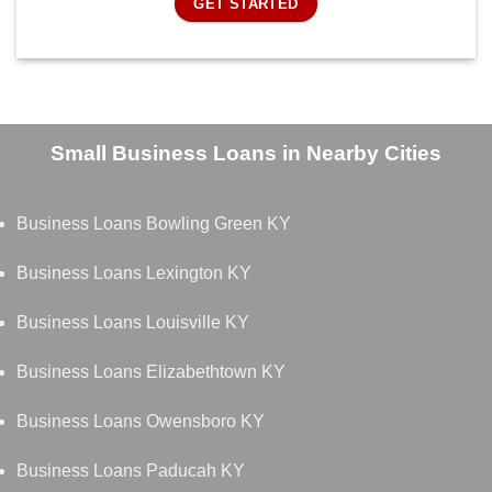
GET STARTED
Small Business Loans in Nearby Cities
Business Loans Bowling Green KY
Business Loans Lexington KY
Business Loans Louisville KY
Business Loans Elizabethtown KY
Business Loans Owensboro KY
Business Loans Paducah KY