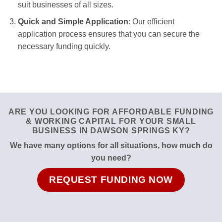
suit businesses of all sizes.
Quick and Simple Application
: Our efficient
application process ensures that you can secure the
necessary funding quickly.
ARE YOU LOOKING FOR AFFORDABLE FUNDING
& WORKING CAPITAL FOR YOUR SMALL
BUSINESS IN DAWSON SPRINGS KY?
We have many options for all situations, how much do
you need?
REQUEST FUNDING NOW