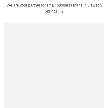
We are your partner for small business loans in Dawson
Springs KY