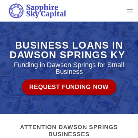
Skip
to
content
BUSINESS LOANS IN
DAWSON SPRINGS KY
Funding in Dawson Springs for Small
Business
REQUEST FUNDING NOW
ATTENTION DAWSON SPRINGS
BUSINESSES