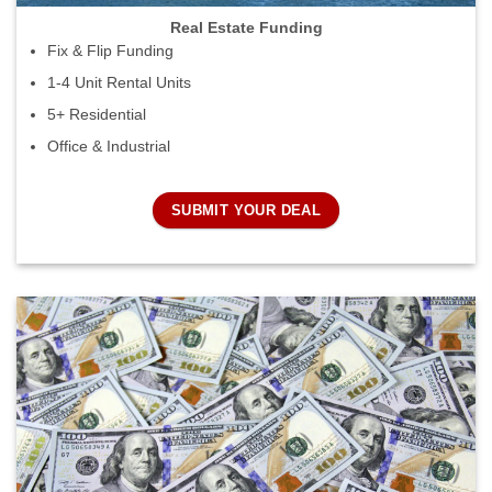
Real Estate Funding
Fix & Flip Funding
1-4 Unit Rental Units
5+ Residential
Office & Industrial
SUBMIT YOUR DEAL