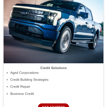
Credit Solutions
Aged Corporations
Credit Building Strategies
Credit Repair
Business Credit