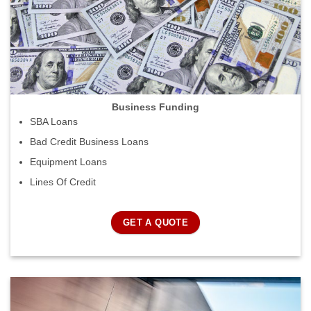
Business Funding
SBA Loans
Bad Credit Business Loans
Equipment Loans
Lines Of Credit
GET A QUOTE