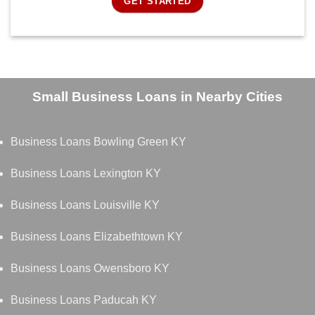
GET STARTED
Small Business Loans in Nearby Cities
Business Loans Bowling Green KY
Business Loans Lexington KY
Business Loans Louisville KY
Business Loans Elizabethtown KY
Business Loans Owensboro KY
Business Loans Paducah KY