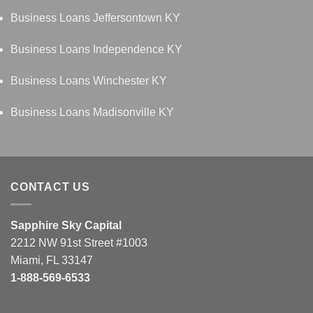
Business Loans Jeffersontown KY
Business Loans Independence KY
Business Loans Winchester KY
Business Loans Madisonville KY
CONTACT US
Sapphire Sky Capital
2212 NW 91st Street #1003
Miami, FL 33147
1-888-569-6533