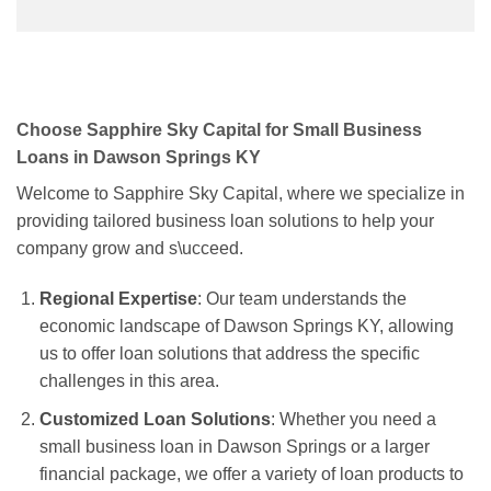
Choose Sapphire Sky Capital for Small Business
Loans in Dawson Springs KY
Welcome to Sapphire Sky Capital, where we specialize in
providing tailored business loan solutions to help your
company grow and s\ucceed.
Regional Expertise
: Our team understands the
economic landscape of Dawson Springs KY, allowing
us to offer loan solutions that address the specific
challenges in this area.
Customized Loan Solutions
: Whether you need a
small business loan in Dawson Springs or a larger
financial package, we offer a variety of loan products to