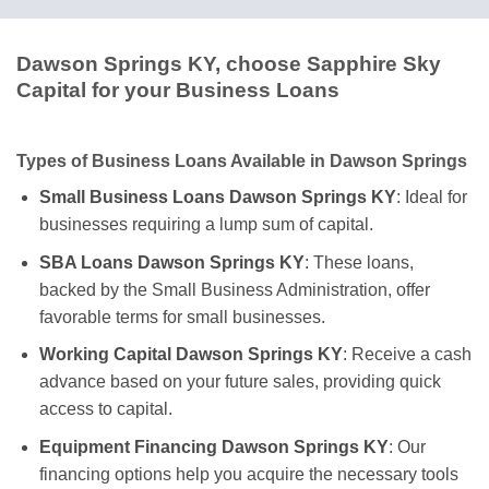
Dawson Springs KY, choose Sapphire Sky
Capital for your Business Loans
Types of Business Loans Available in Dawson Springs
Small Business Loans Dawson Springs KY
: Ideal for
businesses requiring a lump sum of capital.
SBA Loans Dawson Springs KY
: These loans,
backed by the Small Business Administration, offer
favorable terms for small businesses.
Working Capital Dawson Springs KY
: Receive a cash
advance based on your future sales, providing quick
access to capital.
Equipment Financing Dawson Springs KY
: Our
financing options help you acquire the necessary tools