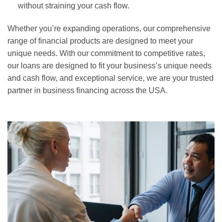
without straining your cash flow.
Whether you’re expanding operations, our comprehensive
range of financial products are designed to meet your
unique needs. With our commitment to competitive rates,
our loans are designed to fit your business’s unique needs
and cash flow, and exceptional service, we are your trusted
partner in business financing across the USA.