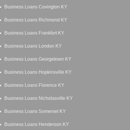
Business Loans Covington KY
Business Loans Richmond KY
Business Loans Frankfort KY
Business Loans London KY
Business Loans Georgetown KY
Business Loans Hopkinsville KY
Business Loans Florence KY
Business Loans Nicholasville KY
Business Loans Somerset KY
Business Loans Henderson KY