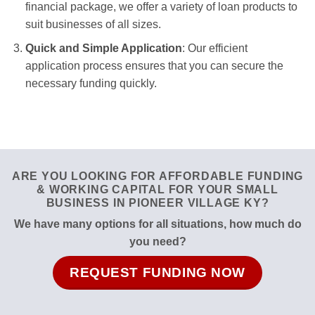
financial package, we offer a variety of loan products to
suit businesses of all sizes.
Quick and Simple Application
: Our efficient
application process ensures that you can secure the
necessary funding quickly.
ARE YOU LOOKING FOR AFFORDABLE FUNDING
& WORKING CAPITAL FOR YOUR SMALL
BUSINESS IN PIONEER VILLAGE KY?
We have many options for all situations, how much do
you need?
REQUEST FUNDING NOW