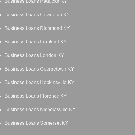
Business Loans Paducah KY
Business Loans Covington KY
Business Loans Richmond KY
Business Loans Frankfort KY
Business Loans London KY
Business Loans Georgetown KY
Business Loans Hopkinsville KY
Business Loans Florence KY
Business Loans Nicholasville KY
Business Loans Somerset KY