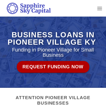
Skip
to
content
BUSINESS LOANS IN
PIONEER VILLAGE KY
Funding in Pioneer Village for Small
Business
REQUEST FUNDING NOW
ATTENTION PIONEER VILLAGE
BUSINESSES