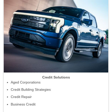
Credit Solutions
Aged Corporations
Credit Building Strategies
Credit Repair
Business Credit