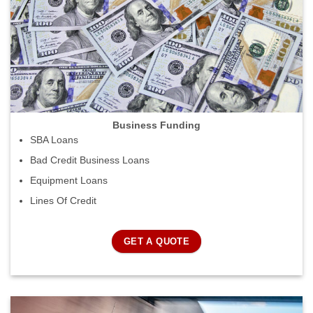
Business Funding
SBA Loans
Bad Credit Business Loans
Equipment Loans
Lines Of Credit
GET A QUOTE