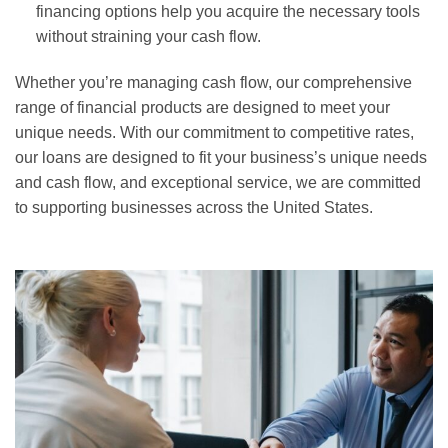
financing options help you acquire the necessary tools
without straining your cash flow.
Whether you’re managing cash flow, our comprehensive
range of financial products are designed to meet your
unique needs. With our commitment to competitive rates,
our loans are designed to fit your business’s unique needs
and cash flow, and exceptional service, we are committed
to supporting businesses across the United States.