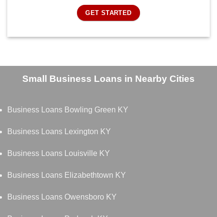
GET STARTED
Small Business Loans in Nearby Cities
Business Loans Bowling Green KY
Business Loans Lexington KY
Business Loans Louisville KY
Business Loans Elizabethtown KY
Business Loans Owensboro KY