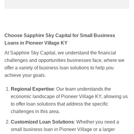
Choose Sapphire Sky Capital for Small Business
Loans in Pioneer Village KY
At Sapphire Sky Capital, we understand the financial
challenges and opportunities businesses face, where we
offer a variety of business loan solutions to help you
achieve your goals.
Regional Expertise
: Our team understands the
economic landscape of Pioneer Village KY, allowing us
to offer loan solutions that address the specific
challenges in this area.
Customized Loan Solutions
: Whether you need a
small business loan in Pioneer Village or a larger