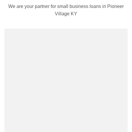
We are your partner for small business loans in Pioneer
Village KY