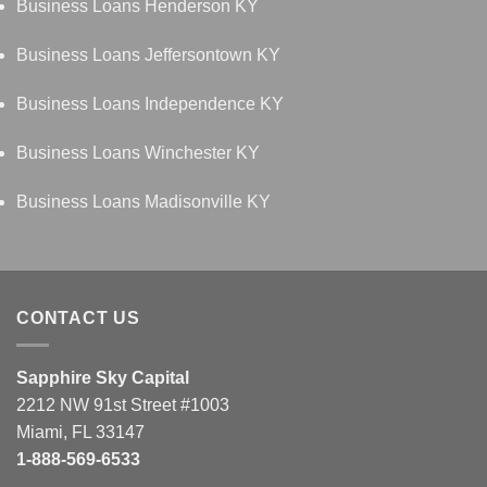
Business Loans Henderson KY
Business Loans Jeffersontown KY
Business Loans Independence KY
Business Loans Winchester KY
Business Loans Madisonville KY
CONTACT US
Sapphire Sky Capital
2212 NW 91st Street #1003
Miami, FL 33147
1-888-569-6533