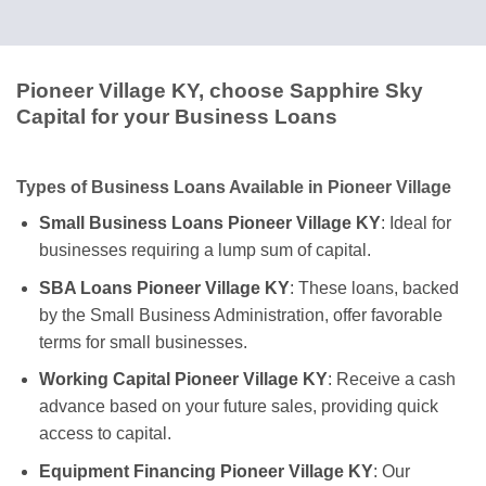
Pioneer Village KY, choose Sapphire Sky
Capital for your Business Loans
Types of Business Loans Available in Pioneer Village
Small Business Loans Pioneer Village KY
: Ideal for
businesses requiring a lump sum of capital.
SBA Loans Pioneer Village KY
: These loans, backed
by the Small Business Administration, offer favorable
terms for small businesses.
Working Capital Pioneer Village KY
: Receive a cash
advance based on your future sales, providing quick
access to capital.
Equipment Financing Pioneer Village KY
: Our