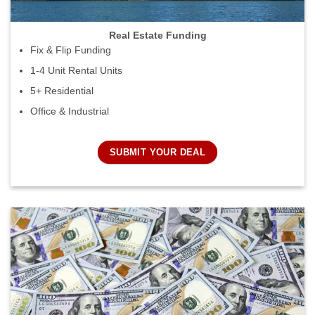
Real Estate Funding
Fix & Flip Funding
1-4 Unit Rental Units
5+ Residential
Office & Industrial
SUBMIT YOUR DEAL