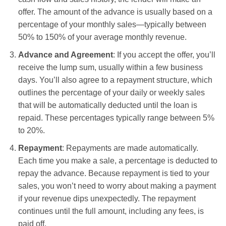
offer. The amount of the advance is usually based on a
percentage of your monthly sales—typically between
50% to 150% of your average monthly revenue.
Advance and Agreement
: If you accept the offer, you’ll
receive the lump sum, usually within a few business
days. You’ll also agree to a repayment structure, which
outlines the percentage of your daily or weekly sales
that will be automatically deducted until the loan is
repaid. These percentages typically range between 5%
to 20%.
Repayment
: Repayments are made automatically.
Each time you make a sale, a percentage is deducted to
repay the advance. Because repayment is tied to your
sales, you won’t need to worry about making a payment
if your revenue dips unexpectedly. The repayment
continues until the full amount, including any fees, is
paid off.