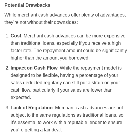
Potential Drawbacks
While merchant cash advances offer plenty of advantages,
they’re not without their downsides:
Cost
: Merchant cash advances can be more expensive
than traditional loans, especially if you receive a high
factor rate. The repayment amount could be significantly
higher than the amount you borrowed.
Impact on Cash Flow
: While the repayment model is
designed to be flexible, having a percentage of your
sales deducted regularly can still put a strain on your
cash flow, particularly if your sales are lower than
expected.
Lack of Regulation
: Merchant cash advances are not
subject to the same regulations as traditional loans, so
it’s essential to work with a reputable lender to ensure
you’re getting a fair deal.