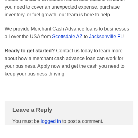
you need to cover an unexpected expense, purchase
inventory, or fuel growth, our team is here to help.
We provide Merchant Cash Advance loans to businesses
all over the USA from
Scottsdale AZ
to
Jacksonville FL
!
Ready to get started?
Contact us today to learn more
about how a merchant cash advance loan can work for
your business. Apply now and get the cash you need to
keep your business thriving!
Leave a Reply
You must be
logged in
to post a comment.