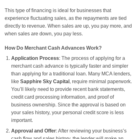
This type of financing is ideal for businesses that
experience fluctuating sales, as the repayments are tied
directly to revenue. When sales are up, you pay more, and
when sales are down, you pay less.
How Do Merchant Cash Advances Work?
Application Process
: The process of applying for a
merchant cash advance is typically faster and simpler
than applying for a traditional loan. Many MCA lenders,
like
Sapphire Sky Capital
, require minimal paperwork.
You’ll likely need to provide recent bank statements,
credit card processing information, and proof of
business ownership. Since the approval is based on
your sales history, your personal credit score is less
important.
Approval and Offer
: After reviewing your business’s
cash flow and sales history, the lender will make an