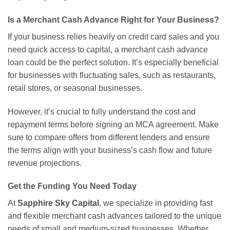
Is a Merchant Cash Advance Right for Your Business?
If your business relies heavily on credit card sales and you
need quick access to capital, a merchant cash advance
loan could be the perfect solution. It’s especially beneficial
for businesses with fluctuating sales, such as restaurants,
retail stores, or seasonal businesses.
However, it’s crucial to fully understand the cost and
repayment terms before signing an MCA agreement. Make
sure to compare offers from different lenders and ensure
the terms align with your business’s cash flow and future
revenue projections.
Get the Funding You Need Today
At
Sapphire Sky Capital
, we specialize in providing fast
and flexible merchant cash advances tailored to the unique
needs of small and medium-sized businesses. Whether