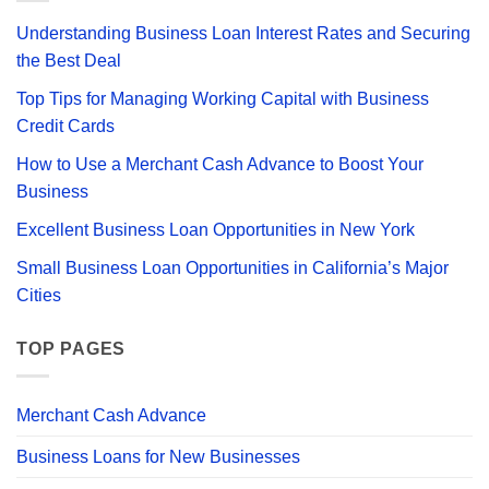
Bad
the
Credit?
Best
Understanding Business Loan Interest Rates and Securing
Merchant
Cash
the Best Deal
Advance
Lenders
Top Tips for Managing Working Capital with Business
for
Your
Credit Cards
Business
How to Use a Merchant Cash Advance to Boost Your
Business
Excellent Business Loan Opportunities in New York
Small Business Loan Opportunities in California’s Major
Cities
TOP PAGES
Merchant Cash Advance
Business Loans for New Businesses