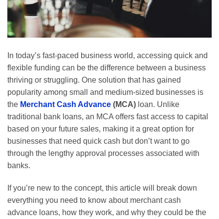
In today’s fast-paced business world, accessing quick and
flexible funding can be the difference between a business
thriving or struggling. One solution that has gained
popularity among small and medium-sized businesses is
the
Merchant Cash Advance
(MCA)
loan. Unlike
traditional bank loans, an MCA offers fast access to capital
based on your future sales, making it a great option for
businesses that need quick cash but don’t want to go
through the lengthy approval processes associated with
banks.
If you’re new to the concept, this article will break down
everything you need to know about merchant cash
advance loans, how they work, and why they could be the