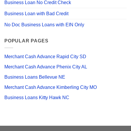
Business Loan No Credit Check
Business Loan with Bad Credit
No Doc Business Loans with EIN Only
POPULAR PAGES
Merchant Cash Advance Rapid City SD
Merchant Cash Advance Phenix City AL
Business Loans Bellevue NE
Merchant Cash Advance Kimberling City MO
Business Loans Kitty Hawk NC