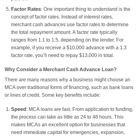
Factor Rates
: One important thing to understand is the
concept of factor rates. Instead of interest rates,
merchant cash advances use factor rates to determine
the total repayment amount. A factor rate typically
ranges from 1.1 to 1.5, depending on the lender. For
example, if you receive a $10,000 advance with a 1.3
factor rate, you’ll need to repay $13,000 in total.
Why Consider a Merchant Cash Advance Loan?
There are many reasons why a business might choose an
MCA over traditional forms of financing, such as bank loans
or lines of credit. Some key benefits include:
Speed
: MCA loans are fast. From application to funding,
the process can take as little as 24 to 48 hours. This
makes MCAs an excellent option for businesses that
need immediate capital for emergencies, expansion,