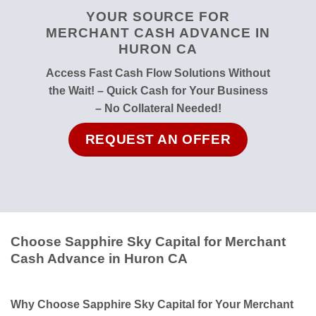
YOUR SOURCE FOR
MERCHANT CASH ADVANCE IN
HURON CA
Access Fast Cash Flow Solutions Without
the Wait! – Quick Cash for Your Business
– No Collateral Needed!
REQUEST AN OFFER
Choose Sapphire Sky Capital for Merchant
Cash Advance in Huron CA
Why Choose Sapphire Sky Capital for Your Merchant