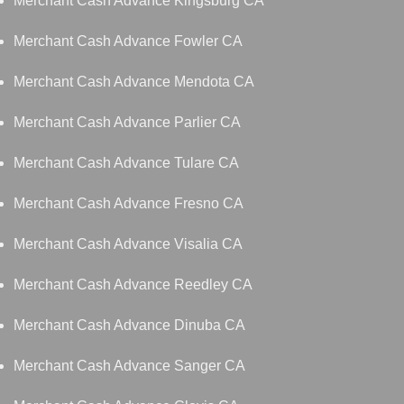
Merchant Cash Advance Kingsburg CA
Merchant Cash Advance Fowler CA
Merchant Cash Advance Mendota CA
Merchant Cash Advance Parlier CA
Merchant Cash Advance Tulare CA
Merchant Cash Advance Fresno CA
Merchant Cash Advance Visalia CA
Merchant Cash Advance Reedley CA
Merchant Cash Advance Dinuba CA
Merchant Cash Advance Sanger CA