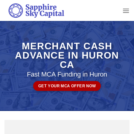
Skip
to
content
MERCHANT CASH
ADVANCE IN HURON
CA
Fast MCA Funding in Huron
GET YOUR MCA OFFER NOW