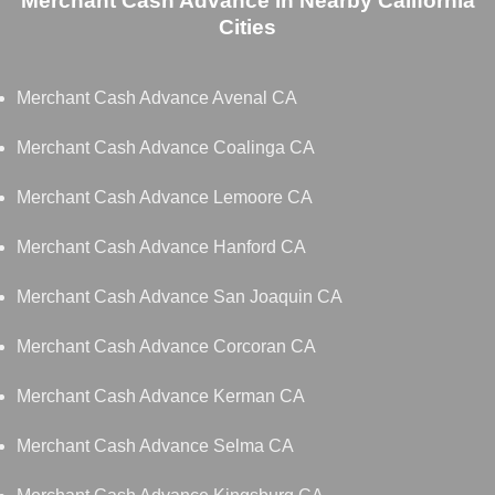
Merchant Cash Advance in Nearby California
Cities
Merchant Cash Advance Avenal CA
Merchant Cash Advance Coalinga CA
Merchant Cash Advance Lemoore CA
Merchant Cash Advance Hanford CA
Merchant Cash Advance San Joaquin CA
Merchant Cash Advance Corcoran CA
Merchant Cash Advance Kerman CA
Merchant Cash Advance Selma CA