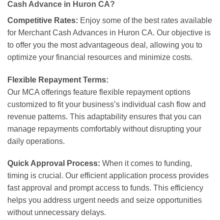
Cash Advance in Huron CA?
Competitive Rates:
Enjoy some of the best rates available
for Merchant Cash Advances in Huron CA. Our objective is
to offer you the most advantageous deal, allowing you to
optimize your financial resources and minimize costs.
Flexible Repayment Terms:
Our MCA offerings feature flexible repayment options
customized to fit your business’s individual cash flow and
revenue patterns. This adaptability ensures that you can
manage repayments comfortably without disrupting your
daily operations.
Quick Approval Process:
When it comes to funding,
timing is crucial. Our efficient application process provides
fast approval and prompt access to funds. This efficiency
helps you address urgent needs and seize opportunities
without unnecessary delays.