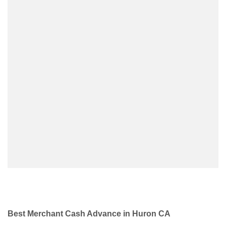
Best Merchant Cash Advance in Huron CA