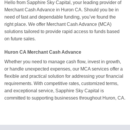
Hello from Sapphire Sky Capital, your leading provider of
Merchant Cash Advance in Huron CA. Should you be in
need of fast and dependable funding, you’ve found the
right place. We offer Merchant Cash Advance (MCA)
solutions tailored to provide rapid access to funds based
on future sales.
Huron CA Merchant Cash Advance
Whether you need to manage cash flow, invest in growth,
or handle unexpected expenses, our MCA services offer a
flexible and practical solution for addressing your financial
requirements. With competitive rates, customized terms,
and exceptional service, Sapphire Sky Capital is
committed to supporting businesses throughout Huron, CA.