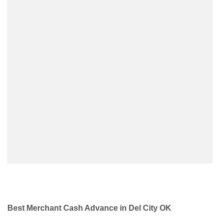
Best Merchant Cash Advance in Del City OK