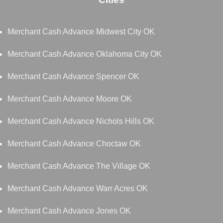
Merchant Cash Advance Midwest City OK
Merchant Cash Advance Oklahoma City OK
Merchant Cash Advance Spencer OK
Merchant Cash Advance Moore OK
Merchant Cash Advance Nichols Hills OK
Merchant Cash Advance Choctaw OK
Merchant Cash Advance The Village OK
Merchant Cash Advance Warr Acres OK
Merchant Cash Advance Jones OK