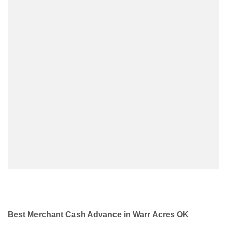
Best Merchant Cash Advance in Warr Acres OK