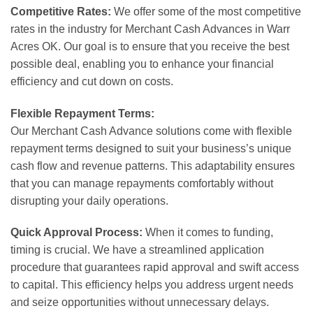
Competitive Rates:
We offer some of the most competitive
rates in the industry for Merchant Cash Advances in Warr
Acres OK. Our goal is to ensure that you receive the best
possible deal, enabling you to enhance your financial
efficiency and cut down on costs.
Flexible Repayment Terms:
Our Merchant Cash Advance solutions come with flexible
repayment terms designed to suit your business’s unique
cash flow and revenue patterns. This adaptability ensures
that you can manage repayments comfortably without
disrupting your daily operations.
Quick Approval Process:
When it comes to funding,
timing is crucial. We have a streamlined application
procedure that guarantees rapid approval and swift access
to capital. This efficiency helps you address urgent needs
and seize opportunities without unnecessary delays.