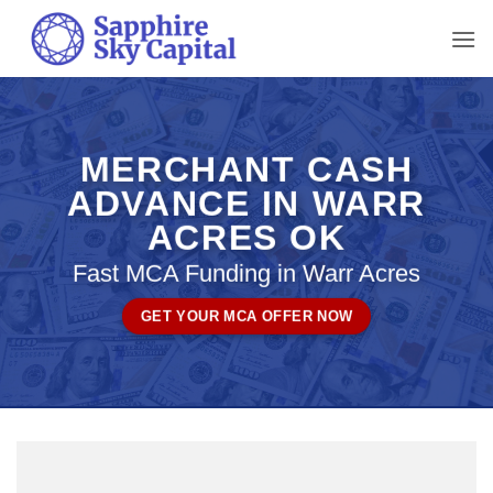
Skip
to
content
MERCHANT CASH
ADVANCE IN WARR
ACRES OK
Fast MCA Funding in Warr Acres
GET YOUR MCA OFFER NOW