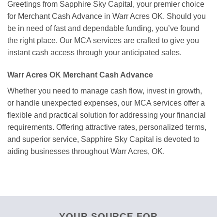
Greetings from Sapphire Sky Capital, your premier choice
for Merchant Cash Advance in Warr Acres OK. Should you
be in need of fast and dependable funding, you’ve found
the right place. Our MCA services are crafted to give you
instant cash access through your anticipated sales.
Warr Acres OK Merchant Cash Advance
Whether you need to manage cash flow, invest in growth,
or handle unexpected expenses, our MCA services offer a
flexible and practical solution for addressing your financial
requirements. Offering attractive rates, personalized terms,
and superior service, Sapphire Sky Capital is devoted to
aiding businesses throughout Warr Acres, OK.
YOUR SOURCE FOR