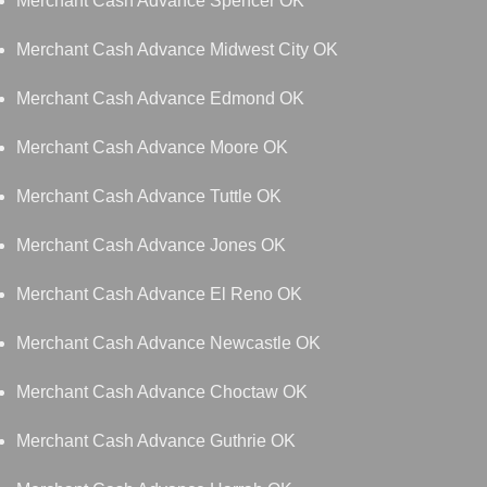
Merchant Cash Advance Spencer OK
Merchant Cash Advance Midwest City OK
Merchant Cash Advance Edmond OK
Merchant Cash Advance Moore OK
Merchant Cash Advance Tuttle OK
Merchant Cash Advance Jones OK
Merchant Cash Advance El Reno OK
Merchant Cash Advance Newcastle OK
Merchant Cash Advance Choctaw OK
Merchant Cash Advance Guthrie OK