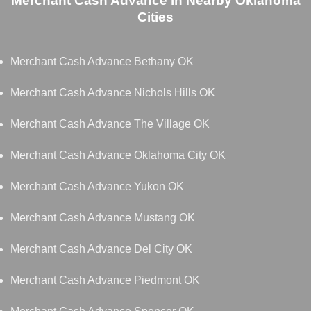
Merchant Cash Advance in Nearby Oklahoma
Cities
Merchant Cash Advance Bethany OK
Merchant Cash Advance Nichols Hills OK
Merchant Cash Advance The Village OK
Merchant Cash Advance Oklahoma City OK
Merchant Cash Advance Yukon OK
Merchant Cash Advance Mustang OK
Merchant Cash Advance Del City OK
Merchant Cash Advance Piedmont OK