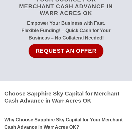
MERCHANT CASH ADVANCE IN
WARR ACRES OK
Empower Your Business with Fast,
Flexible Funding! – Quick Cash for Your
Business – No Collateral Needed!
REQUEST AN OFFER
Choose Sapphire Sky Capital for Merchant
Cash Advance in Warr Acres OK
Why Choose Sapphire Sky Capital for Your Merchant
Cash Advance in Warr Acres OK?