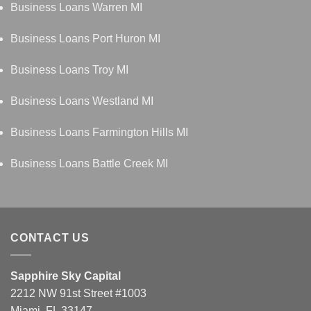
Business Loans Warren MI
Business Loans Port Huron MI
Business Loans Troy MI
Business Loans Westland MI
Business Loans Farmington Hills MI
Business Loans Battle Creek MI
CONTACT US
Sapphire Sky Capital
2212 NW 91st Street #1003
Miami, FL 33147