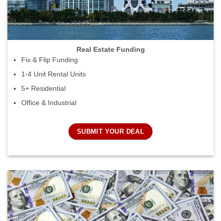
Real Estate Funding
Fix & Flip Funding
1-4 Unit Rental Units
5+ Residential
Office & Industrial
SUBMIT YOUR DEAL