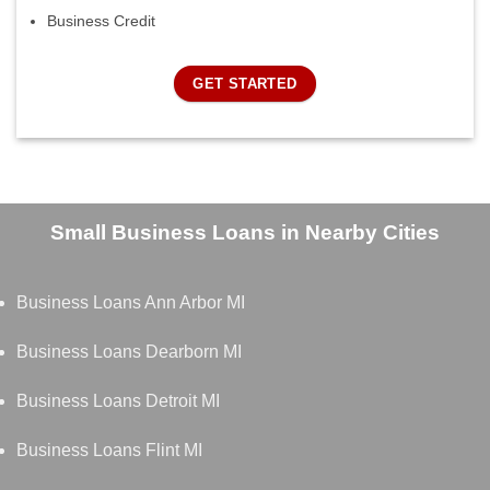
Business Credit
GET STARTED
Small Business Loans in Nearby Cities
Business Loans Ann Arbor MI
Business Loans Dearborn MI
Business Loans Detroit MI
Business Loans Flint MI