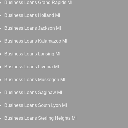
Business Loans Grand Rapids MI
Business Loans Holland MI
Business Loans Jackson MI
Business Loans Kalamazoo MI
Business Loans Lansing MI
Business Loans Livonia MI
Business Loans Muskegon MI
Business Loans Saginaw MI
Business Loans South Lyon MI
Business Loans Sterling Heights MI