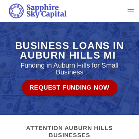
Skip
to
content
BUSINESS LOANS IN
AUBURN HILLS MI
Funding in Auburn Hills for Small
Business
REQUEST FUNDING NOW
ATTENTION AUBURN HILLS
BUSINESSES