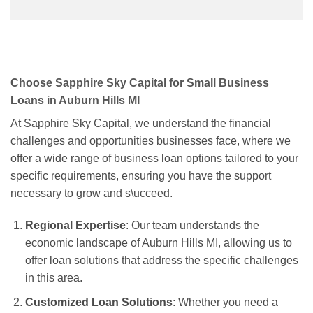
Choose Sapphire Sky Capital for Small Business
Loans in Auburn Hills MI
At Sapphire Sky Capital, we understand the financial
challenges and opportunities businesses face, where we
offer a wide range of business loan options tailored to your
specific requirements, ensuring you have the support
necessary to grow and s\ucceed.
Regional Expertise
: Our team understands the
economic landscape of Auburn Hills MI, allowing us to
offer loan solutions that address the specific challenges
in this area.
Customized Loan Solutions
: Whether you need a