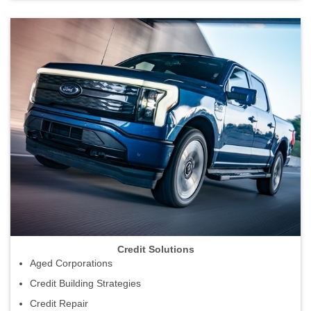
Credit Solutions
Aged Corporations
Credit Building Strategies
Credit Repair