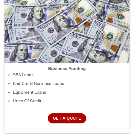
Business Funding
SBA Loans
Bad Credit Business Loans
Equipment Loans
Lines Of Credit
GET A QUOTE