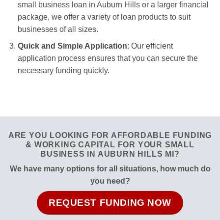
small business loan in Auburn Hills or a larger financial
package, we offer a variety of loan products to suit
businesses of all sizes.
Quick and Simple Application
: Our efficient
application process ensures that you can secure the
necessary funding quickly.
ARE YOU LOOKING FOR AFFORDABLE FUNDING
& WORKING CAPITAL FOR YOUR SMALL
BUSINESS IN AUBURN HILLS MI?
We have many options for all situations, how much do
you need?
REQUEST FUNDING NOW