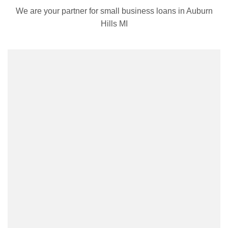
We are your partner for small business loans in Auburn
Hills MI