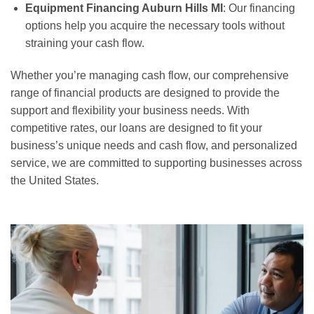
Equipment Financing Auburn Hills MI
: Our financing
options help you acquire the necessary tools without
straining your cash flow.
Whether you’re managing cash flow, our comprehensive
range of financial products are designed to provide the
support and flexibility your business needs. With
competitive rates, our loans are designed to fit your
business’s unique needs and cash flow, and personalized
service, we are committed to supporting businesses across
the United States.