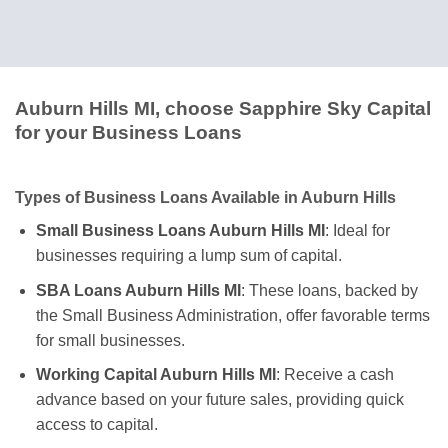
Auburn Hills MI, choose Sapphire Sky Capital
for your Business Loans
Types of Business Loans Available in Auburn Hills
Small Business Loans Auburn Hills MI
: Ideal for
businesses requiring a lump sum of capital.
SBA Loans Auburn Hills MI
: These loans, backed by
the Small Business Administration, offer favorable terms
for small businesses.
Working Capital Auburn Hills MI
: Receive a cash
advance based on your future sales, providing quick
access to capital.