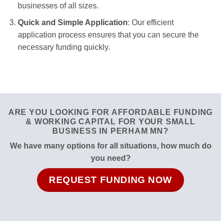
businesses of all sizes.
Quick and Simple Application
: Our efficient
application process ensures that you can secure the
necessary funding quickly.
ARE YOU LOOKING FOR AFFORDABLE FUNDING
& WORKING CAPITAL FOR YOUR SMALL
BUSINESS IN PERHAM MN?
We have many options for all situations, how much do
you need?
REQUEST FUNDING NOW