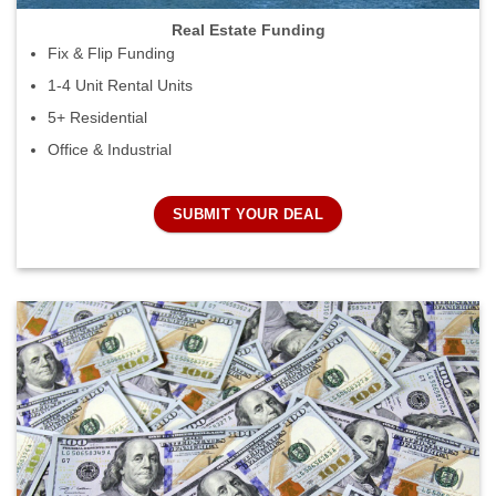
Real Estate Funding
Fix & Flip Funding
1-4 Unit Rental Units
5+ Residential
Office & Industrial
SUBMIT YOUR DEAL