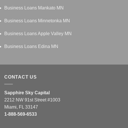
Business Loans Mankato MN
Business Loans Minnetonka MN
Business Loans Apple Valley MN
Business Loans Edina MN
CONTACT US
Sapphire Sky Capital
2212 NW 91st Street #1003
Miami, FL 33147
1-888-569-6533