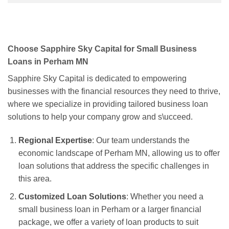
Choose Sapphire Sky Capital for Small Business
Loans in Perham MN
Sapphire Sky Capital is dedicated to empowering
businesses with the financial resources they need to thrive,
where we specialize in providing tailored business loan
solutions to help your company grow and s\ucceed.
Regional Expertise
: Our team understands the
economic landscape of Perham MN, allowing us to offer
loan solutions that address the specific challenges in
this area.
Customized Loan Solutions
: Whether you need a
small business loan in Perham or a larger financial
package, we offer a variety of loan products to suit