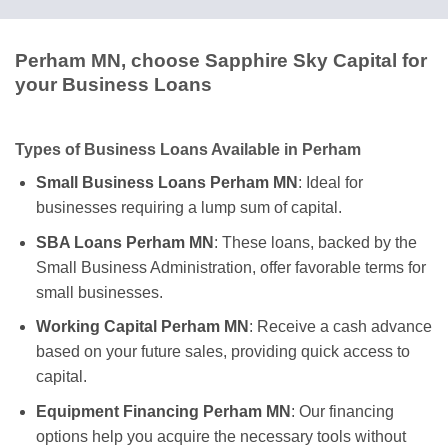
Perham MN, choose Sapphire Sky Capital for
your Business Loans
Types of Business Loans Available in Perham
Small Business Loans Perham MN
: Ideal for
businesses requiring a lump sum of capital.
SBA Loans Perham MN
: These loans, backed by the
Small Business Administration, offer favorable terms for
small businesses.
Working Capital Perham MN
: Receive a cash advance
based on your future sales, providing quick access to
capital.
Equipment Financing Perham MN
: Our financing
options help you acquire the necessary tools without