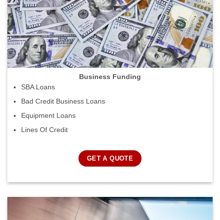
Business Funding
SBA Loans
Bad Credit Business Loans
Equipment Loans
Lines Of Credit
GET A QUOTE