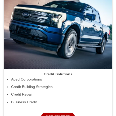
Credit Solutions
Aged Corporations
Credit Building Strategies
Credit Repair
Business Credit