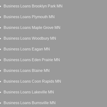
Business Loans Brooklyn Park MN
Business Loans Plymouth MN
Business Loans Maple Grove MN
Business Loans Woodbury MN
Business Loans Eagan MN
Business Loans Eden Prairie MN
Business Loans Blaine MN
Business Loans Coon Rapids MN
Business Loans Lakeville MN
Business Loans Burnsville MN