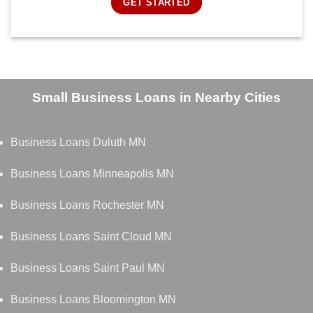
GET STARTED
Small Business Loans in Nearby Cities
Business Loans Duluth MN
Business Loans Minneapolis MN
Business Loans Rochester MN
Business Loans Saint Cloud MN
Business Loans Saint Paul MN
Business Loans Bloomington MN