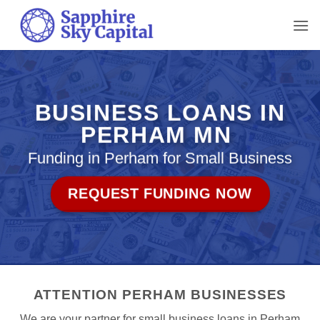
Skip
to
content
BUSINESS LOANS IN
PERHAM MN
Funding in Perham for Small Business
REQUEST FUNDING NOW
ATTENTION PERHAM BUSINESSES
We are your partner for small business loans in Perham