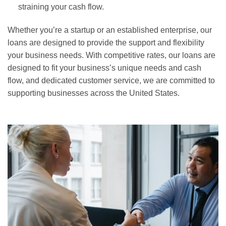
straining your cash flow.
Whether you’re a startup or an established enterprise, our
loans are designed to provide the support and flexibility
your business needs. With competitive rates, our loans are
designed to fit your business’s unique needs and cash
flow, and dedicated customer service, we are committed to
supporting businesses across the United States.