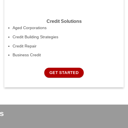
Credit Solutions
Aged Corporations
Credit Building Strategies
Credit Repair
Business Credit
GET STARTED
s