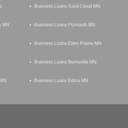
N
Business Loans Saint Cloud MN
rk MN
Business Loans Plymouth MN
Business Loans Eden Prairie MN
Business Loans Burnsville MN
 MN
Business Loans Edina MN