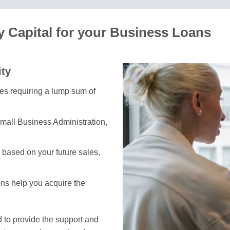
 Capital for your Business Loans
ity
ses requiring a lump sum of
mall Business Administration,
based on your future sales,
ons help you acquire the
 to provide the support and