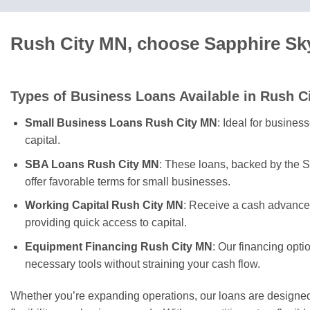
Rush City MN, choose Sapphire Sky
Types of Business Loans Available in Rush C
Small Business Loans Rush City MN
: Ideal for busines
capital.
SBA Loans Rush City MN
: These loans, backed by the S
offer favorable terms for small businesses.
Working Capital Rush City MN
: Receive a cash advance 
providing quick access to capital.
Equipment Financing Rush City MN
: Our financing opti
necessary tools without straining your cash flow.
Whether you’re expanding operations, our loans are designed