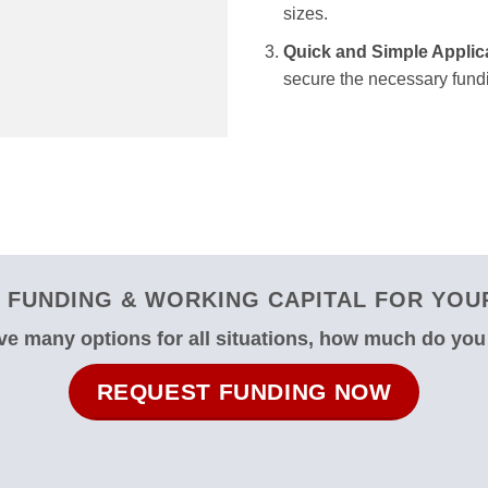
sizes.
Quick and Simple Applic
secure the necessary fundi
FUNDING & WORKING CAPITAL FOR YOUR
e many options for all situations, how much do yo
REQUEST FUNDING NOW