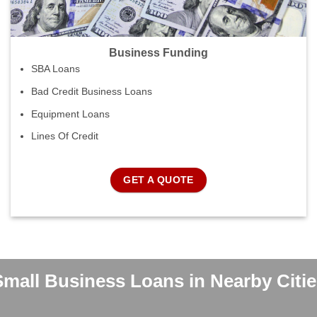
Business Funding
SBA Loans
Bad Credit Business Loans
Equipment Loans
Lines Of Credit
GET A QUOTE
Small Business Loans in Nearby Citie