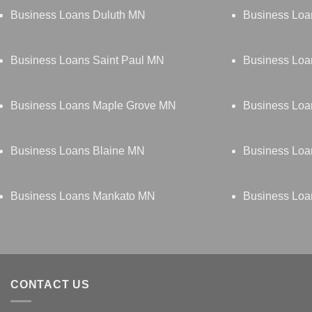
Business Loans Duluth MN
Business Loa
Business Loans Saint Paul MN
Business Loa
Business Loans Maple Grove MN
Business Lo
Business Loans Blaine MN
Business Lo
Business Loans Mankato MN
Business Loa
CONTACT US