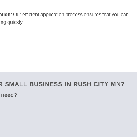
ation
: Our efficient application process ensures that you can
ng quickly.
 SMALL BUSINESS IN RUSH CITY MN?
u need?