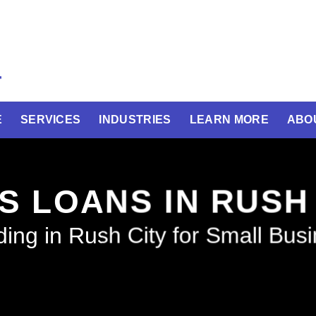
E
SERVICES
INDUSTRIES
LEARN MORE
ABO
S LOANS IN RUSH
ing in Rush City for Small Bus