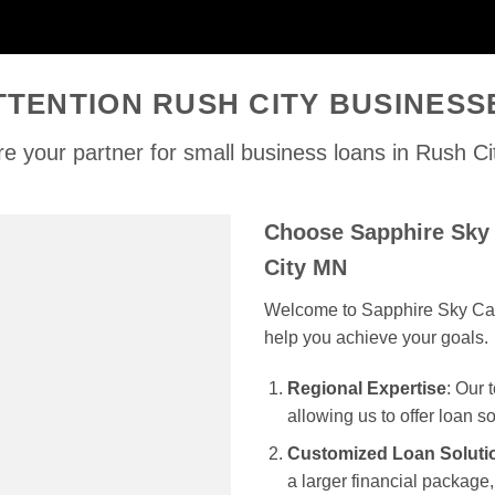
TTENTION RUSH CITY BUSINESS
e your partner for small business loans in Rush C
Choose Sapphire Sky 
City MN
Welcome to Sapphire Sky Capit
help you achieve your goals.
Regional Expertise
: Our
allowing us to offer loan s
Customized Loan Soluti
a larger financial package, 