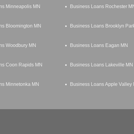
ns Minneapolis MN
Business Loans Rochester M
ns Bloomington MN
Business Loans Brooklyn Pa
ans Woodbury MN
Business Loans Eagan MN
ans Coon Rapids MN
Business Loans Lakeville MN
ns Minnetonka MN
Business Loans Apple Valley