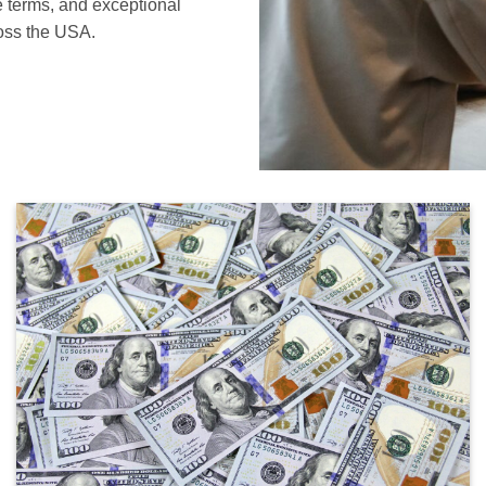
le terms, and exceptional
ross the USA.