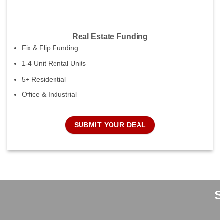
Real Estate Funding
Fix & Flip Funding
1-4 Unit Rental Units
5+ Residential
Office & Industrial
SUBMIT YOUR DEAL