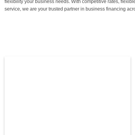
flexibility your business needs. With competitive rates, flexib
service, we are your trusted partner in business financing ac