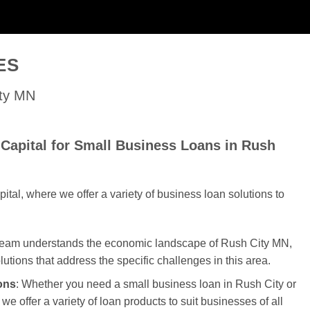
ES
ity MN
Capital for Small Business Loans in Rush
al, where we offer a variety of business loan solutions to
 team understands the economic landscape of Rush City MN,
olutions that address the specific challenges in this area.
ons
: Whether you need a small business loan in Rush City or
we offer a variety of loan products to suit businesses of all