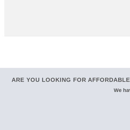
ARE YOU LOOKING FOR AFFORDABLE 
We hav