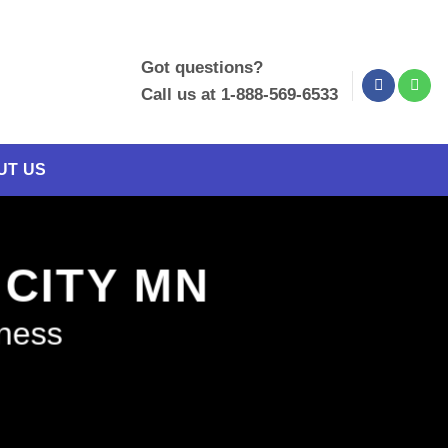
Got questions?
Call us at 1-888-569-6533
UT US
 CITY MN
iness