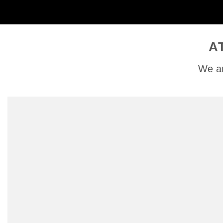
A
We ar