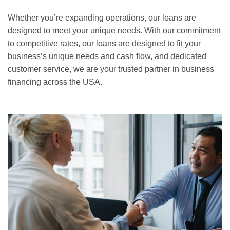
Whether you’re expanding operations, our loans are
designed to meet your unique needs. With our commitment
to competitive rates, our loans are designed to fit your
business’s unique needs and cash flow, and dedicated
customer service, we are your trusted partner in business
financing across the USA.