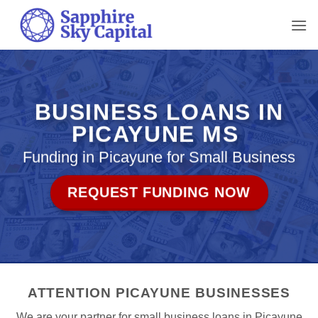
Skip
to
content
BUSINESS LOANS IN
PICAYUNE MS
Funding in Picayune for Small Business
REQUEST FUNDING NOW
ATTENTION PICAYUNE BUSINESSES
We are your partner for small business loans in Picayune