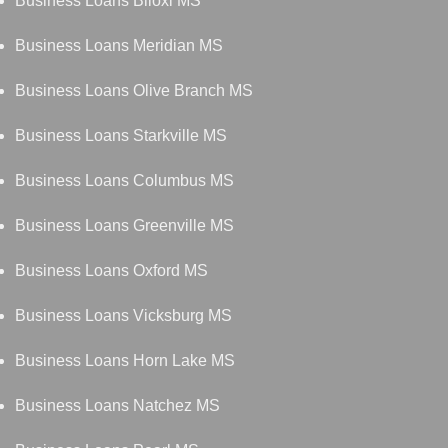
Business Loans Biloxi MS
Business Loans Meridian MS
Business Loans Olive Branch MS
Business Loans Starkville MS
Business Loans Columbus MS
Business Loans Greenville MS
Business Loans Oxford MS
Business Loans Vicksburg MS
Business Loans Horn Lake MS
Business Loans Natchez MS