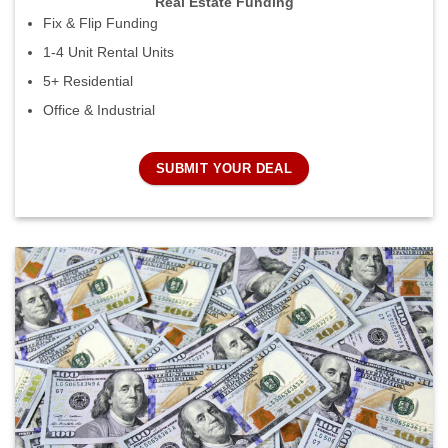
Real Estate Funding
Fix & Flip Funding
1-4 Unit Rental Units
5+ Residential
Office & Industrial
SUBMIT YOUR DEAL