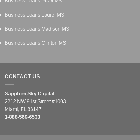
Business Loans Pearl MS
Business Loans Laurel MS
Business Loans Madison MS
Business Loans Clinton MS
CONTACT US
Sapphire Sky Capital
2212 NW 91st Street #1003
Miami, FL 33147
1-888-569-6533