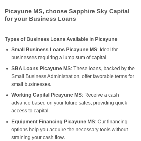
Picayune MS, choose Sapphire Sky Capital
for your Business Loans
Types of Business Loans Available in Picayune
Small Business Loans Picayune MS
: Ideal for
businesses requiring a lump sum of capital.
SBA Loans Picayune MS
: These loans, backed by the
Small Business Administration, offer favorable terms for
small businesses.
Working Capital Picayune MS
: Receive a cash
advance based on your future sales, providing quick
access to capital.
Equipment Financing Picayune MS
: Our financing
options help you acquire the necessary tools without
straining your cash flow.