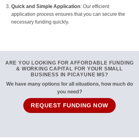
Quick and Simple Application
: Our efficient
application process ensures that you can secure the
necessary funding quickly.
ARE YOU LOOKING FOR AFFORDABLE FUNDING
& WORKING CAPITAL FOR YOUR SMALL
BUSINESS IN PICAYUNE MS?
We have many options for all situations, how much do
you need?
REQUEST FUNDING NOW