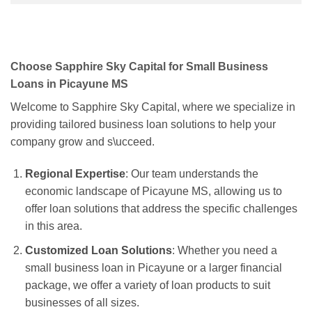
Choose Sapphire Sky Capital for Small Business
Loans in Picayune MS
Welcome to Sapphire Sky Capital, where we specialize in
providing tailored business loan solutions to help your
company grow and s\ucceed.
Regional Expertise
: Our team understands the
economic landscape of Picayune MS, allowing us to
offer loan solutions that address the specific challenges
in this area.
Customized Loan Solutions
: Whether you need a
small business loan in Picayune or a larger financial
package, we offer a variety of loan products to suit
businesses of all sizes.