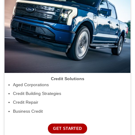
Credit Solutions
Aged Corporations
Credit Building Strategies
Credit Repair
Business Credit
GET STARTED