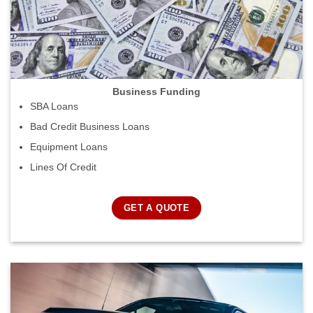
Business Funding
SBA Loans
Bad Credit Business Loans
Equipment Loans
Lines Of Credit
GET A QUOTE