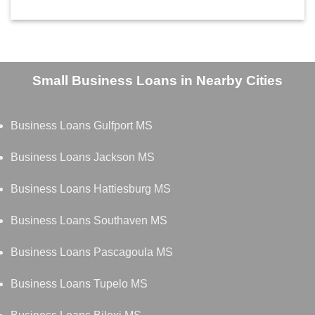
Small Business Loans in Nearby Cities
Business Loans Gulfport MS
Business Loans Jackson MS
Business Loans Hattiesburg MS
Business Loans Southaven MS
Business Loans Pascagoula MS
Business Loans Tupelo MS