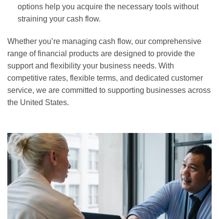
options help you acquire the necessary tools without
straining your cash flow.
Whether you’re managing cash flow, our comprehensive
range of financial products are designed to provide the
support and flexibility your business needs. With
competitive rates, flexible terms, and dedicated customer
service, we are committed to supporting businesses across
the United States.