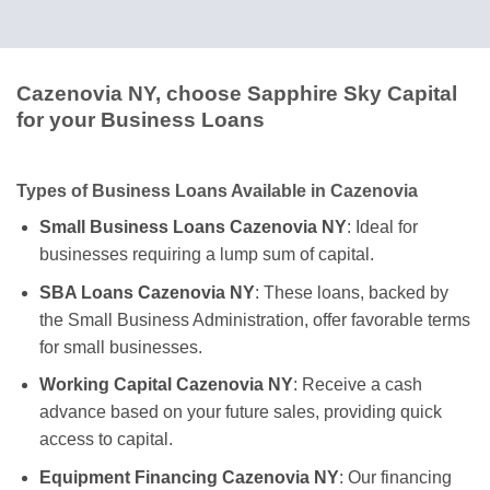
Cazenovia NY, choose Sapphire Sky Capital
for your Business Loans
Types of Business Loans Available in Cazenovia
Small Business Loans Cazenovia NY
: Ideal for
businesses requiring a lump sum of capital.
SBA Loans Cazenovia NY
: These loans, backed by
the Small Business Administration, offer favorable terms
for small businesses.
Working Capital Cazenovia NY
: Receive a cash
advance based on your future sales, providing quick
access to capital.
Equipment Financing Cazenovia NY
: Our financing