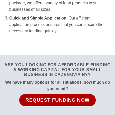
package, we offer a variety of loan products to suit
businesses of all sizes.
Quick and Simple Application
: Our efficient
application process ensures that you can secure the
necessary funding quickly.
ARE YOU LOOKING FOR AFFORDABLE FUNDING
& WORKING CAPITAL FOR YOUR SMALL
BUSINESS IN CAZENOVIA NY?
We have many options for all situations, how much do
you need?
REQUEST FUNDING NOW