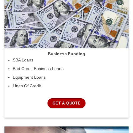
Business Funding
SBA Loans
Bad Credit Business Loans
Equipment Loans
Lines Of Credit
GET A QUOTE