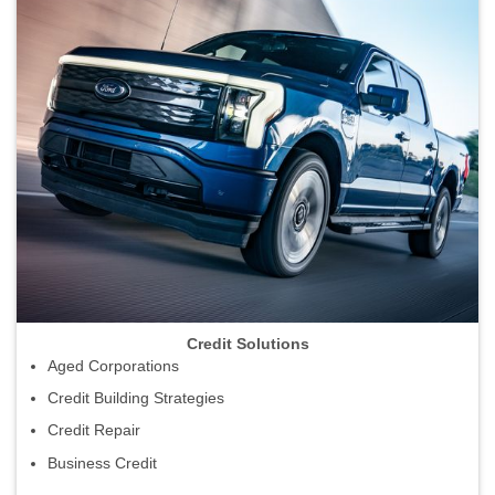
Credit Solutions
Aged Corporations
Credit Building Strategies
Credit Repair
Business Credit