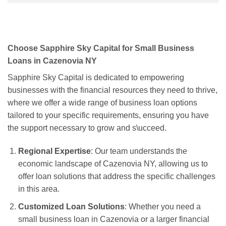
Choose Sapphire Sky Capital for Small Business
Loans in Cazenovia NY
Sapphire Sky Capital is dedicated to empowering
businesses with the financial resources they need to thrive,
where we offer a wide range of business loan options
tailored to your specific requirements, ensuring you have
the support necessary to grow and s\ucceed.
Regional Expertise
: Our team understands the
economic landscape of Cazenovia NY, allowing us to
offer loan solutions that address the specific challenges
in this area.
Customized Loan Solutions
: Whether you need a
small business loan in Cazenovia or a larger financial