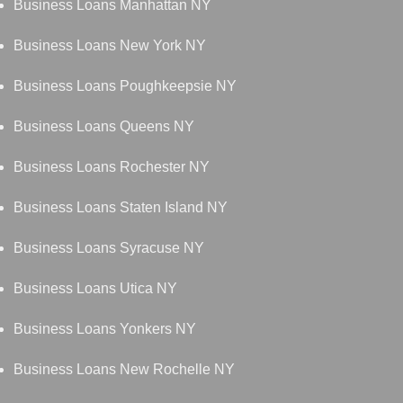
Business Loans Manhattan NY
Business Loans New York NY
Business Loans Poughkeepsie NY
Business Loans Queens NY
Business Loans Rochester NY
Business Loans Staten Island NY
Business Loans Syracuse NY
Business Loans Utica NY
Business Loans Yonkers NY
Business Loans New Rochelle NY