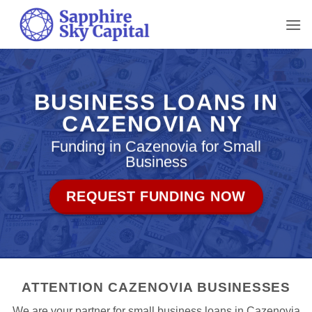
Skip
to
content
BUSINESS LOANS IN
CAZENOVIA NY
Funding in Cazenovia for Small
Business
REQUEST FUNDING NOW
ATTENTION CAZENOVIA BUSINESSES
We are your partner for small business loans in Cazenovia