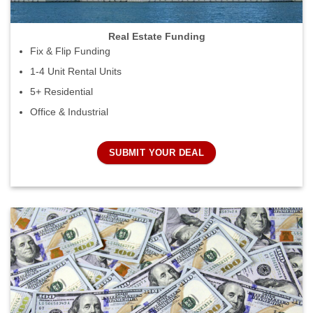
Real Estate Funding
Fix & Flip Funding
1-4 Unit Rental Units
5+ Residential
Office & Industrial
SUBMIT YOUR DEAL