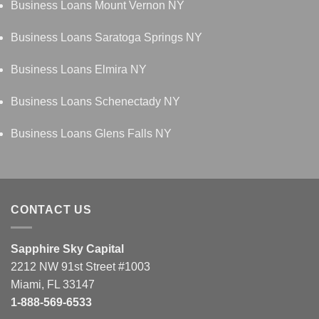
Business Loans Mount Vernon NY
Business Loans Saratoga Springs NY
Business Loans Elmira NY
Business Loans Schenectady NY
Business Loans Glens Falls NY
CONTACT US
Sapphire Sky Capital
2212 NW 91st Street #1003
Miami, FL 33147
1-888-569-6533