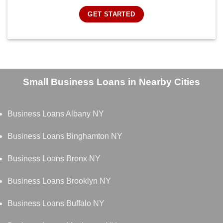
GET STARTED
Small Business Loans in Nearby Cities
Business Loans Albany NY
Business Loans Binghamton NY
Business Loans Bronx NY
Business Loans Brooklyn NY
Business Loans Buffalo NY