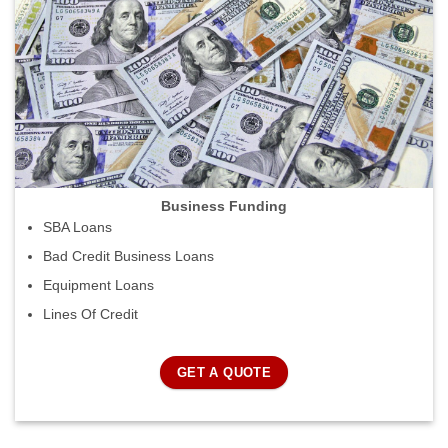
Business Funding
SBA Loans
Bad Credit Business Loans
Equipment Loans
Lines Of Credit
GET A QUOTE