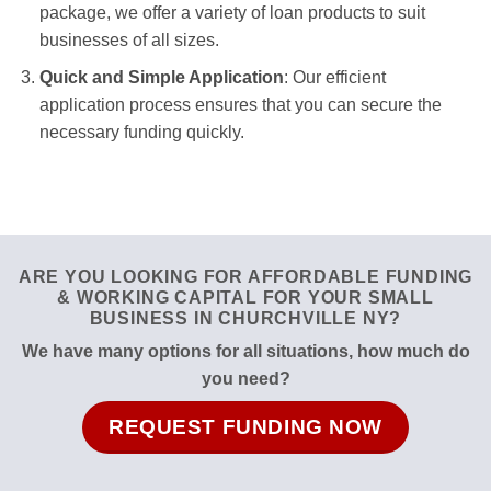
package, we offer a variety of loan products to suit
businesses of all sizes.
Quick and Simple Application
: Our efficient
application process ensures that you can secure the
necessary funding quickly.
ARE YOU LOOKING FOR AFFORDABLE FUNDING
& WORKING CAPITAL FOR YOUR SMALL
BUSINESS IN CHURCHVILLE NY?
We have many options for all situations, how much do
you need?
REQUEST FUNDING NOW