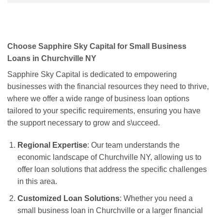
Choose Sapphire Sky Capital for Small Business
Loans in Churchville NY
Sapphire Sky Capital is dedicated to empowering
businesses with the financial resources they need to thrive,
where we offer a wide range of business loan options
tailored to your specific requirements, ensuring you have
the support necessary to grow and s\ucceed.
Regional Expertise
: Our team understands the
economic landscape of Churchville NY, allowing us to
offer loan solutions that address the specific challenges
in this area.
Customized Loan Solutions
: Whether you need a
small business loan in Churchville or a larger financial