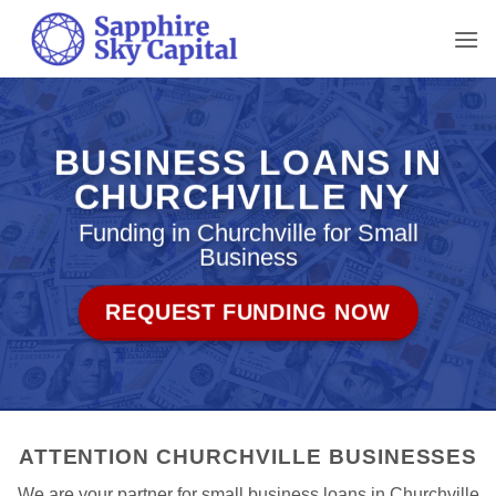
Skip
to
content
BUSINESS LOANS IN
CHURCHVILLE NY
Funding in Churchville for Small
Business
REQUEST FUNDING NOW
ATTENTION CHURCHVILLE BUSINESSES
We are your partner for small business loans in Churchville