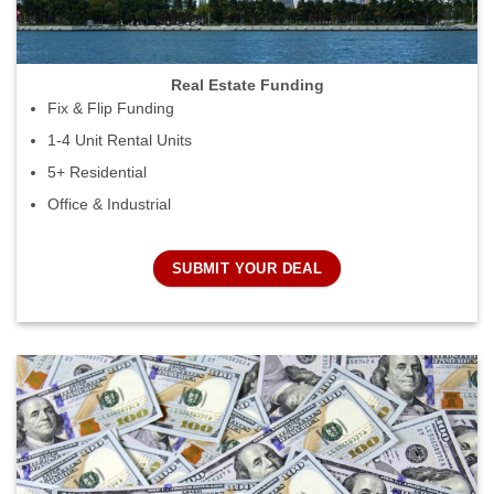
Real Estate Funding
Fix & Flip Funding
1-4 Unit Rental Units
5+ Residential
Office & Industrial
SUBMIT YOUR DEAL