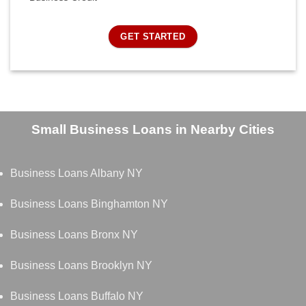
GET STARTED
Small Business Loans in Nearby Cities
Business Loans Albany NY
Business Loans Binghamton NY
Business Loans Bronx NY
Business Loans Brooklyn NY
Business Loans Buffalo NY