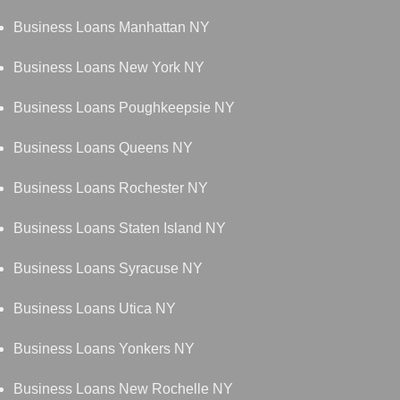
Business Loans Manhattan NY
Business Loans New York NY
Business Loans Poughkeepsie NY
Business Loans Queens NY
Business Loans Rochester NY
Business Loans Staten Island NY
Business Loans Syracuse NY
Business Loans Utica NY
Business Loans Yonkers NY
Business Loans New Rochelle NY