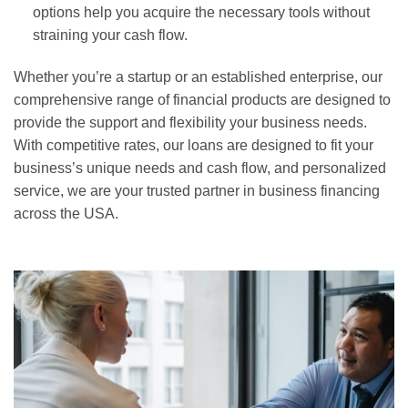
options help you acquire the necessary tools without
straining your cash flow.
Whether you’re a startup or an established enterprise, our
comprehensive range of financial products are designed to
provide the support and flexibility your business needs.
With competitive rates, our loans are designed to fit your
business’s unique needs and cash flow, and personalized
service, we are your trusted partner in business financing
across the USA.