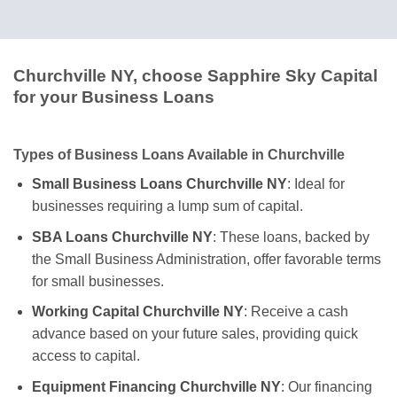
Churchville NY, choose Sapphire Sky Capital
for your Business Loans
Types of Business Loans Available in Churchville
Small Business Loans Churchville NY
: Ideal for
businesses requiring a lump sum of capital.
SBA Loans Churchville NY
: These loans, backed by
the Small Business Administration, offer favorable terms
for small businesses.
Working Capital Churchville NY
: Receive a cash
advance based on your future sales, providing quick
access to capital.
Equipment Financing Churchville NY
: Our financing