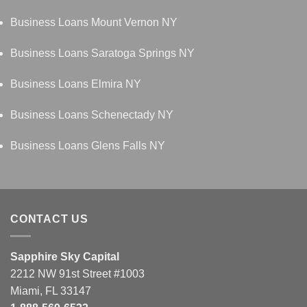
Business Loans Mount Vernon NY
Business Loans Saratoga Springs NY
Business Loans Elmira NY
Business Loans Schenectady NY
Business Loans Glens Falls NY
CONTACT US
Sapphire Sky Capital
2212 NW 91st Street #1003
Miami, FL 33147