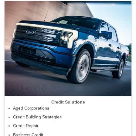
Credit Solutions
Aged Corporations
Credit Building Strategies
Credit Repair
Business Credit