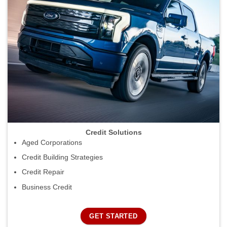
Credit Solutions
Aged Corporations
Credit Building Strategies
Credit Repair
Business Credit
GET STARTED