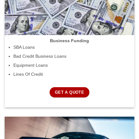
Business Funding
SBA Loans
Bad Credit Business Loans
Equipment Loans
Lines Of Credit
GET A QUOTE