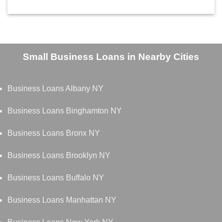
Small Business Loans in Nearby Cities
Business Loans Albany NY
Business Loans Binghamton NY
Business Loans Bronx NY
Business Loans Brooklyn NY
Business Loans Buffalo NY
Business Loans Manhattan NY