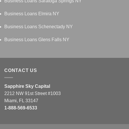
Business Loans Saratoga Springs NY
Business Loans Elmira NY
Business Loans Schenectady NY
Business Loans Glens Falls NY
CONTACT US
Sapphire Sky Capital
2212 NW 91st Street #1003
Miami, FL 33147
1-888-569-6533