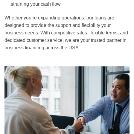
straining your cash flow.
Whether you’re expanding operations, our loans are
designed to provide the support and flexibility your
business needs. With competitive rates, flexible terms, and
dedicated customer service, we are your trusted partner in
business financing across the USA.