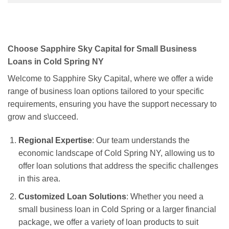
Choose Sapphire Sky Capital for Small Business
Loans in Cold Spring NY
Welcome to Sapphire Sky Capital, where we offer a wide
range of business loan options tailored to your specific
requirements, ensuring you have the support necessary to
grow and s\ucceed.
Regional Expertise
: Our team understands the
economic landscape of Cold Spring NY, allowing us to
offer loan solutions that address the specific challenges
in this area.
Customized Loan Solutions
: Whether you need a
small business loan in Cold Spring or a larger financial
package, we offer a variety of loan products to suit