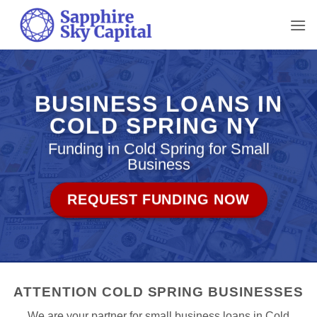
Skip
to
content
BUSINESS LOANS IN
COLD SPRING NY
Funding in Cold Spring for Small
Business
REQUEST FUNDING NOW
ATTENTION COLD SPRING BUSINESSES
We are your partner for small business loans in Cold