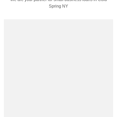
Spring NY