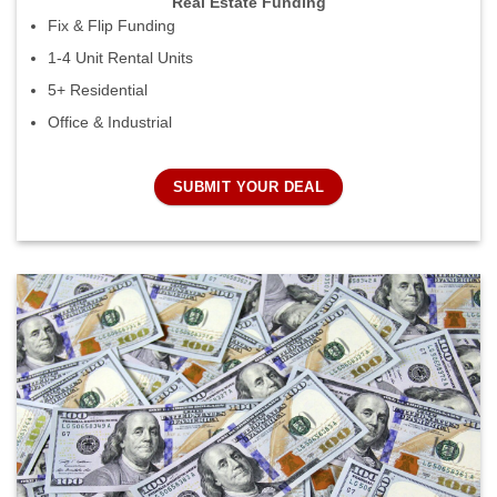
Real Estate Funding
Fix & Flip Funding
1-4 Unit Rental Units
5+ Residential
Office & Industrial
SUBMIT YOUR DEAL