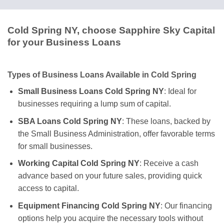
Cold Spring NY, choose Sapphire Sky Capital
for your Business Loans
Types of Business Loans Available in Cold Spring
Small Business Loans Cold Spring NY
: Ideal for
businesses requiring a lump sum of capital.
SBA Loans Cold Spring NY
: These loans, backed by
the Small Business Administration, offer favorable terms
for small businesses.
Working Capital Cold Spring NY
: Receive a cash
advance based on your future sales, providing quick
access to capital.
Equipment Financing Cold Spring NY
: Our financing
options help you acquire the necessary tools without