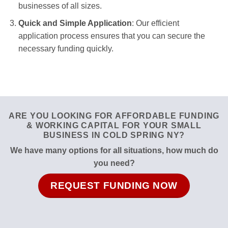
businesses of all sizes.
Quick and Simple Application
: Our efficient
application process ensures that you can secure the
necessary funding quickly.
ARE YOU LOOKING FOR AFFORDABLE FUNDING
& WORKING CAPITAL FOR YOUR SMALL
BUSINESS IN COLD SPRING NY?
We have many options for all situations, how much do
you need?
REQUEST FUNDING NOW