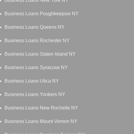
Business Loans New York NY
Business Loans Poughkeepsie NY
Business Loans Queens NY
Business Loans Rochester NY
Business Loans Staten Island NY
Business Loans Syracuse NY
Business Loans Utica NY
Business Loans Yonkers NY
Business Loans New Rochelle NY
Business Loans Mount Vernon NY