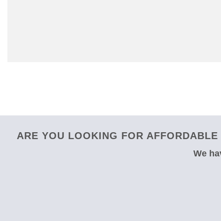
ARE YOU LOOKING FOR AFFORDABLE 
We hav