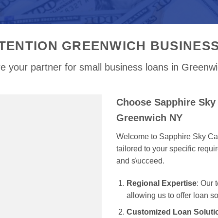
TENTION GREENWICH BUSINES
e your partner for small business loans in Greenw
Choose Sapphire Sky 
Greenwich NY
Welcome to Sapphire Sky Capi
tailored to your specific req
and s\ucceed.
Regional Expertise
: Our
allowing us to offer loan s
Customized Loan Soluti