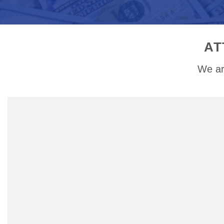
AT
We ar