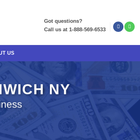
Got questions?
Call us at 1-888-569-6533
UT US
NWICH NY
iness