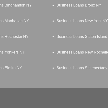
ns Binghamton NY
Business Loans Bronx NY
ns Manhattan NY
Business Loans New York NY
ns Rochester NY
Business Loans Staten Islan
ns Yonkers NY
Business Loans New Rochell
ns Elmira NY
Business Loans Schenectady