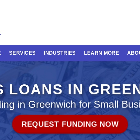
E
SERVICES
INDUSTRIES
LEARN MORE
ABO
S LOANS IN GREE
ing in Greenwich for Small Bus
REQUEST FUNDING NOW