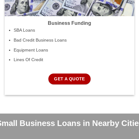
Business Funding
SBA Loans
Bad Credit Business Loans
Equipment Loans
Lines Of Credit
GET A QUOTE
Small Business Loans in Nearby Citie