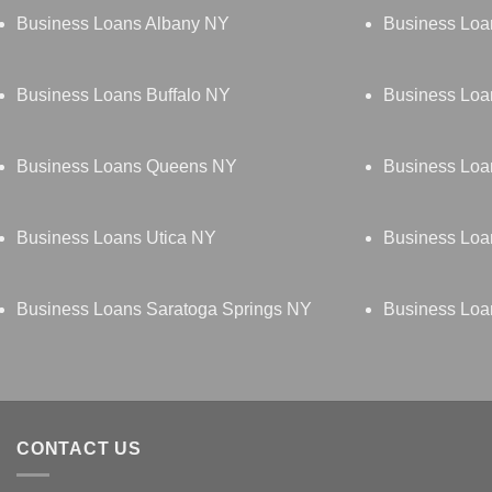
Business Loans Albany NY
Business Loa
Business Loans Buffalo NY
Business Loa
Business Loans Queens NY
Business Loa
Business Loans Utica NY
Business Loa
Business Loans Saratoga Springs NY
Business Loa
CONTACT US