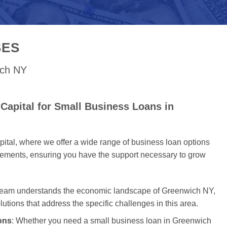
SES
ich NY
Capital for Small Business Loans in
tal, where we offer a wide range of business loan options
uirements, ensuring you have the support necessary to grow
 team understands the economic landscape of Greenwich NY,
olutions that address the specific challenges in this area.
ons
: Whether you need a small business loan in Greenwich