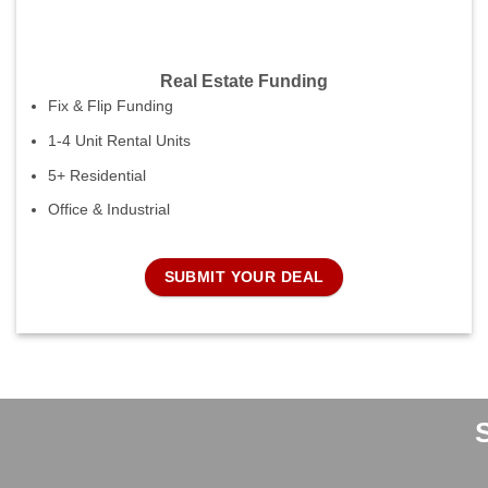
Real Estate Funding
Fix & Flip Funding
1-4 Unit Rental Units
5+ Residential
Office & Industrial
SUBMIT YOUR DEAL