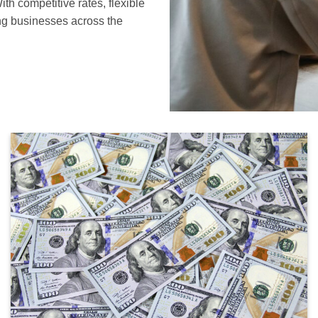
th competitive rates, flexible
ng businesses across the