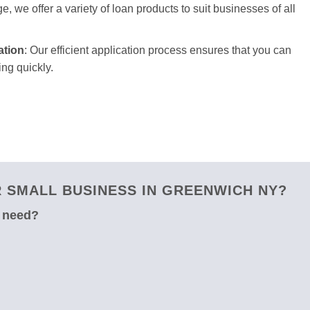
e, we offer a variety of loan products to suit businesses of all
ation
: Our efficient application process ensures that you can
ng quickly.
 SMALL BUSINESS IN GREENWICH NY?
u need?