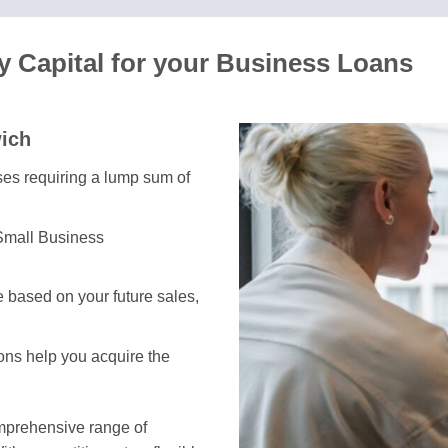
 Capital for your Business Loans
wich
sses requiring a lump sum of
 Small Business
 based on your future sales,
ions help you acquire the
omprehensive range of