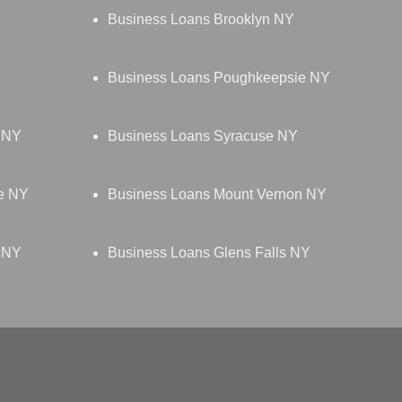
Business Loans Brooklyn NY
Business Loans Poughkeepsie NY
d NY
Business Loans Syracuse NY
e NY
Business Loans Mount Vernon NY
 NY
Business Loans Glens Falls NY