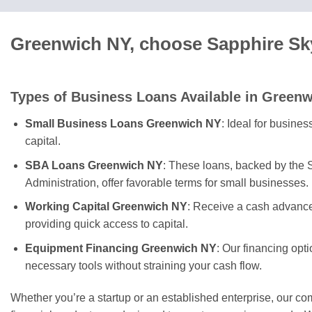
Greenwich NY, choose Sapphire Sky
Types of Business Loans Available in Green
Small Business Loans Greenwich NY
: Ideal for busine
capital.
SBA Loans Greenwich NY
: These loans, backed by the
Administration, offer favorable terms for small businesses.
Working Capital Greenwich NY
: Receive a cash advance
providing quick access to capital.
Equipment Financing Greenwich NY
: Our financing opt
necessary tools without straining your cash flow.
Whether you’re a startup or an established enterprise, our c