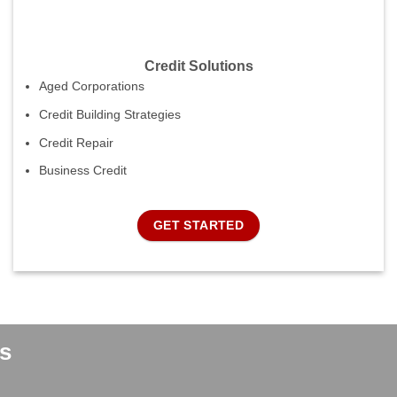
Credit Solutions
Aged Corporations
Credit Building Strategies
Credit Repair
Business Credit
GET STARTED
s