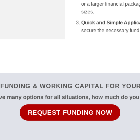
or a larger financial packag
sizes.
Quick and Simple Applic
secure the necessary fundi
FUNDING & WORKING CAPITAL FOR YOUR
e many options for all situations, how much do yo
REQUEST FUNDING NOW