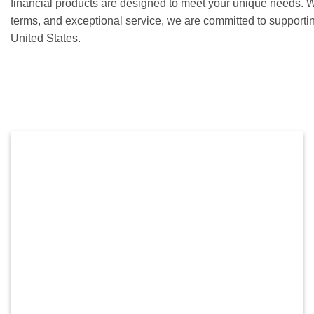
financial products are designed to meet your unique needs. Wi
terms, and exceptional service, we are committed to supporti
United States.