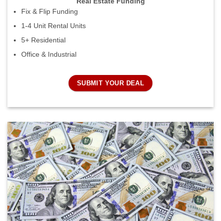
Real Estate Funding
Fix & Flip Funding
1-4 Unit Rental Units
5+ Residential
Office & Industrial
SUBMIT YOUR DEAL