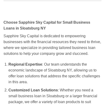
Choose Sapphire Sky Capital for Small Business
Loans in Sloatsburg NY
Sapphire Sky Capital is dedicated to empowering
businesses with the financial resources they need to thrive,
where we specialize in providing tailored business loan
solutions to help your company grow and s\ucceed.
Regional Expertise
: Our team understands the
economic landscape of Sloatsburg NY, allowing us to
offer loan solutions that address the specific challenges
in this area.
Customized Loan Solutions
: Whether you need a
small business loan in Sloatsburg or a larger financial
package, we offer a variety of loan products to suit