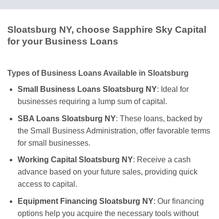
Sloatsburg NY, choose Sapphire Sky Capital
for your Business Loans
Types of Business Loans Available in Sloatsburg
Small Business Loans Sloatsburg NY
: Ideal for
businesses requiring a lump sum of capital.
SBA Loans Sloatsburg NY
: These loans, backed by
the Small Business Administration, offer favorable terms
for small businesses.
Working Capital Sloatsburg NY
: Receive a cash
advance based on your future sales, providing quick
access to capital.
Equipment Financing Sloatsburg NY
: Our financing
options help you acquire the necessary tools without