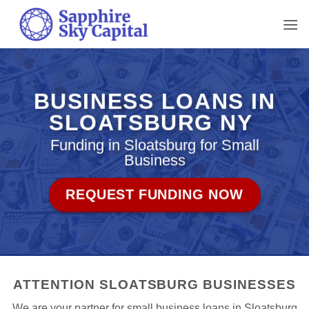
Skip
to
content
BUSINESS LOANS IN
SLOATSBURG NY
Funding in Sloatsburg for Small
Business
REQUEST FUNDING NOW
ATTENTION SLOATSBURG BUSINESSES
We are your partner for small business loans in Sloatsburg