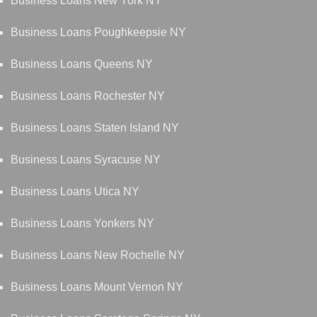
Business Loans New York NY
Business Loans Poughkeepsie NY
Business Loans Queens NY
Business Loans Rochester NY
Business Loans Staten Island NY
Business Loans Syracuse NY
Business Loans Utica NY
Business Loans Yonkers NY
Business Loans New Rochelle NY
Business Loans Mount Vernon NY