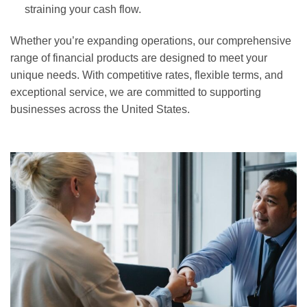
straining your cash flow.
Whether you’re expanding operations, our comprehensive
range of financial products are designed to meet your
unique needs. With competitive rates, flexible terms, and
exceptional service, we are committed to supporting
businesses across the United States.