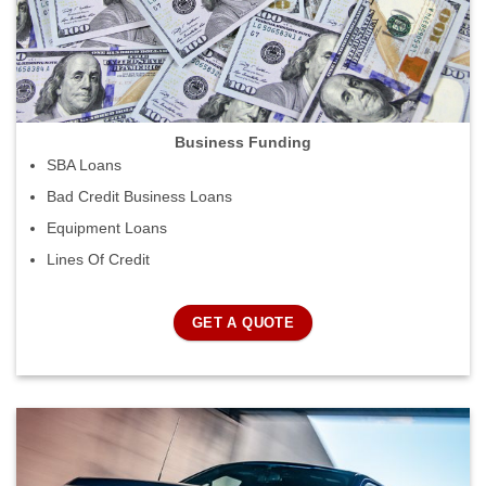
Business Funding
SBA Loans
Bad Credit Business Loans
Equipment Loans
Lines Of Credit
GET A QUOTE