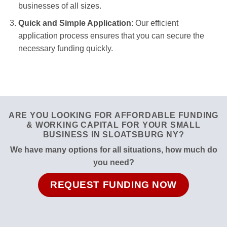
businesses of all sizes.
Quick and Simple Application
: Our efficient
application process ensures that you can secure the
necessary funding quickly.
ARE YOU LOOKING FOR AFFORDABLE FUNDING
& WORKING CAPITAL FOR YOUR SMALL
BUSINESS IN SLOATSBURG NY?
We have many options for all situations, how much do
you need?
REQUEST FUNDING NOW