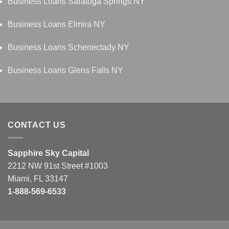
Business Loans Saratoga Springs NY
Business Loans Elmira NY
Business Loans Schenectady NY
Business Loans Glens Falls NY
CONTACT US
Sapphire Sky Capital
2212 NW 91st Street #1003
Miami, FL 33147
1-888-569-6533