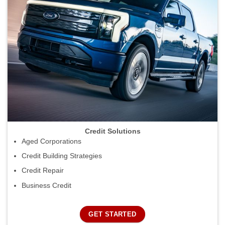
Credit Solutions
Aged Corporations
Credit Building Strategies
Credit Repair
Business Credit
GET STARTED