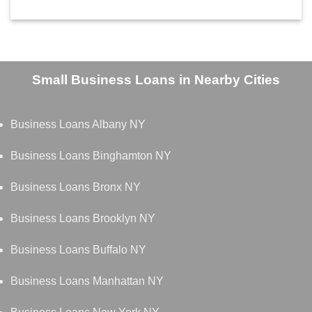
Small Business Loans in Nearby Cities
Business Loans Albany NY
Business Loans Binghamton NY
Business Loans Bronx NY
Business Loans Brooklyn NY
Business Loans Buffalo NY
Business Loans Manhattan NY