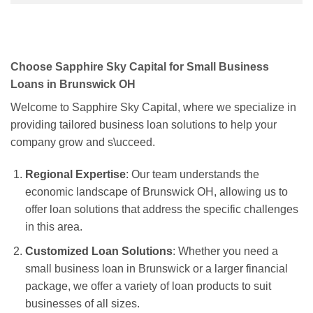
Choose Sapphire Sky Capital for Small Business
Loans in Brunswick OH
Welcome to Sapphire Sky Capital, where we specialize in
providing tailored business loan solutions to help your
company grow and s\ucceed.
Regional Expertise
: Our team understands the
economic landscape of Brunswick OH, allowing us to
offer loan solutions that address the specific challenges
in this area.
Customized Loan Solutions
: Whether you need a
small business loan in Brunswick or a larger financial
package, we offer a variety of loan products to suit
businesses of all sizes.