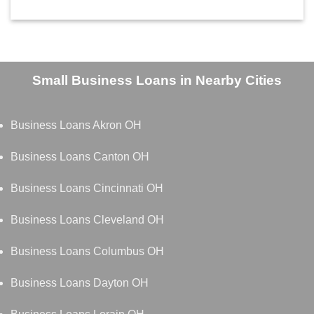
Small Business Loans in Nearby Cities
Business Loans Akron OH
Business Loans Canton OH
Business Loans Cincinnati OH
Business Loans Cleveland OH
Business Loans Columbus OH
Business Loans Dayton OH