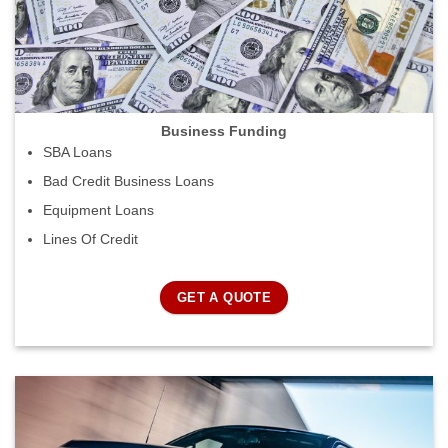
Business Funding
SBA Loans
Bad Credit Business Loans
Equipment Loans
Lines Of Credit
GET A QUOTE