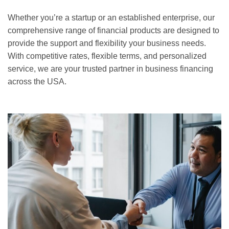
Whether you’re a startup or an established enterprise, our
comprehensive range of financial products are designed to
provide the support and flexibility your business needs.
With competitive rates, flexible terms, and personalized
service, we are your trusted partner in business financing
across the USA.