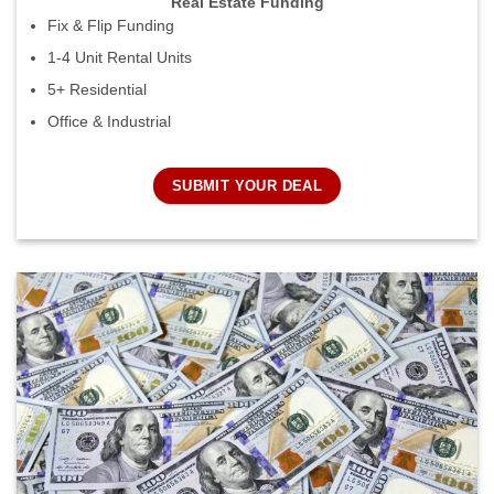
Real Estate Funding
Fix & Flip Funding
1-4 Unit Rental Units
5+ Residential
Office & Industrial
SUBMIT YOUR DEAL