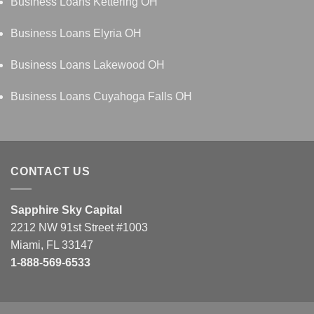
Business Loans Kettering OH
Business Loans Elyria OH
Business Loans Lakewood OH
Business Loans Cuyahoga Falls OH
CONTACT US
Sapphire Sky Capital
2212 NW 91st Street #1003
Miami, FL 33147
1-888-569-6533