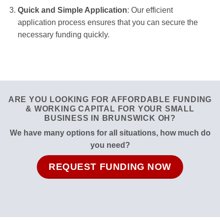
Quick and Simple Application
: Our efficient
application process ensures that you can secure the
necessary funding quickly.
ARE YOU LOOKING FOR AFFORDABLE FUNDING
& WORKING CAPITAL FOR YOUR SMALL
BUSINESS IN BRUNSWICK OH?
We have many options for all situations, how much do
you need?
REQUEST FUNDING NOW