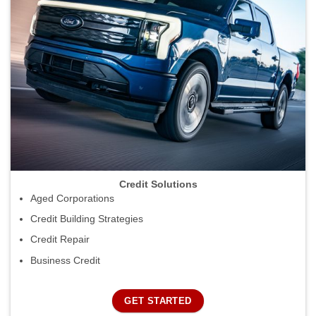
Credit Solutions
Aged Corporations
Credit Building Strategies
Credit Repair
Business Credit
GET STARTED