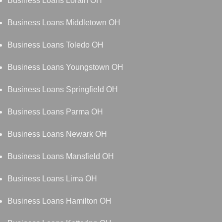
Business Loans Lorain OH
Business Loans Middletown OH
Business Loans Toledo OH
Business Loans Youngstown OH
Business Loans Springfield OH
Business Loans Parma OH
Business Loans Newark OH
Business Loans Mansfield OH
Business Loans Lima OH
Business Loans Hamilton OH