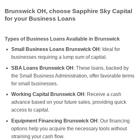
Brunswick OH, choose Sapphire Sky Capital
for your Business Loans
Types of Business Loans Available in Brunswick
Small Business Loans Brunswick OH
: Ideal for
businesses requiring a lump sum of capital.
SBA Loans Brunswick OH
: These loans, backed by
the Small Business Administration, offer favorable terms
for small businesses.
Working Capital Brunswick OH
: Receive a cash
advance based on your future sales, providing quick
access to capital.
Equipment Financing Brunswick OH
: Our financing
options help you acquire the necessary tools without
straining your cash flow.