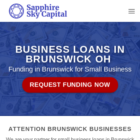
Skip
to
content
BUSINESS LOANS IN
BRUNSWICK OH
Funding in Brunswick for Small Business
REQUEST FUNDING NOW
ATTENTION BRUNSWICK BUSINESSES
We are your partner for small business loans in Brunswick