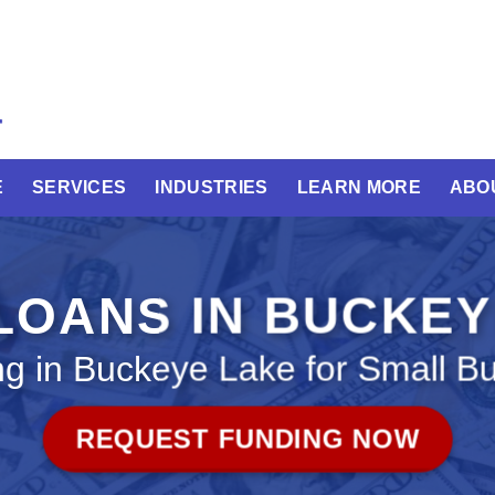
E
SERVICES
INDUSTRIES
LEARN MORE
ABO
LOANS IN BUCKE
g in Buckeye Lake for Small B
REQUEST FUNDING NOW