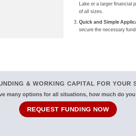
Lake or a larger financial 
of all sizes.
Quick and Simple Applic
secure the necessary fundi
UNDING & WORKING CAPITAL FOR YOUR S
e many options for all situations, how much do yo
REQUEST FUNDING NOW