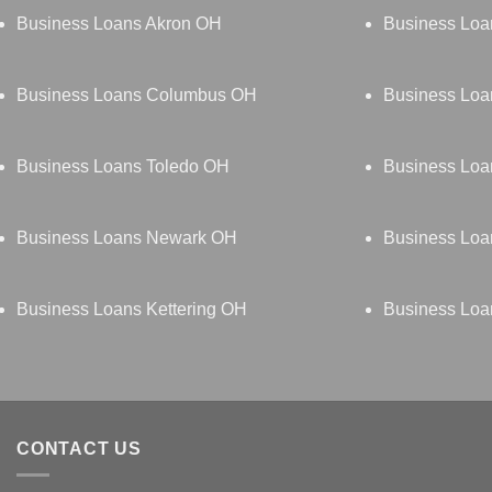
Business Loans Akron OH
Business Loa
Business Loans Columbus OH
Business Loa
Business Loans Toledo OH
Business Lo
Business Loans Newark OH
Business Loa
Business Loans Kettering OH
Business Loa
CONTACT US