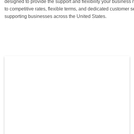
designed to provide the support and flexibility your busines
to competitive rates, flexible terms, and dedicated customer 
supporting businesses across the United States.