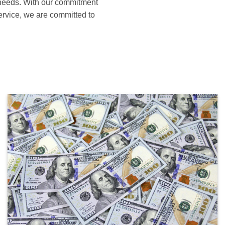
s needs. With our commitment
service, we are committed to