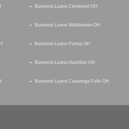
H
Business Loans Cleveland OH
Business Loans Middletown OH
OH
Business Loans Parma OH
Business Loans Hamilton OH
H
Business Loans Cuyahoga Falls OH