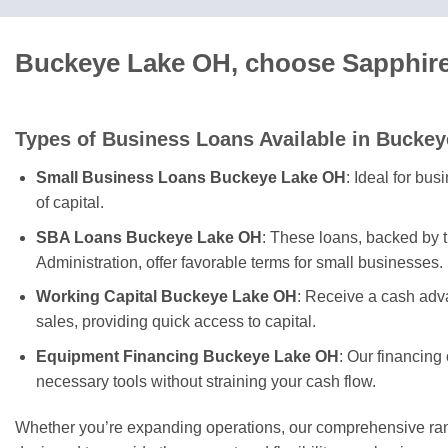
Buckeye Lake OH, choose Sapphire 
Types of Business Loans Available in Buckey
Small Business Loans Buckeye Lake OH
: Ideal for bu
of capital.
SBA Loans Buckeye Lake OH
: These loans, backed by 
Administration, offer favorable terms for small businesses.
Working Capital Buckeye Lake OH
: Receive a cash adv
sales, providing quick access to capital.
Equipment Financing Buckeye Lake OH
: Our financing
necessary tools without straining your cash flow.
Whether you’re expanding operations, our comprehensive rang