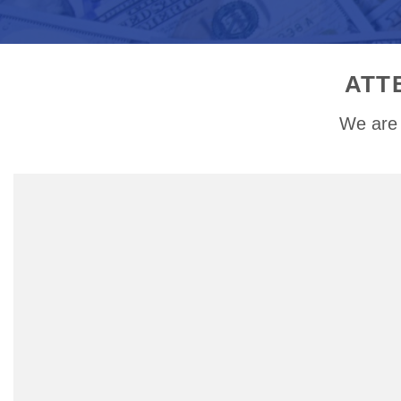
ATT
We are 