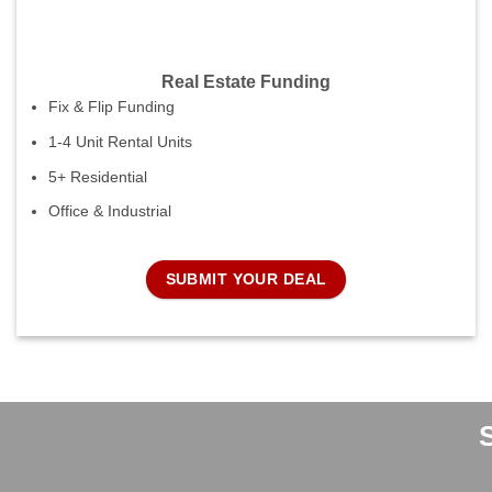
Real Estate Funding
Fix & Flip Funding
1-4 Unit Rental Units
5+ Residential
Office & Industrial
SUBMIT YOUR DEAL