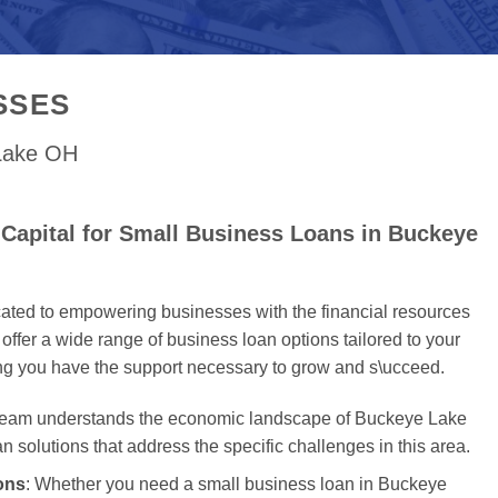
SSES
 Lake OH
Capital for Small Business Loans in Buckeye
cated to empowering businesses with the financial resources
offer a wide range of business loan options tailored to your
ing you have the support necessary to grow and s\ucceed.
 team understands the economic landscape of Buckeye Lake
an solutions that address the specific challenges in this area.
ons
: Whether you need a small business loan in Buckeye