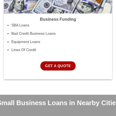
Business Funding
SBA Loans
Bad Credit Business Loans
Equipment Loans
Lines Of Credit
GET A QUOTE
Small Business Loans in Nearby Citie