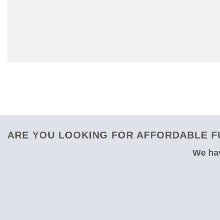
ARE YOU LOOKING FOR AFFORDABLE F
We hav