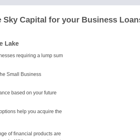
Sky Capital for your Business Loan
e Lake
sinesses requiring a lump sum
the Small Business
ance based on your future
 options help you acquire the
e of financial products are