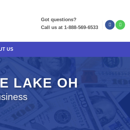
Got questions?
Call us at 1-888-569-6533
UT US
YE LAKE OH
usiness