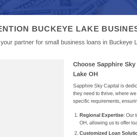
ENTION BUCKEYE LAKE BUSINE
your partner for small business loans in Buckeye
Choose Sapphire Sky 
Lake OH
Sapphire Sky Capital is dedi
they need to thrive, where we 
specific requirements, ensur
Regional Expertise
: Our
OH, allowing us to offer lo
Customized Loan Soluti