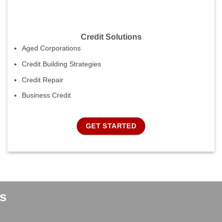
Credit Solutions
Aged Corporations
Credit Building Strategies
Credit Repair
Business Credit
GET STARTED
s