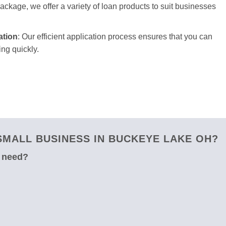
package, we offer a variety of loan products to suit businesses
ation
: Our efficient application process ensures that you can
ng quickly.
MALL BUSINESS IN BUCKEYE LAKE OH?
u need?