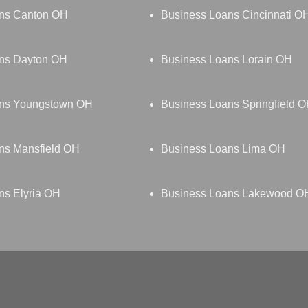
ns Canton OH
Business Loans Cincinnati O
ns Dayton OH
Business Loans Lorain OH
ans Youngstown OH
Business Loans Springfield 
ns Mansfield OH
Business Loans Lima OH
ns Elyria OH
Business Loans Lakewood O