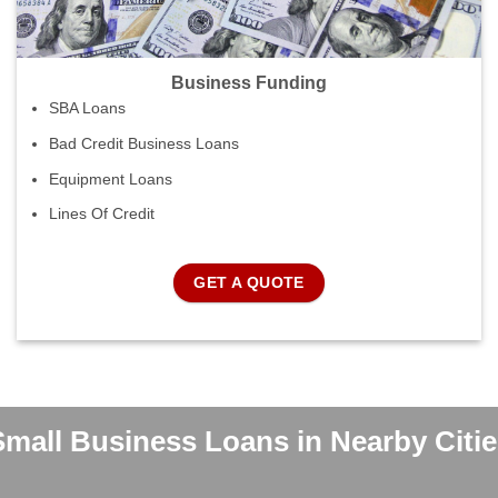
Business Funding
SBA Loans
Bad Credit Business Loans
Equipment Loans
Lines Of Credit
GET A QUOTE
Small Business Loans in Nearby Citie