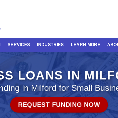
E
SERVICES
INDUSTRIES
LEARN MORE
ABO
SS LOANS IN MIL
nding in Milford for Small Busin
REQUEST FUNDING NOW