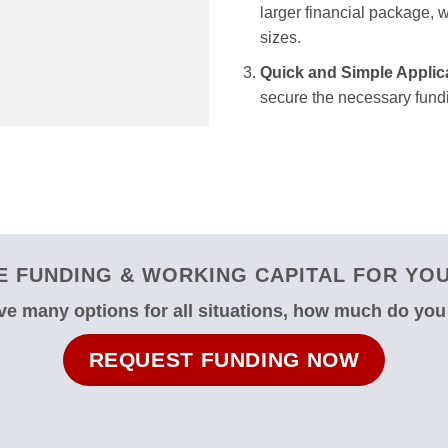
larger financial package, we
sizes.
Quick and Simple Applic
secure the necessary fundi
 FUNDING & WORKING CAPITAL FOR YOU
e many options for all situations, how much do yo
REQUEST FUNDING NOW