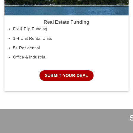
Real Estate Funding
Fix & Flip Funding
1-4 Unit Rental Units
5+ Residential
Office & Industrial
SUBMIT YOUR DEAL