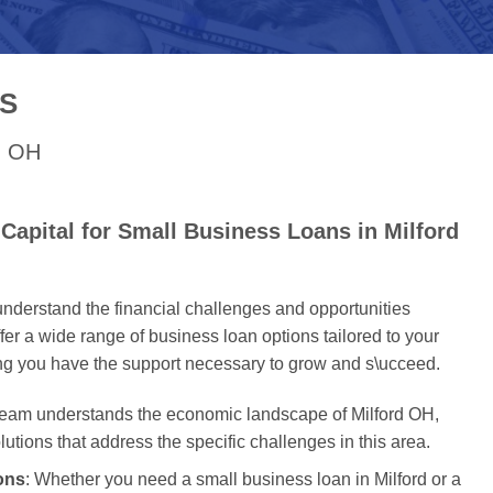
S
rd OH
apital for Small Business Loans in Milford
nderstand the financial challenges and opportunities
er a wide range of business loan options tailored to your
ing you have the support necessary to grow and s\ucceed.
 team understands the economic landscape of Milford OH,
olutions that address the specific challenges in this area.
ons
: Whether you need a small business loan in Milford or a