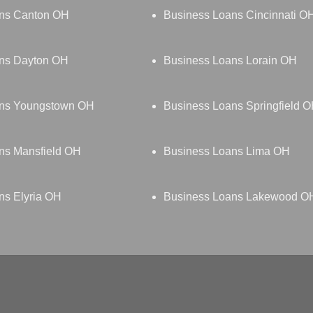
ns Canton OH
Business Loans Cincinnati O
ns Dayton OH
Business Loans Lorain OH
ans Youngstown OH
Business Loans Springfield 
ns Mansfield OH
Business Loans Lima OH
ns Elyria OH
Business Loans Lakewood O