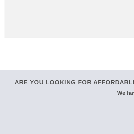
ARE YOU LOOKING FOR AFFORDABLE
We hav