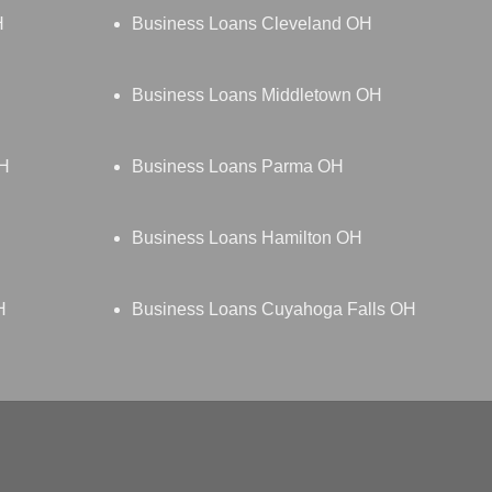
H
Business Loans Cleveland OH
Business Loans Middletown OH
OH
Business Loans Parma OH
Business Loans Hamilton OH
H
Business Loans Cuyahoga Falls OH