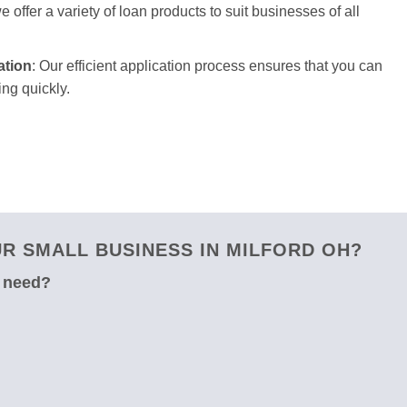
 offer a variety of loan products to suit businesses of all
ation
: Our efficient application process ensures that you can
ng quickly.
R SMALL BUSINESS IN MILFORD OH?
u need?