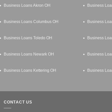
Business Loans Akron OH
Business Loa
Business Loans Columbus OH
Business Loa
Business Loans Toledo OH
Business Lo
Business Loans Newark OH
Business Loa
Business Loans Kettering OH
Business Loa
CONTACT US