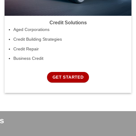
Credit Solutions
Aged Corporations
Credit Building Strategies
Credit Repair
Business Credit
GET STARTED
s