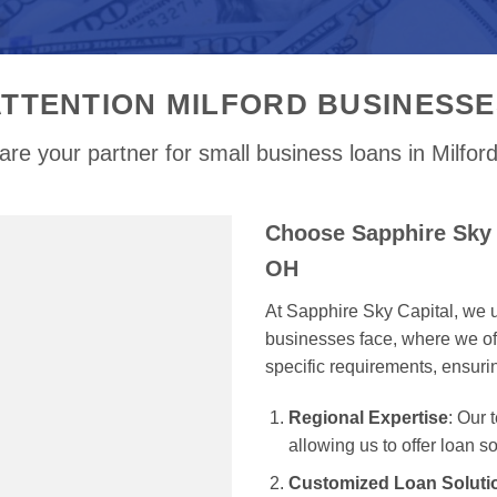
ATTENTION MILFORD BUSINESSE
re your partner for small business loans in Milfo
Choose Sapphire Sky C
OH
At Sapphire Sky Capital, we u
businesses face, where we off
specific requirements, ensur
Regional Expertise
: Our
allowing us to offer loan s
Customized Loan Soluti