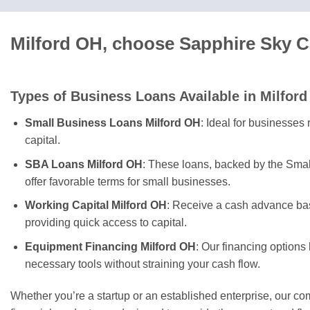
Milford OH, choose Sapphire Sky C
Types of Business Loans Available in Milford
Small Business Loans Milford OH
: Ideal for businesses
capital.
SBA Loans Milford OH
: These loans, backed by the Smal
offer favorable terms for small businesses.
Working Capital Milford OH
: Receive a cash advance bas
providing quick access to capital.
Equipment Financing Milford OH
: Our financing options
necessary tools without straining your cash flow.
Whether you’re a startup or an established enterprise, our c