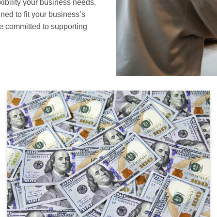
xibility your business needs.
ned to fit your business’s
e committed to supporting