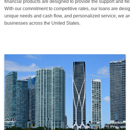
financial products are designed to provide the support and fle
With our commitment to competitive rates, our loans are desig
unique needs and cash flow, and personalized service, we ar
businesses across the United States.