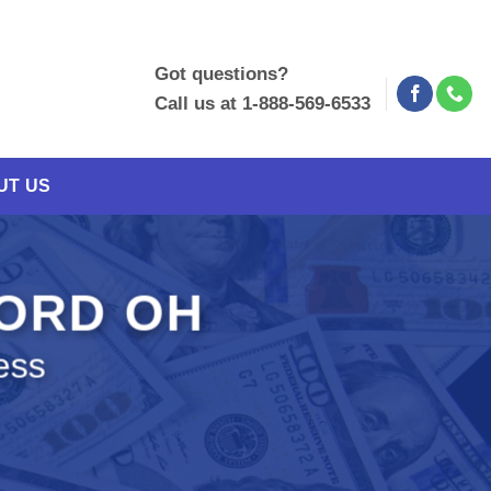
Got questions?
Call us at 1-888-569-6533
UT US
FORD OH
ess