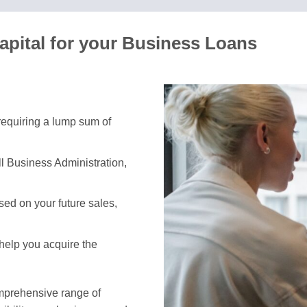
apital for your Business Loans
 requiring a lump sum of
l Business Administration,
ed on your future sales,
 help you acquire the
omprehensive range of