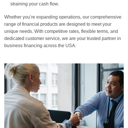
straining your cash flow.
Whether you’re expanding operations, our comprehensive
range of financial products are designed to meet your
unique needs. With competitive rates, flexible terms, and
dedicated customer service, we are your trusted partner in
business financing across the USA.