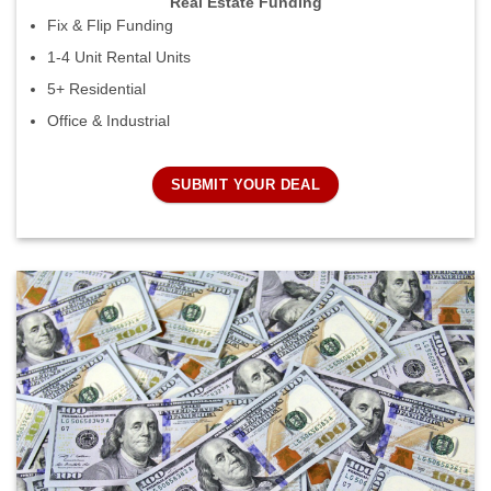
Real Estate Funding
Fix & Flip Funding
1-4 Unit Rental Units
5+ Residential
Office & Industrial
SUBMIT YOUR DEAL