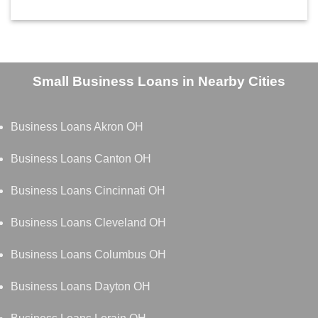
Small Business Loans in Nearby Cities
Business Loans Akron OH
Business Loans Canton OH
Business Loans Cincinnati OH
Business Loans Cleveland OH
Business Loans Columbus OH
Business Loans Dayton OH