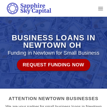
Skip
to
content
BUSINESS LOANS IN
NEWTOWN OH
Funding in Newtown for Small Business
REQUEST FUNDING NOW
ATTENTION NEWTOWN BUSINESSES
We are your partner for small business loans in Newtown