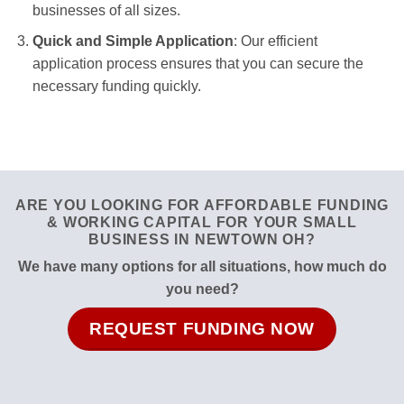
businesses of all sizes.
Quick and Simple Application
: Our efficient
application process ensures that you can secure the
necessary funding quickly.
ARE YOU LOOKING FOR AFFORDABLE FUNDING
& WORKING CAPITAL FOR YOUR SMALL
BUSINESS IN NEWTOWN OH?
We have many options for all situations, how much do
you need?
REQUEST FUNDING NOW