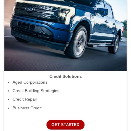
Credit Solutions
Aged Corporations
Credit Building Strategies
Credit Repair
Business Credit
GET STARTED