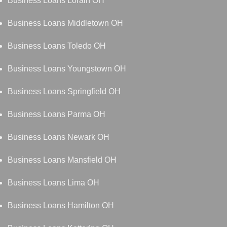
Business Loans Lorain OH
Business Loans Middletown OH
Business Loans Toledo OH
Business Loans Youngstown OH
Business Loans Springfield OH
Business Loans Parma OH
Business Loans Newark OH
Business Loans Mansfield OH
Business Loans Lima OH
Business Loans Hamilton OH