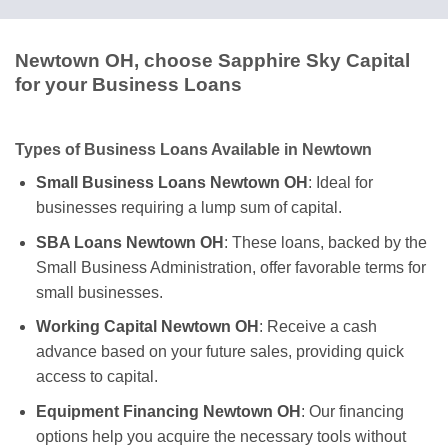
Newtown OH, choose Sapphire Sky Capital
for your Business Loans
Types of Business Loans Available in Newtown
Small Business Loans Newtown OH
: Ideal for
businesses requiring a lump sum of capital.
SBA Loans Newtown OH
: These loans, backed by the
Small Business Administration, offer favorable terms for
small businesses.
Working Capital Newtown OH
: Receive a cash
advance based on your future sales, providing quick
access to capital.
Equipment Financing Newtown OH
: Our financing
options help you acquire the necessary tools without