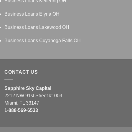
Business Loans Kettering OH
Business Loans Elyria OH
Business Loans Lakewood OH
Business Loans Cuyahoga Falls OH
CONTACT US
Sapphire Sky Capital
2212 NW 91st Street #1003
Miami, FL 33147
1-888-569-6533