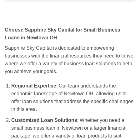
Choose Sapphire Sky Capital for Small Business
Loans in Newtown OH
Sapphire Sky Capital is dedicated to empowering
businesses with the financial resources they need to thrive,
where we offer a variety of business loan solutions to help
you achieve your goals.
Regional Expertise
: Our team understands the
economic landscape of Newtown OH, allowing us to
offer loan solutions that address the specific challenges
in this area.
Customized Loan Solutions
: Whether you need a
small business loan in Newtown or a larger financial
package, we offer a variety of loan products to suit