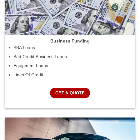
Business Funding
SBA Loans
Bad Credit Business Loans
Equipment Loans
Lines Of Credit
GET A QUOTE