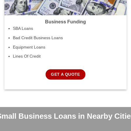
Business Funding
SBA Loans
Bad Credit Business Loans
Equipment Loans
Lines Of Credit
GET A QUOTE
Small Business Loans in Nearby Citie