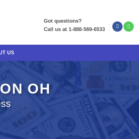
Got questions?
Call us at 1-888-569-6533
UT US
LON OH
ess