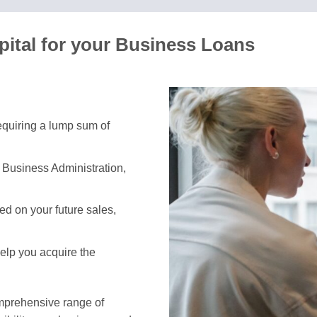
ital for your Business Loans
requiring a lump sum of
 Business Administration,
d on your future sales,
help you acquire the
omprehensive range of