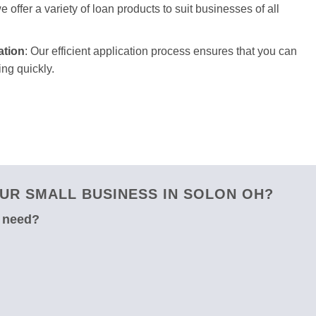
 offer a variety of loan products to suit businesses of all
ation
: Our efficient application process ensures that you can
ng quickly.
UR SMALL BUSINESS IN SOLON OH?
u need?