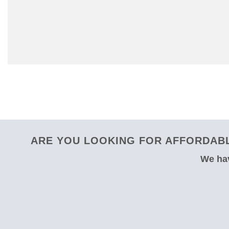
ARE YOU LOOKING FOR AFFORDABL
We hav