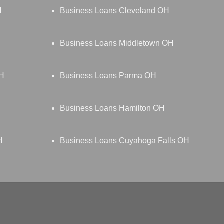
H
Business Loans Cleveland OH
Business Loans Middletown OH
OH
Business Loans Parma OH
Business Loans Hamilton OH
H
Business Loans Cuyahoga Falls OH