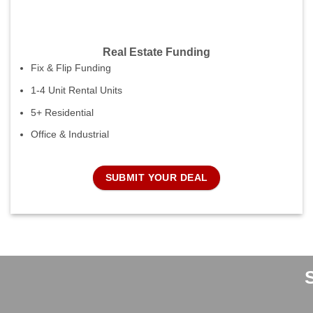
Real Estate Funding
Fix & Flip Funding
1-4 Unit Rental Units
5+ Residential
Office & Industrial
SUBMIT YOUR DEAL