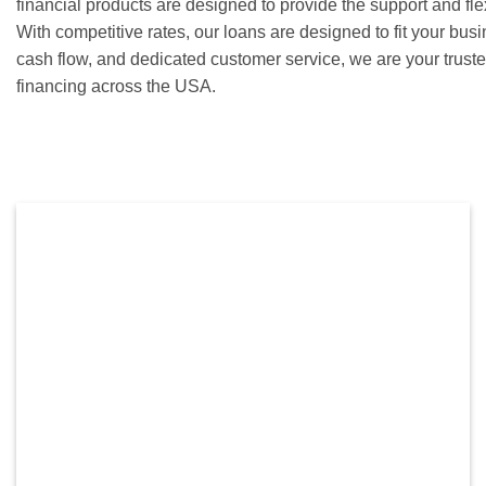
financial products are designed to provide the support and fle
With competitive rates, our loans are designed to fit your bu
cash flow, and dedicated customer service, we are your truste
financing across the USA.