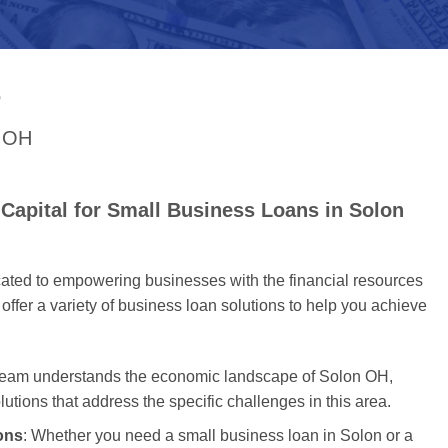
S
n OH
Capital for Small Business Loans in Solon
cated to empowering businesses with the financial resources
offer a variety of business loan solutions to help you achieve
 team understands the economic landscape of Solon OH,
olutions that address the specific challenges in this area.
ons
: Whether you need a small business loan in Solon or a