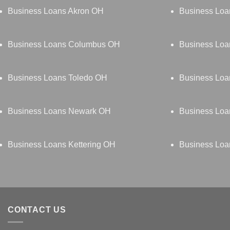
Business Loans Akron OH
Business Loa
Business Loans Columbus OH
Business Loa
Business Loans Toledo OH
Business Lo
Business Loans Newark OH
Business Loa
Business Loans Kettering OH
Business Loa
CONTACT US