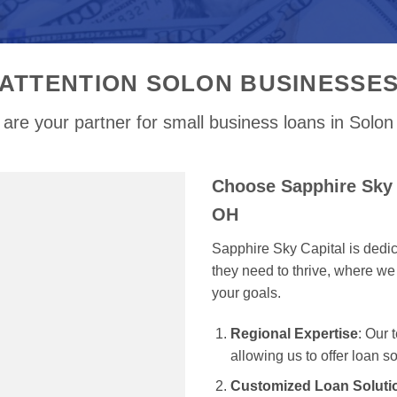
ATTENTION SOLON BUSINESSE
are your partner for small business loans in Solo
Choose Sapphire Sky 
OH
Sapphire Sky Capital is dedi
they need to thrive, where we 
your goals.
Regional Expertise
: Our
allowing us to offer loan s
Customized Loan Soluti