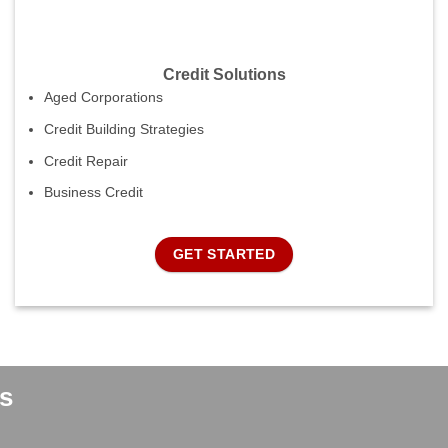
Credit Solutions
Aged Corporations
Credit Building Strategies
Credit Repair
Business Credit
GET STARTED
s