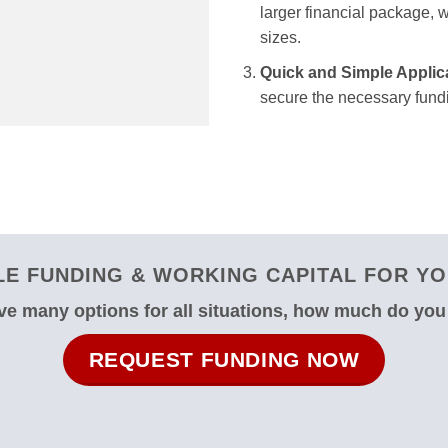
larger financial package, we
sizes.
Quick and Simple Applic
secure the necessary fundi
E FUNDING & WORKING CAPITAL FOR YO
e many options for all situations, how much do yo
REQUEST FUNDING NOW