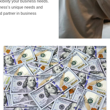
xibility your business needs.
siness’s unique needs and
d partner in business