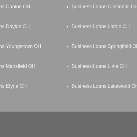
ns Canton OH
Business Loans Cincinnati O
ns Dayton OH
Business Loans Lorain OH
ans Youngstown OH
Business Loans Springfield 
ns Mansfield OH
Business Loans Lima OH
ns Elyria OH
Business Loans Lakewood O