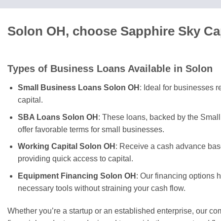
Solon OH, choose Sapphire Sky Cap
Types of Business Loans Available in Solon
Small Business Loans Solon OH
: Ideal for businesses 
capital.
SBA Loans Solon OH
: These loans, backed by the Small
offer favorable terms for small businesses.
Working Capital Solon OH
: Receive a cash advance base
providing quick access to capital.
Equipment Financing Solon OH
: Our financing options 
necessary tools without straining your cash flow.
Whether you’re a startup or an established enterprise, our c