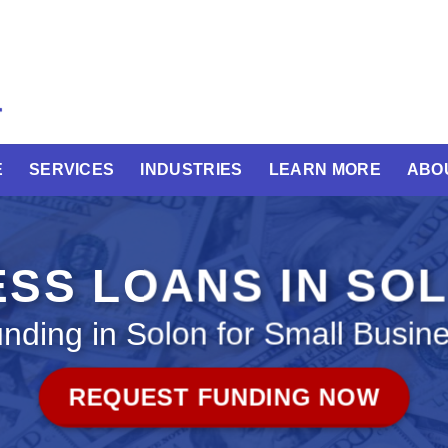
E
SERVICES
INDUSTRIES
LEARN MORE
ABO
ESS LOANS IN SO
nding in Solon for Small Busin
REQUEST FUNDING NOW