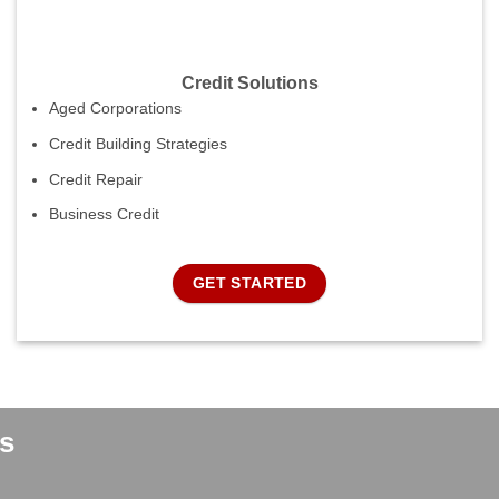
Credit Solutions
Aged Corporations
Credit Building Strategies
Credit Repair
Business Credit
GET STARTED
s