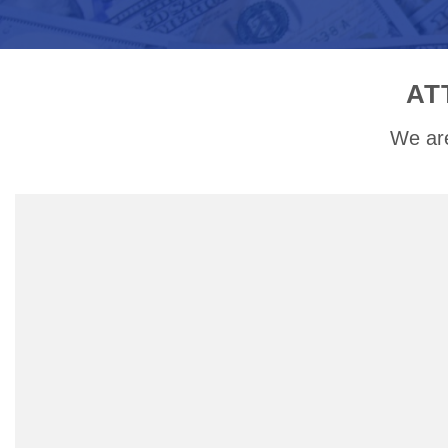
AT
We are