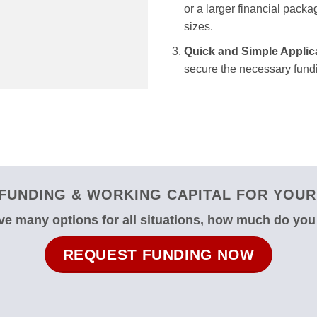
or a larger financial packag
sizes.
Quick and Simple Applic
secure the necessary fundi
FUNDING & WORKING CAPITAL FOR YOUR 
e many options for all situations, how much do yo
REQUEST FUNDING NOW