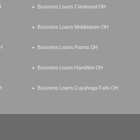
H
Business Loans Cleveland OH
Business Loans Middletown OH
OH
Business Loans Parma OH
Business Loans Hamilton OH
H
Business Loans Cuyahoga Falls OH