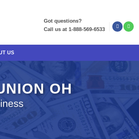
Got questions?
Call us at 1-888-569-6533
UT US
 UNION OH
siness