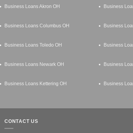
Business Loans Akron OH
Business Loa
Business Loans Columbus OH
Business Loa
Business Loans Toledo OH
Business Lo
Business Loans Newark OH
Business Loa
Business Loans Kettering OH
Business Loa
CONTACT US