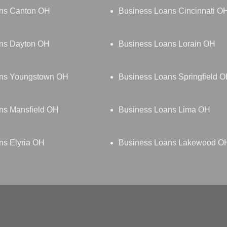
ns Canton OH
Business Loans Cincinnati O
ns Dayton OH
Business Loans Lorain OH
ans Youngstown OH
Business Loans Springfield 
ns Mansfield OH
Business Loans Lima OH
ns Elyria OH
Business Loans Lakewood O