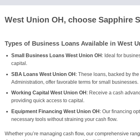
West Union OH, choose Sapphire Sk
Types of Business Loans Available in West U
Small Business Loans West Union OH
: Ideal for busin
capital.
SBA Loans West Union OH
: These loans, backed by th
Administration, offer favorable terms for small businesses.
Working Capital West Union OH
: Receive a cash advanc
providing quick access to capital.
Equipment Financing West Union OH
: Our financing op
necessary tools without straining your cash flow.
Whether you’re managing cash flow, our comprehensive range 