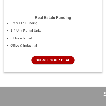
Real Estate Funding
Fix & Flip Funding
1-4 Unit Rental Units
5+ Residential
Office & Industrial
SUBMIT YOUR DEAL