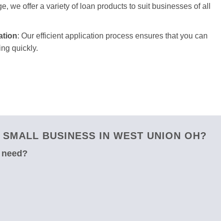
e, we offer a variety of loan products to suit businesses of all
ation
: Our efficient application process ensures that you can
ng quickly.
SMALL BUSINESS IN WEST UNION OH?
u need?