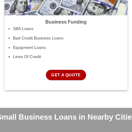
Business Funding
SBA Loans
Bad Credit Business Loans
Equipment Loans
Lines Of Credit
GET A QUOTE
Small Business Loans in Nearby Citie