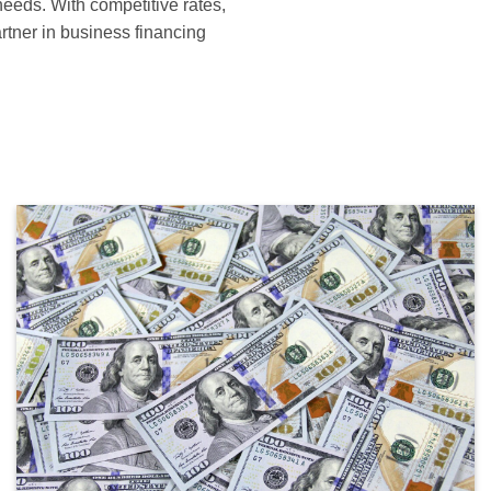
needs. With competitive rates,
artner in business financing