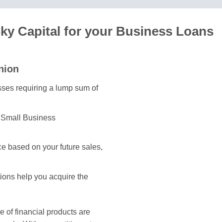
y Capital for your Business Loans
nion
esses requiring a lump sum of
e Small Business
e based on your future sales,
tions help you acquire the
of financial products are