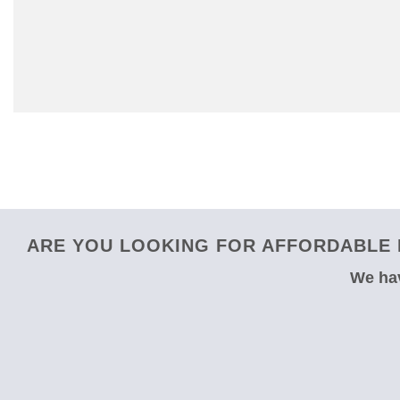
ARE YOU LOOKING FOR AFFORDABLE 
We hav