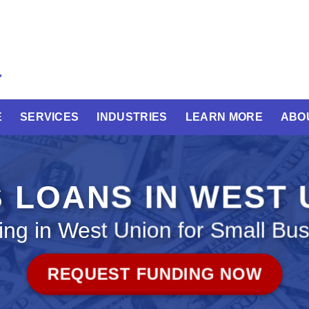
E
SERVICES
INDUSTRIES
LEARN MORE
ABO
 LOANS IN WEST
ng in West Union for Small Bu
REQUEST FUNDING NOW