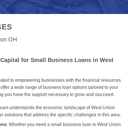
SES
nion OH
Capital for Small Business Loans in West
cated to empowering businesses with the financial resources
offer a wide range of business loan options tailored to your
ing you have the support necessary to grow and s\ucceed.
 team understands the economic landscape of West Union
an solutions that address the specific challenges in this area.
ons
: Whether you need a small business loan in West Union