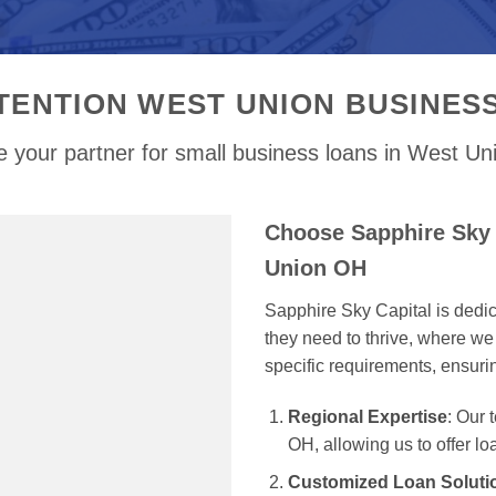
TENTION WEST UNION BUSINES
 your partner for small business loans in West U
Choose Sapphire Sky 
Union OH
Sapphire Sky Capital is dedi
they need to thrive, where we 
specific requirements, ensur
Regional Expertise
: Our
OH, allowing us to offer lo
Customized Loan Soluti