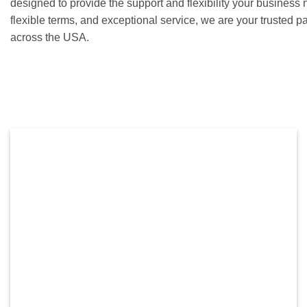
designed to provide the support and flexibility your business 
flexible terms, and exceptional service, we are your trusted p
across the USA.