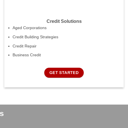
Credit Solutions
Aged Corporations
Credit Building Strategies
Credit Repair
Business Credit
GET STARTED
s