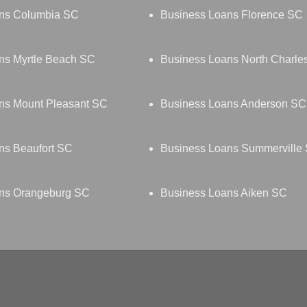
ns Columbia SC
Business Loans Florence SC
ns Myrtle Beach SC
Business Loans North Charle
ns Mount Pleasant SC
Business Loans Anderson SC
ns Beaufort SC
Business Loans Summerville
ns Orangeburg SC
Business Loans Aiken SC