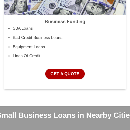
Business Funding
SBA Loans
Bad Credit Business Loans
Equipment Loans
Lines Of Credit
GET A QUOTE
Small Business Loans in Nearby Citie