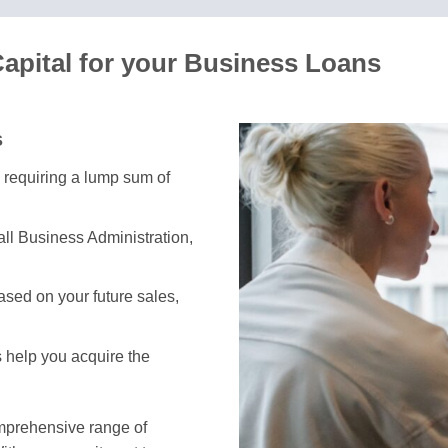
apital for your Business Loans
s
s requiring a lump sum of
ll Business Administration,
sed on your future sales,
s help you acquire the
omprehensive range of