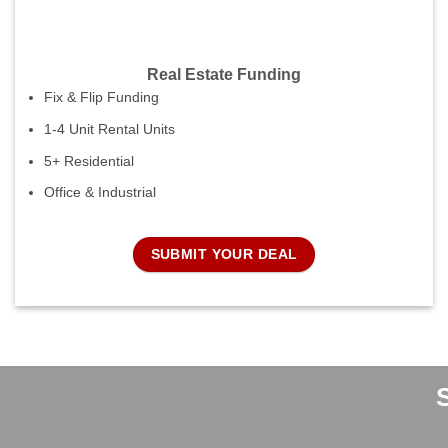
Real Estate Funding
Fix & Flip Funding
1-4 Unit Rental Units
5+ Residential
Office & Industrial
SUBMIT YOUR DEAL