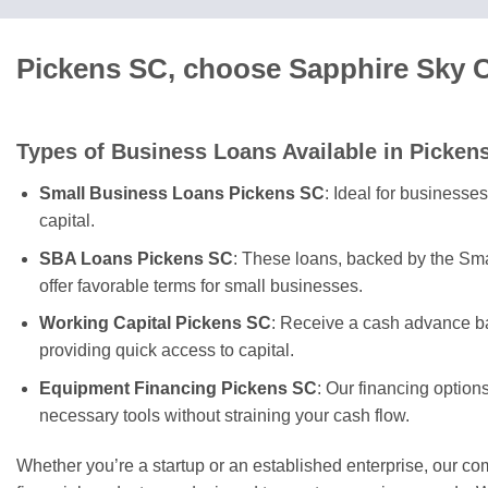
Pickens SC, choose Sapphire Sky C
Types of Business Loans Available in Picken
Small Business Loans Pickens SC
: Ideal for businesse
capital.
SBA Loans Pickens SC
: These loans, backed by the Sma
offer favorable terms for small businesses.
Working Capital Pickens SC
: Receive a cash advance ba
providing quick access to capital.
Equipment Financing Pickens SC
: Our financing option
necessary tools without straining your cash flow.
Whether you’re a startup or an established enterprise, our c