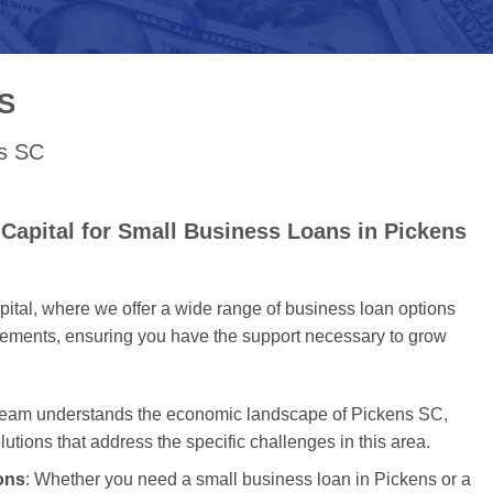
S
ns SC
Capital for Small Business Loans in Pickens
tal, where we offer a wide range of business loan options
uirements, ensuring you have the support necessary to grow
 team understands the economic landscape of Pickens SC,
olutions that address the specific challenges in this area.
ons
: Whether you need a small business loan in Pickens or a