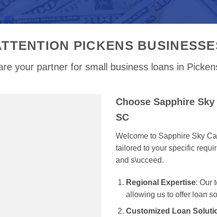
ATTENTION PICKENS BUSINESSE
re your partner for small business loans in Picke
Choose Sapphire Sky 
SC
Welcome to Sapphire Sky Capi
tailored to your specific req
and s\ucceed.
Regional Expertise
: Our
allowing us to offer loan s
Customized Loan Soluti