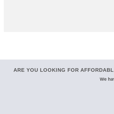
ARE YOU LOOKING FOR AFFORDABLE
We hav