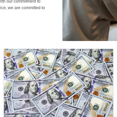
With our commitment to
vice, we are committed to