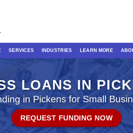
E
SERVICES
INDUSTRIES
LEARN MORE
ABO
SS LOANS IN PIC
ding in Pickens for Small Busi
REQUEST FUNDING NOW