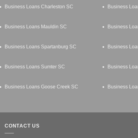
Business Loans Charleston SC
Business Loa
Business Loans Mauldin SC
Business Loa
Business Loans Spartanburg SC
Business Loa
Business Loans Sumter SC
Business Loa
Business Loans Goose Creek SC
Business Loa
CONTACT US