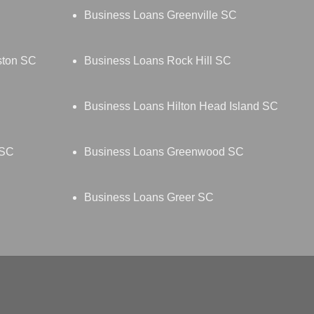
Business Loans Greenville SC
ston SC
Business Loans Rock Hill SC
Business Loans Hilton Head Island SC
 SC
Business Loans Greenwood SC
Business Loans Greer SC