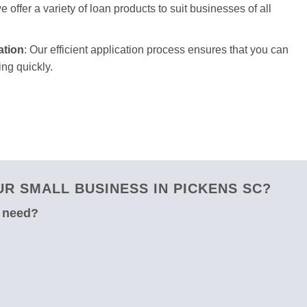
 offer a variety of loan products to suit businesses of all
ation
: Our efficient application process ensures that you can
ng quickly.
R SMALL BUSINESS IN PICKENS SC?
u need?