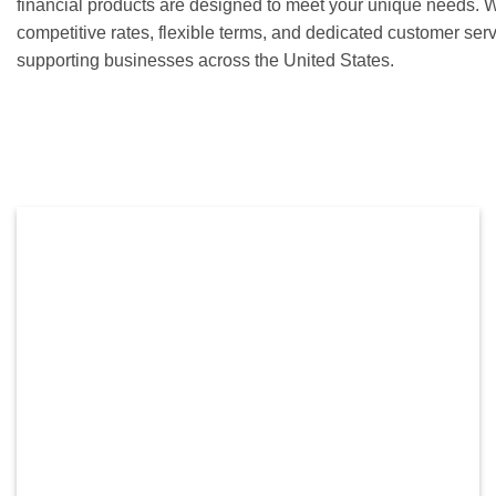
financial products are designed to meet your unique needs. 
competitive rates, flexible terms, and dedicated customer ser
supporting businesses across the United States.