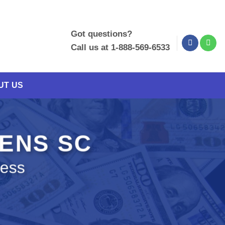
Got questions?
Call us at 1-888-569-6533
UT US
KENS SC
ness