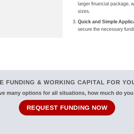
larger financial package, we
sizes.
Quick and Simple Applic
secure the necessary fundi
 FUNDING & WORKING CAPITAL FOR YOU
e many options for all situations, how much do yo
REQUEST FUNDING NOW