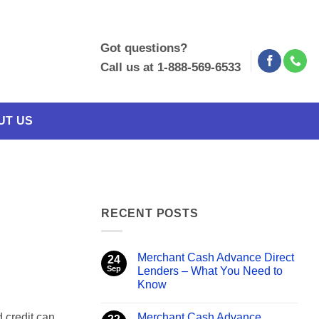
Got questions?
Call us at 1-888-569-6533
UT US
RECENT POSTS
Merchant Cash Advance Direct
24
Sep
Lenders – What You Need to
Know
No
Comments
Merchant Cash Advance
 credit can
on