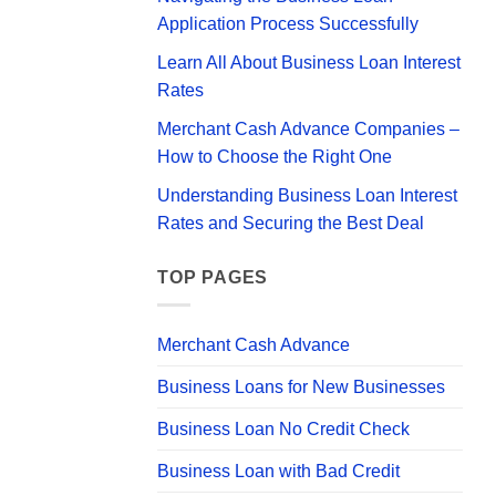
Your
Application Process Successfully
Business
Learn All About Business Loan Interest
Rates
Merchant Cash Advance Companies –
How to Choose the Right One
Understanding Business Loan Interest
Rates and Securing the Best Deal
TOP PAGES
Merchant Cash Advance
Business Loans for New Businesses
Business Loan No Credit Check
Business Loan with Bad Credit