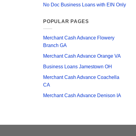
No Doc Business Loans with EIN Only
POPULAR PAGES
Merchant Cash Advance Flowery
Branch GA
Merchant Cash Advance Orange VA
Business Loans Jamestown OH
Merchant Cash Advance Coachella
CA
Merchant Cash Advance Denison IA