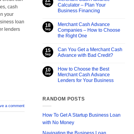
22
Merchant
Sep
Calculator – Plan Your
es, cash
Cash
Business Financing
Advance
on your
Direct
No
Lenders
Comments
usiness loan
–
Merchant Cash Advance
on
18
What
Merchant
er lenders
Sep
Companies – How to Choose
You
Cash
Need
the Right One
Advance
to
Calculator
Know
No
–
Comments
Plan
Can You Get a Merchant Cash
on
15
Your
Merchant
Sep
Advance with Bad Credit?
Business
Cash
Financing
Advance
No
Companies
Comments
How to Choose the Best
–
on
10
How
Can
Sep
Merchant Cash Advance
to
You
Lenders for Your Business
Choose
Get
the
a
No
Right
Merchant
Comments
One
Cash
on
Advance
How
RANDOM POSTS
with
to
Bad
ve a comment
Choose
Credit?
the
Best
How To Get A Startup Business Loan
Merchant
Cash
with No Money
Advance
Lenders
Navigating the Business Loan
for