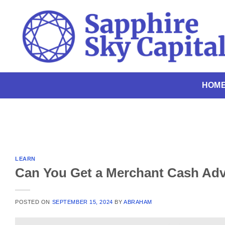
Skip
to
content
HOM
LEARN
Can You Get a Merchant Cash Adv
POSTED ON
SEPTEMBER 15, 2024
BY
ABRAHAM