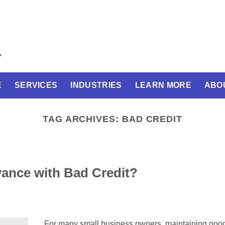
E
SERVICES
INDUSTRIES
LEARN MORE
ABO
TAG ARCHIVES:
BAD CREDIT
ance with Bad Credit?
For many small business owners, maintaining good