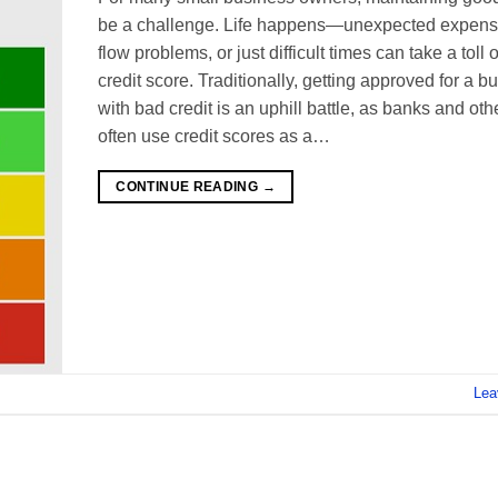
be a challenge. Life happens—unexpected expens
flow problems, or just difficult times can take a toll 
credit score. Traditionally, getting approved for a b
with bad credit is an uphill battle, as banks and oth
often use credit scores as a…
CONTINUE READING
→
Lea