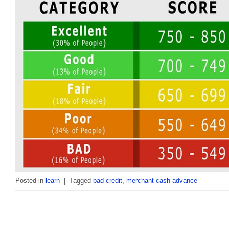
Posted in
learn
|
Tagged
bad credit
,
merchant cash advance