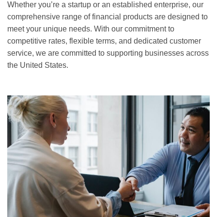
Whether you’re a startup or an established enterprise, our
comprehensive range of financial products are designed to
meet your unique needs. With our commitment to
competitive rates, flexible terms, and dedicated customer
service, we are committed to supporting businesses across
the United States.