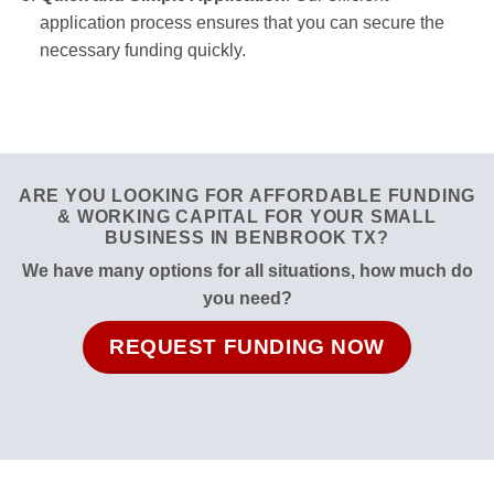
application process ensures that you can secure the
necessary funding quickly.
ARE YOU LOOKING FOR AFFORDABLE FUNDING
& WORKING CAPITAL FOR YOUR SMALL
BUSINESS IN BENBROOK TX?
We have many options for all situations, how much do
you need?
REQUEST FUNDING NOW