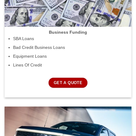
Business Funding
SBA Loans
Bad Credit Business Loans
Equipment Loans
Lines Of Credit
GET A QUOTE