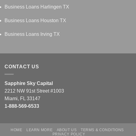
Business Loans Harlingen TX
Business Loans Houston TX
Business Loans Irving TX
CONTACT US
Sapphire Sky Capital
2212 NW 91st Street #1003
Miami, FL 33147
1-888-569-6533
HOME
LEARN MORE
ABOUT US
TERMS & CONDITIONS
PRIVACY POLICY