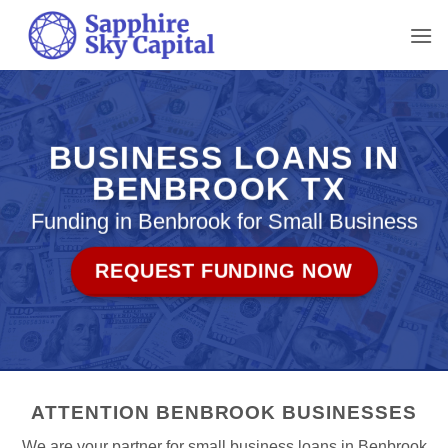
Skip
to
content
BUSINESS LOANS IN
BENBROOK TX
Funding in Benbrook for Small Business
REQUEST FUNDING NOW
ATTENTION BENBROOK BUSINESSES
We are your partner for small business loans in Benbrook