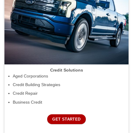
Credit Solutions
Aged Corporations
Credit Building Strategies
Credit Repair
Business Credit
GET STARTED