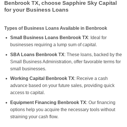
Benbrook TX, choose Sapphire Sky Capital
for your Business Loans
Types of Business Loans Available in Benbrook
Small Business Loans Benbrook TX
: Ideal for
businesses requiring a lump sum of capital.
SBA Loans Benbrook TX
: These loans, backed by the
Small Business Administration, offer favorable terms for
small businesses.
Working Capital Benbrook TX
: Receive a cash
advance based on your future sales, providing quick
access to capital.
Equipment Financing Benbrook TX
: Our financing
options help you acquire the necessary tools without
straining your cash flow.