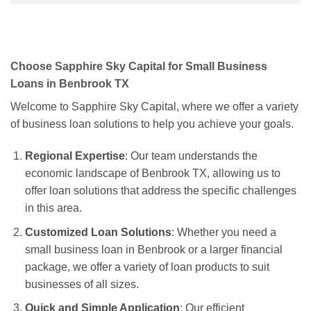
Choose Sapphire Sky Capital for Small Business
Loans in Benbrook TX
Welcome to Sapphire Sky Capital, where we offer a variety
of business loan solutions to help you achieve your goals.
Regional Expertise
: Our team understands the
economic landscape of Benbrook TX, allowing us to
offer loan solutions that address the specific challenges
in this area.
Customized Loan Solutions
: Whether you need a
small business loan in Benbrook or a larger financial
package, we offer a variety of loan products to suit
businesses of all sizes.
Quick and Simple Application
: Our efficient