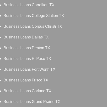
Business Loans Carrollton TX
Business Loans College Station TX
Business Loans Corpus Christi TX
Business Loans Dallas TX
Business Loans Denton TX
Business Loans El Paso TX
Business Loans Fort Worth TX
Business Loans Frisco TX
Business Loans Garland TX
Business Loans Grand Prairie TX