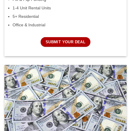
1-4 Unit Rental Units
5+ Residential
Office & Industrial
SUBMIT YOUR DEAL