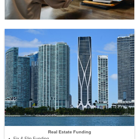
Real Estate Funding
Fix & Flip Funding