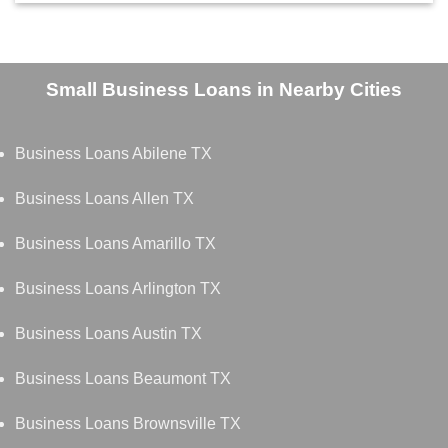
Small Business Loans in Nearby Cities
Business Loans Abilene TX
Business Loans Allen TX
Business Loans Amarillo TX
Business Loans Arlington TX
Business Loans Austin TX
Business Loans Beaumont TX
Business Loans Brownsville TX