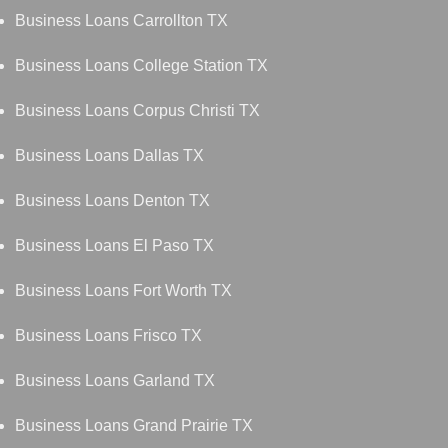
Business Loans Carrollton TX
Business Loans College Station TX
Business Loans Corpus Christi TX
Business Loans Dallas TX
Business Loans Denton TX
Business Loans El Paso TX
Business Loans Fort Worth TX
Business Loans Frisco TX
Business Loans Garland TX
Business Loans Grand Prairie TX