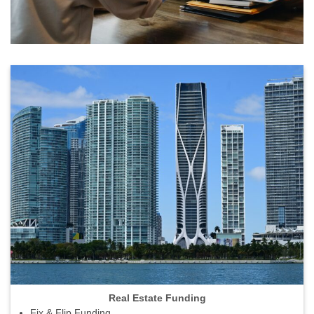
Real Estate Funding
Fix & Flip Funding