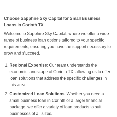
Choose Sapphire Sky Capital for Small Business
Loans in Corinth TX
Welcome to Sapphire Sky Capital, where we offer a wide
range of business loan options tailored to your specific
requirements, ensuring you have the support necessary to
grow and s\ucceed.
Regional Expertise
: Our team understands the
economic landscape of Corinth TX, allowing us to offer
loan solutions that address the specific challenges in
this area.
Customized Loan Solutions
: Whether you need a
small business loan in Corinth or a larger financial
package, we offer a variety of loan products to suit
businesses of all sizes.