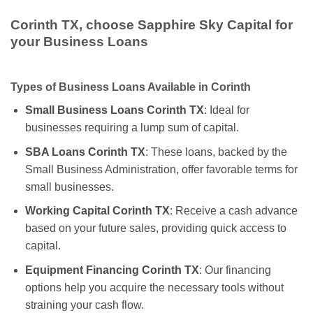
Corinth TX, choose Sapphire Sky Capital for
your Business Loans
Types of Business Loans Available in Corinth
Small Business Loans Corinth TX
: Ideal for
businesses requiring a lump sum of capital.
SBA Loans Corinth TX
: These loans, backed by the
Small Business Administration, offer favorable terms for
small businesses.
Working Capital Corinth TX
: Receive a cash advance
based on your future sales, providing quick access to
capital.
Equipment Financing Corinth TX
: Our financing
options help you acquire the necessary tools without
straining your cash flow.