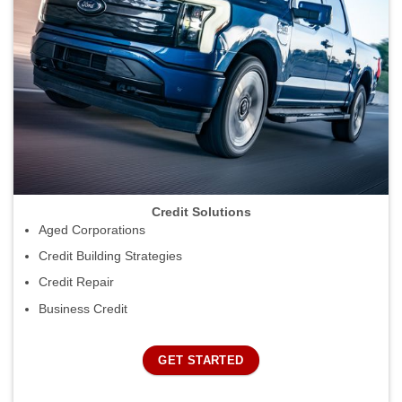
Credit Solutions
Aged Corporations
Credit Building Strategies
Credit Repair
Business Credit
GET STARTED