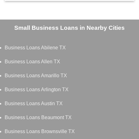
Small Business Loans in Nearby Cities
Business Loans Abilene TX
Business Loans Allen TX
Business Loans Amarillo TX
Business Loans Arlington TX
Business Loans Austin TX
Business Loans Beaumont TX
Business Loans Brownsville TX