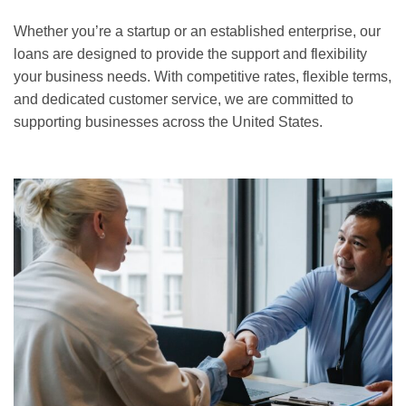
Whether you’re a startup or an established enterprise, our
loans are designed to provide the support and flexibility
your business needs. With competitive rates, flexible terms,
and dedicated customer service, we are committed to
supporting businesses across the United States.