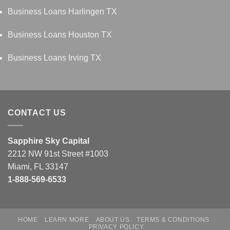
Business Loans Harlingen TX
Business Loans Houston TX
Business Loans Irving TX
CONTACT US
Sapphire Sky Capital
2212 NW 91st Street #1003
Miami, FL 33147
1-888-569-6533
HOME
LEARN MORE
ABOUT US
TERMS & CONDITIONS
PRIVACY POLICY