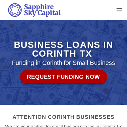
Skip
to
content
BUSINESS LOANS IN
CORINTH TX
Funding in Corinth for Small Business
REQUEST FUNDING NOW
ATTENTION CORINTH BUSINESSES
We are your partner for small business loans in Corinth TX