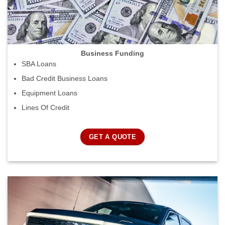
Business Funding
SBA Loans
Bad Credit Business Loans
Equipment Loans
Lines Of Credit
GET A QUOTE