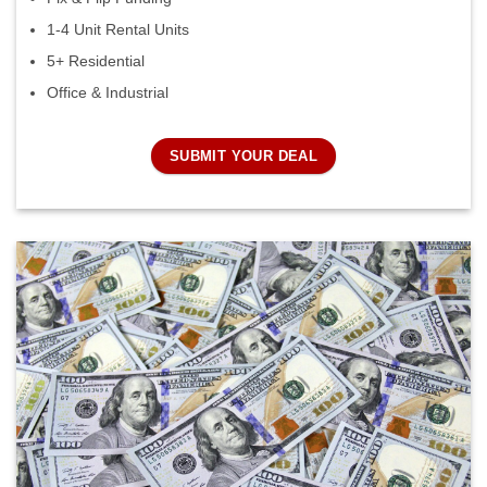
1-4 Unit Rental Units
5+ Residential
Office & Industrial
SUBMIT YOUR DEAL