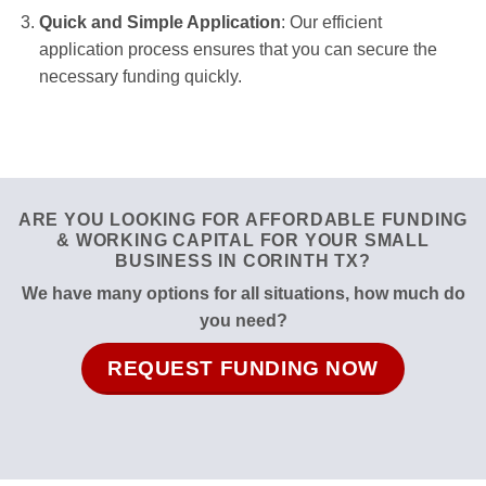
Quick and Simple Application
: Our efficient
application process ensures that you can secure the
necessary funding quickly.
ARE YOU LOOKING FOR AFFORDABLE FUNDING
& WORKING CAPITAL FOR YOUR SMALL
BUSINESS IN CORINTH TX?
We have many options for all situations, how much do
you need?
REQUEST FUNDING NOW