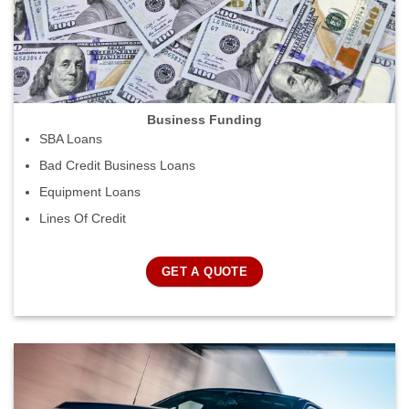
Business Funding
SBA Loans
Bad Credit Business Loans
Equipment Loans
Lines Of Credit
GET A QUOTE