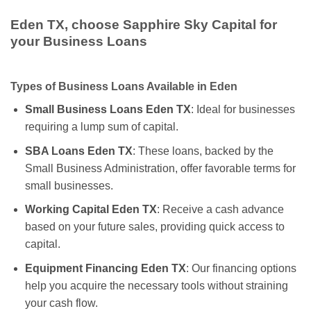
Eden TX, choose Sapphire Sky Capital for
your Business Loans
Types of Business Loans Available in Eden
Small Business Loans Eden TX
: Ideal for businesses
requiring a lump sum of capital.
SBA Loans Eden TX
: These loans, backed by the
Small Business Administration, offer favorable terms for
small businesses.
Working Capital Eden TX
: Receive a cash advance
based on your future sales, providing quick access to
capital.
Equipment Financing Eden TX
: Our financing options
help you acquire the necessary tools without straining
your cash flow.