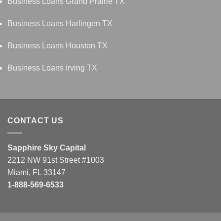
Business Loans Grand Prairie TX
Business Loans Harlingen TX
Business Loans Houston TX
Business Loans Irving TX
CONTACT US
Sapphire Sky Capital
2212 NW 91st Street #1003
Miami, FL 33147
1-888-569-6533