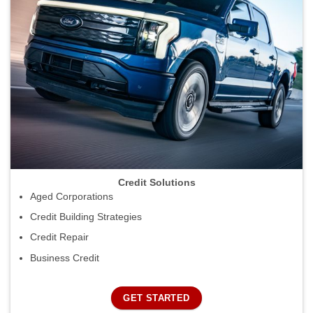
Credit Solutions
Aged Corporations
Credit Building Strategies
Credit Repair
Business Credit
GET STARTED