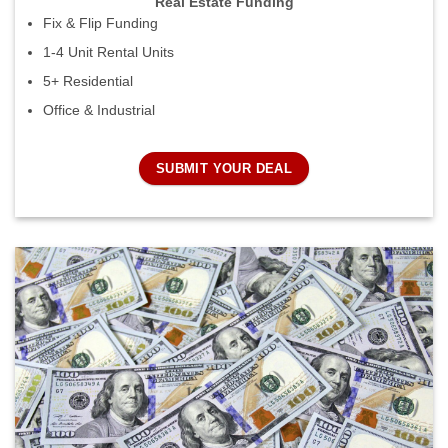
Real Estate Funding
Fix & Flip Funding
1-4 Unit Rental Units
5+ Residential
Office & Industrial
SUBMIT YOUR DEAL