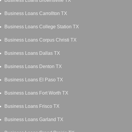
Business Loans Brownsville TX
Business Loans Carrollton TX
Business Loans College Station TX
Business Loans Corpus Christi TX
Business Loans Dallas TX
Business Loans Denton TX
Business Loans El Paso TX
Business Loans Fort Worth TX
Business Loans Frisco TX
Business Loans Garland TX