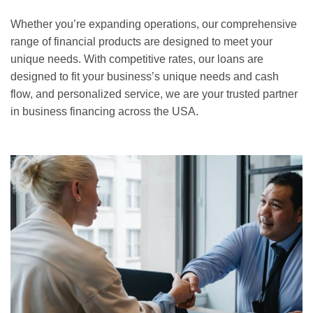
Whether you’re expanding operations, our comprehensive
range of financial products are designed to meet your
unique needs. With competitive rates, our loans are
designed to fit your business’s unique needs and cash
flow, and personalized service, we are your trusted partner
in business financing across the USA.