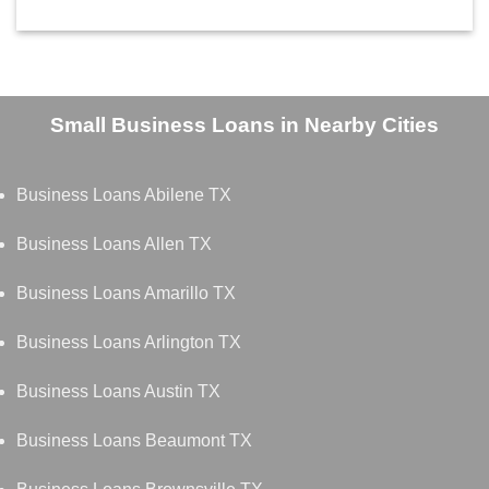
Small Business Loans in Nearby Cities
Business Loans Abilene TX
Business Loans Allen TX
Business Loans Amarillo TX
Business Loans Arlington TX
Business Loans Austin TX
Business Loans Beaumont TX