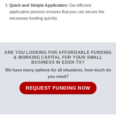
Quick and Simple Application
: Our efficient
application process ensures that you can secure the
necessary funding quickly.
ARE YOU LOOKING FOR AFFORDABLE FUNDING
& WORKING CAPITAL FOR YOUR SMALL
BUSINESS IN EDEN TX?
We have many options for all situations, how much do
you need?
REQUEST FUNDING NOW