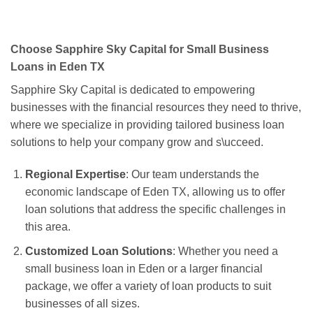
Choose Sapphire Sky Capital for Small Business
Loans in Eden TX
Sapphire Sky Capital is dedicated to empowering
businesses with the financial resources they need to thrive,
where we specialize in providing tailored business loan
solutions to help your company grow and s\ucceed.
Regional Expertise
: Our team understands the
economic landscape of Eden TX, allowing us to offer
loan solutions that address the specific challenges in
this area.
Customized Loan Solutions
: Whether you need a
small business loan in Eden or a larger financial
package, we offer a variety of loan products to suit
businesses of all sizes.