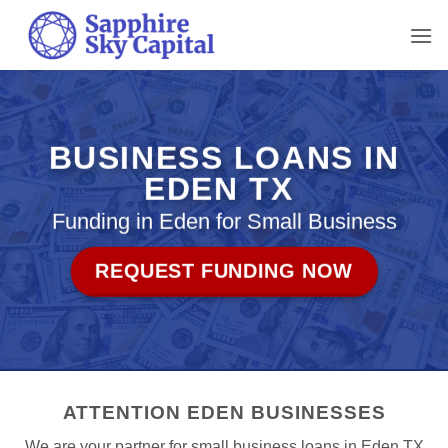
Skip
to
content
BUSINESS LOANS IN
EDEN TX
Funding in Eden for Small Business
REQUEST FUNDING NOW
ATTENTION EDEN BUSINESSES
We are your partner for small business loans in Eden TX