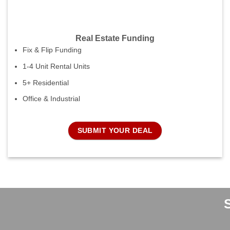
Real Estate Funding
Fix & Flip Funding
1-4 Unit Rental Units
5+ Residential
Office & Industrial
SUBMIT YOUR DEAL