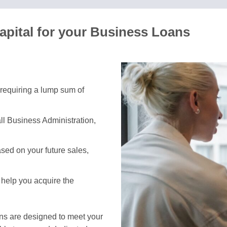
pital for your Business Loans
 requiring a lump sum of
ll Business Administration,
sed on your future sales,
 help you acquire the
ans are designed to meet your