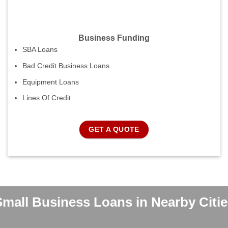
Business Funding
SBA Loans
Bad Credit Business Loans
Equipment Loans
Lines Of Credit
GET A QUOTE
Small Business Loans in Nearby Citie