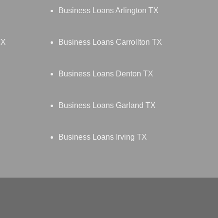
Business Loans Arlington TX
TX
Business Loans Carrollton TX
Business Loans Denton TX
Business Loans Garland TX
Business Loans Irving TX