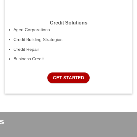
Credit Solutions
Aged Corporations
Credit Building Strategies
Credit Repair
Business Credit
GET STARTED
s