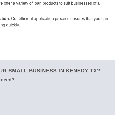
 offer a variety of loan products to suit businesses of all
ation
: Our efficient application process ensures that you can
ng quickly.
R SMALL BUSINESS IN KENEDY TX?
u need?