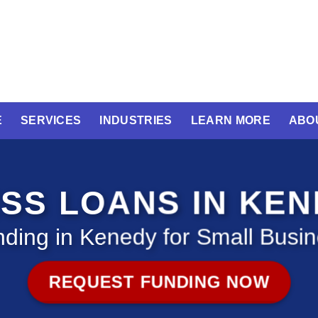
E
SERVICES
INDUSTRIES
LEARN MORE
ABO
SS LOANS IN KE
ding in Kenedy for Small Busi
REQUEST FUNDING NOW