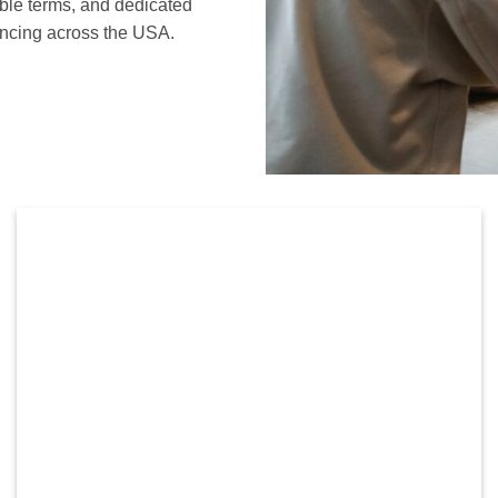
ible terms, and dedicated
nancing across the USA.