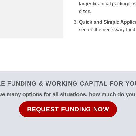
larger financial package, we
sizes.
Quick and Simple Applic
secure the necessary fundi
E FUNDING & WORKING CAPITAL FOR YOU
e many options for all situations, how much do yo
REQUEST FUNDING NOW