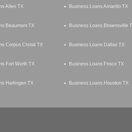
ns Allen TX
Business Loans Amarillo TX
ans Beaumont TX
Business Loans Brownsville 
ns Corpus Christi TX
Business Loans Dallas TX
ns Fort Worth TX
Business Loans Frisco TX
ns Harlingen TX
Business Loans Houston TX