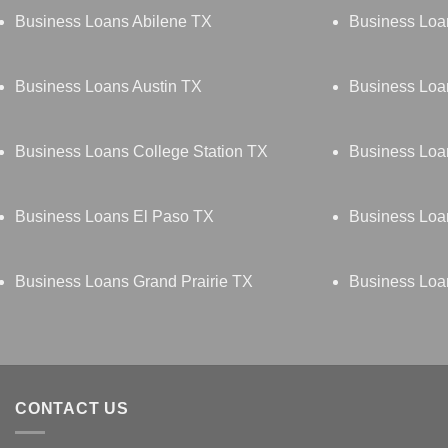
Business Loans Abilene TX
Business Loa
Business Loans Austin TX
Business Lo
Business Loans College Station TX
Business Loa
Business Loans El Paso TX
Business Loa
Business Loans Grand Prairie TX
Business Loa
CONTACT US