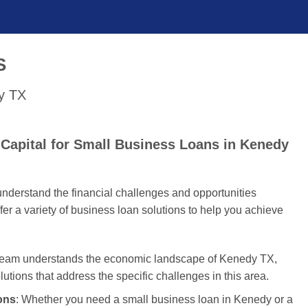
S
dy TX
Capital for Small Business Loans in Kenedy
nderstand the financial challenges and opportunities
er a variety of business loan solutions to help you achieve
 team understands the economic landscape of Kenedy TX,
olutions that address the specific challenges in this area.
ons
: Whether you need a small business loan in Kenedy or a