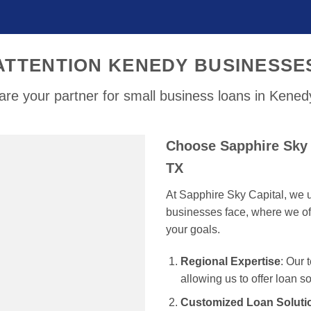
ATTENTION KENEDY BUSINESSE
re your partner for small business loans in Kene
Choose Sapphire Sky 
TX
At Sapphire Sky Capital, we u
businesses face, where we off
your goals.
Regional Expertise
: Our
allowing us to offer loan s
Customized Loan Soluti