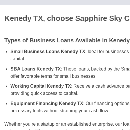
Kenedy TX, choose Sapphire Sky Ca
Types of Business Loans Available in Kenedy
Small Business Loans Kenedy TX
: Ideal for businesses
capital.
SBA Loans Kenedy TX
: These loans, backed by the Sma
offer favorable terms for small businesses.
Working Capital Kenedy TX
: Receive a cash advance ba
providing quick access to capital.
Equipment Financing Kenedy TX
: Our financing options
necessary tools without straining your cash flow.
Whether you’re a startup or an established enterprise, our lo