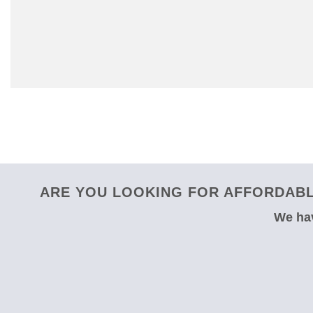
ARE YOU LOOKING FOR AFFORDABL
We hav