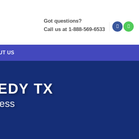
Got questions?
Call us at 1-888-569-6533
UT US
NEDY TX
ness