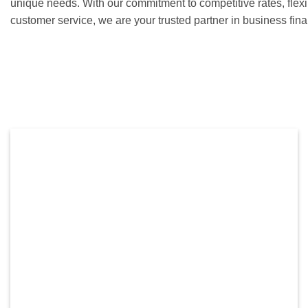
unique needs. With our commitment to competitive rates, flex
customer service, we are your trusted partner in business fi