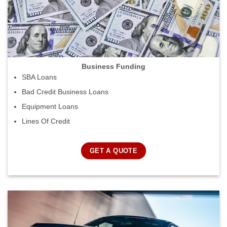
Business Funding
SBA Loans
Bad Credit Business Loans
Equipment Loans
Lines Of Credit
GET A QUOTE