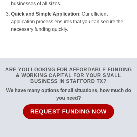
businesses of all sizes.
Quick and Simple Application
: Our efficient
application process ensures that you can secure the
necessary funding quickly.
ARE YOU LOOKING FOR AFFORDABLE FUNDING
& WORKING CAPITAL FOR YOUR SMALL
BUSINESS IN STAFFORD TX?
We have many options for all situations, how much do
you need?
REQUEST FUNDING NOW