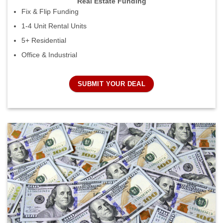
Real Estate Funding
Fix & Flip Funding
1-4 Unit Rental Units
5+ Residential
Office & Industrial
SUBMIT YOUR DEAL