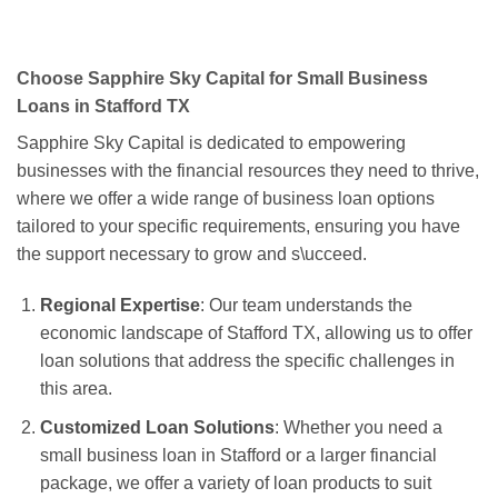
Choose Sapphire Sky Capital for Small Business
Loans in Stafford TX
Sapphire Sky Capital is dedicated to empowering
businesses with the financial resources they need to thrive,
where we offer a wide range of business loan options
tailored to your specific requirements, ensuring you have
the support necessary to grow and s\ucceed.
Regional Expertise
: Our team understands the
economic landscape of Stafford TX, allowing us to offer
loan solutions that address the specific challenges in
this area.
Customized Loan Solutions
: Whether you need a
small business loan in Stafford or a larger financial
package, we offer a variety of loan products to suit