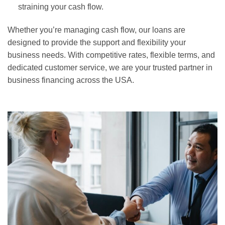
straining your cash flow.
Whether you’re managing cash flow, our loans are
designed to provide the support and flexibility your
business needs. With competitive rates, flexible terms, and
dedicated customer service, we are your trusted partner in
business financing across the USA.