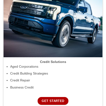
Credit Solutions
Aged Corporations
Credit Building Strategies
Credit Repair
Business Credit
GET STARTED