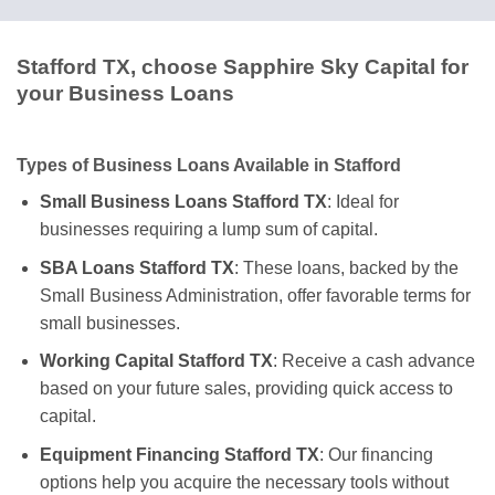
Stafford TX, choose Sapphire Sky Capital for
your Business Loans
Types of Business Loans Available in Stafford
Small Business Loans Stafford TX
: Ideal for
businesses requiring a lump sum of capital.
SBA Loans Stafford TX
: These loans, backed by the
Small Business Administration, offer favorable terms for
small businesses.
Working Capital Stafford TX
: Receive a cash advance
based on your future sales, providing quick access to
capital.
Equipment Financing Stafford TX
: Our financing
options help you acquire the necessary tools without