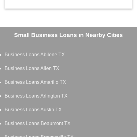
Small Business Loans in Nearby Cities
Business Loans Abilene TX
Business Loans Allen TX
Business Loans Amarillo TX
Business Loans Arlington TX
Business Loans Austin TX
Business Loans Beaumont TX