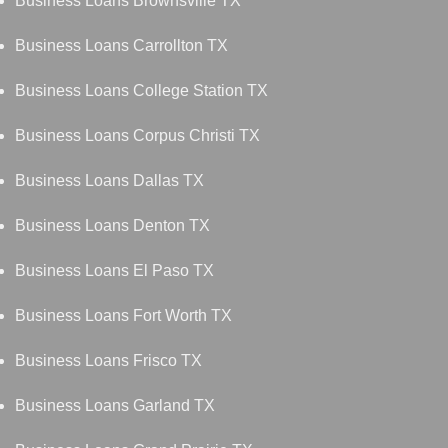
Business Loans Brownsville TX
Business Loans Carrollton TX
Business Loans College Station TX
Business Loans Corpus Christi TX
Business Loans Dallas TX
Business Loans Denton TX
Business Loans El Paso TX
Business Loans Fort Worth TX
Business Loans Frisco TX
Business Loans Garland TX