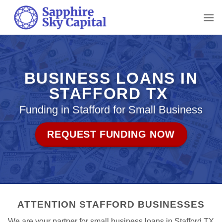
Skip
to
content
BUSINESS LOANS IN
STAFFORD TX
Funding in Stafford for Small Business
REQUEST FUNDING NOW
ATTENTION STAFFORD BUSINESSES
We are your partner for small business loans in Stafford TX