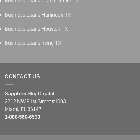
Business Loans Grand Prairie TX
Business Loans Harlingen TX
Business Loans Houston TX
Business Loans Irving TX
CONTACT US
Sapphire Sky Capital
2212 NW 91st Street #1003
Miami, FL 33147
1-888-569-6533